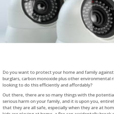
H
Do you want to protect your home and family against 
burglars, carbon monoxide plus other environmental r
looking to do this efficiently and affordably?
Out there, there are so many things with the potential 
serious harm on your family, and it is upon you, entire
that they are all safe, especially when they are at ho
kids are playing at home, a fire can accidentally break 