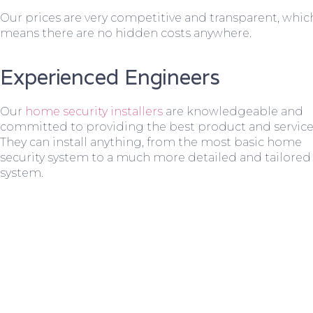
Our prices are very competitive and transparent, whic
means there are no hidden costs anywhere.
Experienced Engineers
Our
home security installers
are knowledgeable and
committed to providing the best product and service
They can install anything, from the most basic home
security system to a much more detailed and tailored
system.