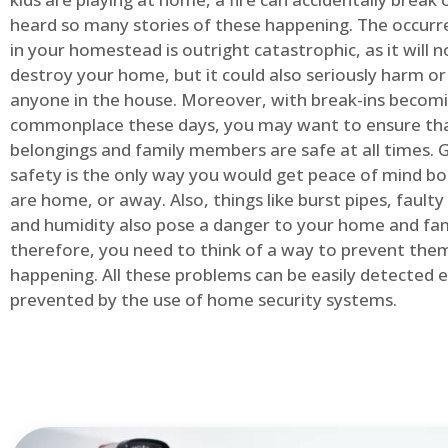
heard so many stories of these happening. The occurre
in your homestead is outright catastrophic, as it will n
destroy your home, but it could also seriously harm or 
anyone in the house. Moreover, with break-ins becom
commonplace these days, you may want to ensure th
belongings and family members are safe at all times.
safety is the only way you would get peace of mind b
are home, or away. Also, things like burst pipes, faulty
and humidity also pose a danger to your home and fam
therefore, you need to think of a way to prevent the
happening. All these problems can be easily detected e
prevented by the use of home security systems.