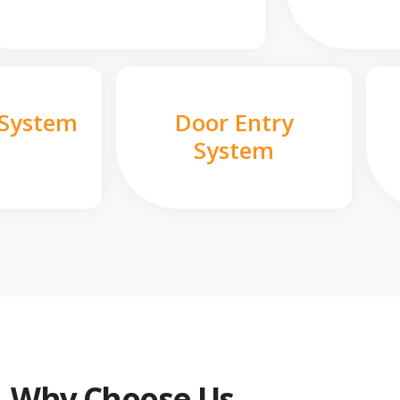
 System
Door Entry
System
Why Choose Us