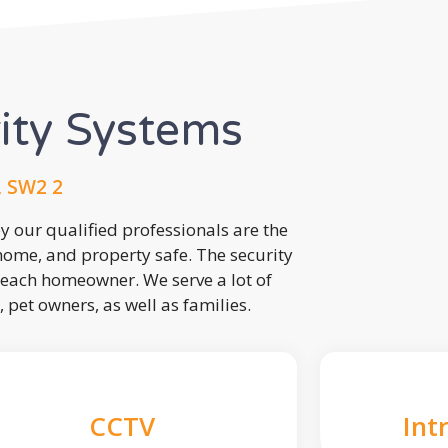
rity Systems
, SW2 2
 our qualified professionals are the
 home, and property safe. The security
each homeowner. We serve a lot of
, pet owners, as well as families.
CCTV
Int