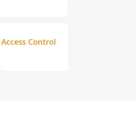
Access Control