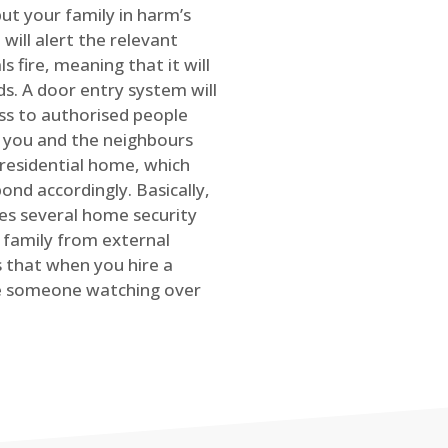
ut your family in harm’s
will alert the relevant
s fire, meaning that it will
s. A door entry system will
ss to authorised people
rt you and the neighbours
 residential home, which
ond accordingly. Basically,
es several home security
family from external
is that when you hire a
ve someone watching over