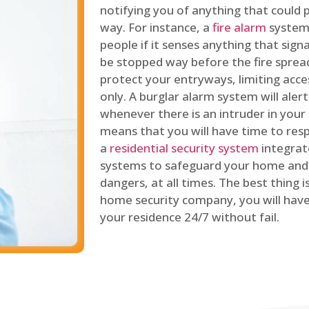
notifying you of anything that could p
way. For instance, a
fire alarm
system 
people if it senses anything that signal
be stopped way before the fire spread
protect your entryways, limiting acce
only. A burglar alarm system will ale
whenever there is an intruder in your
means that you will have time to resp
a
residential security system
integrat
systems to safeguard your home and 
dangers, at all times. The best thing 
home security company, you will ha
your residence 24/7 without fail.