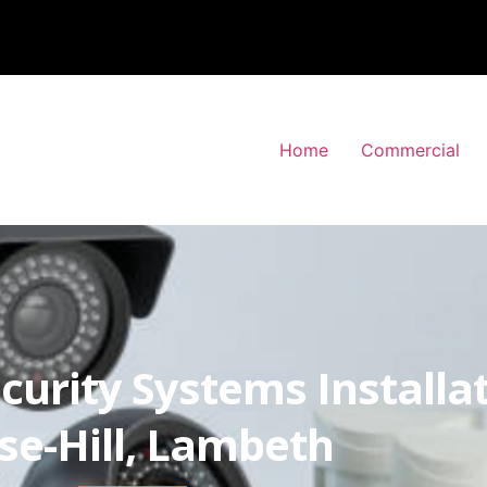
Home
Commercial
curity Systems Installa
se-Hill, Lambeth