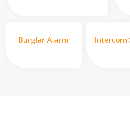
Burglar Alarm
Intercom