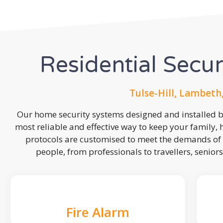
Residential Secu
Tulse-Hill, Lambeth
Our home security systems designed and installed by
most reliable and effective way to keep your family,
protocols are customised to meet the demands of 
people, from professionals to travellers, seniors
Fire Alarm