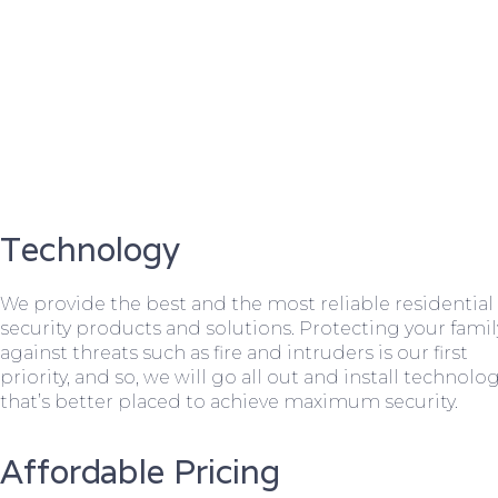
Technology
We provide the best and the most reliable residential
security products and solutions. Protecting your famil
against threats such as fire and intruders is our first
priority, and so, we will go all out and install technolo
that’s better placed to achieve maximum security.
Affordable Pricing