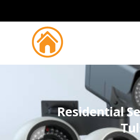
Residential Se
Tul