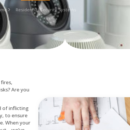
ome
Residential Security Systems
fires,
isks? Are you
of inflicting
ly, to ensure
me. When your
out – we’ve