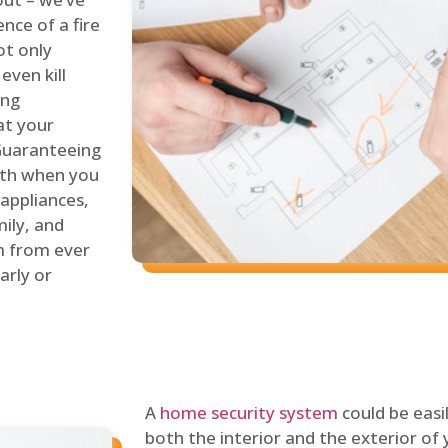
nce of a fire
ot only
even kill
ing
at your
 Guaranteeing
oth when you
 appliances,
ily, and
m from ever
arly or
A
home security system
could be easi
both the interior and the exterior of y