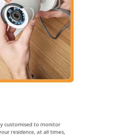
ly customised to monitor
our residence, at all times,