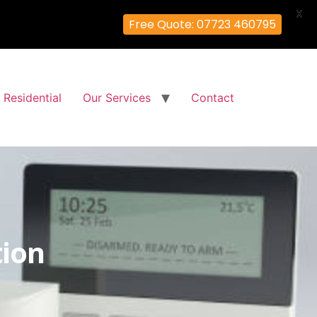
X
Free Quote: 07723 460795
Residential
Our Services
Contact
tion