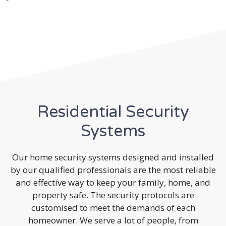
Residential Security
Systems
Our home security systems designed and installed
by our qualified professionals are the most reliable
and effective way to keep your family, home, and
property safe. The security protocols are
customised to meet the demands of each
homeowner. We serve a lot of people, from