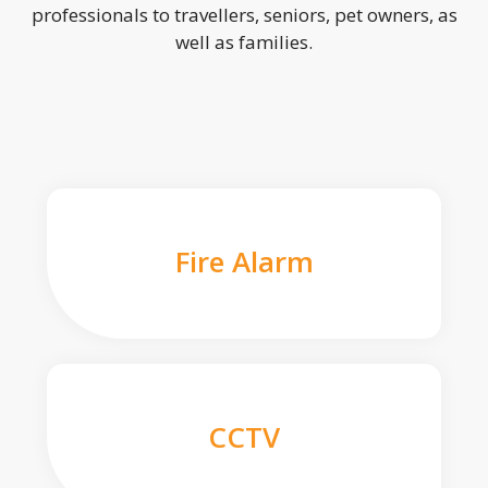
professionals to travellers, seniors, pet owners, as
well as families.
Fire Alarm
CCTV