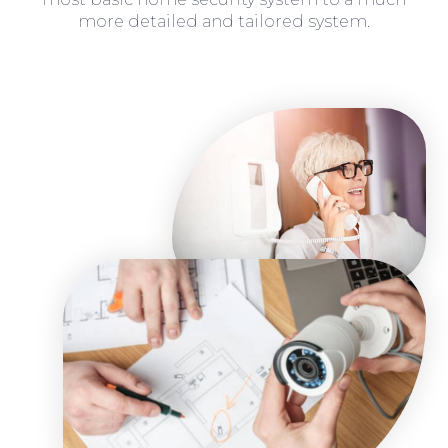
more detailed and tailored system.