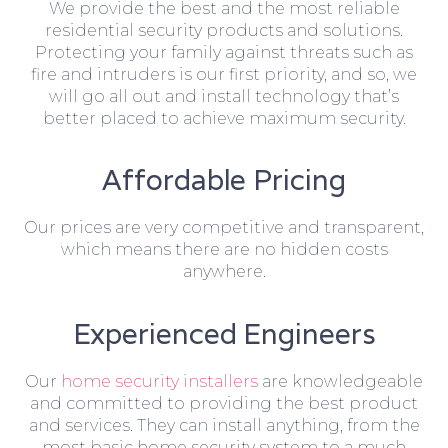
We provide the best and the most reliable
residential security products and solutions.
Protecting your family against threats such as
fire and intruders is our first priority, and so, we
will go all out and install technology that’s
better placed to achieve maximum security.
Affordable Pricing
Our prices are very competitive and transparent,
which means there are no hidden costs
anywhere.
Experienced Engineers
Our
home security installers
are knowledgeable
and committed to providing the best product
and services. They can install anything, from the
most basic home security system to a much