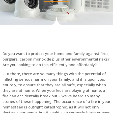
Home
Residential Security Systems
Do you want to protect your home and family against fires,
burglars, carbon monoxide plus other environmental risks?
Are you looking to do this efficiently and affordably?
Out there, there are so many things with the potential of
inflicting serious harm on your family, and it is upon you,
entirely, to ensure that they are all safe, especially when
they are at home. When your kids are playing at home, a
fire can accidentally break out – we’ve heard so many
stories of these happening. The occurrence of a fire in your
homestead is outright catastrophic, as it will not only
destroy your home, but it could also seriously harm or even