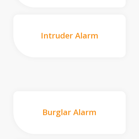
Intruder Alarm
Burglar Alarm