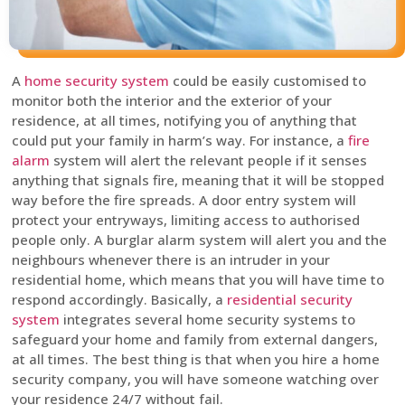
A
home security system
could be easily customised to
monitor both the interior and the exterior of your
residence, at all times, notifying you of anything that
could put your family in harm’s way. For instance, a
fire
alarm
system will alert the relevant people if it senses
anything that signals fire, meaning that it will be stopped
way before the fire spreads. A door entry system will
protect your entryways, limiting access to authorised
people only. A burglar alarm system will alert you and the
neighbours whenever there is an intruder in your
residential home, which means that you will have time to
respond accordingly. Basically, a
residential security
system
integrates several home security systems to
safeguard your home and family from external dangers,
at all times. The best thing is that when you hire a home
security company, you will have someone watching over
your residence 24/7 without fail.