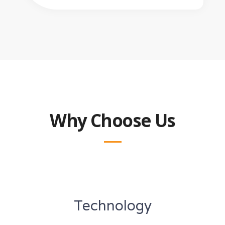
Why Choose Us
Technology