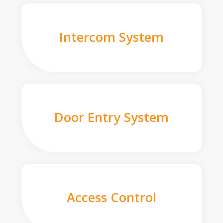
Intercom System
Door Entry System
Access Control