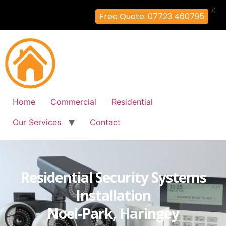
X
Free Quote: 07723 460795
Home
Commercial
Residential
Our Services
Contact
Residential Security Systems
Installation
Noel-Park, Haringey