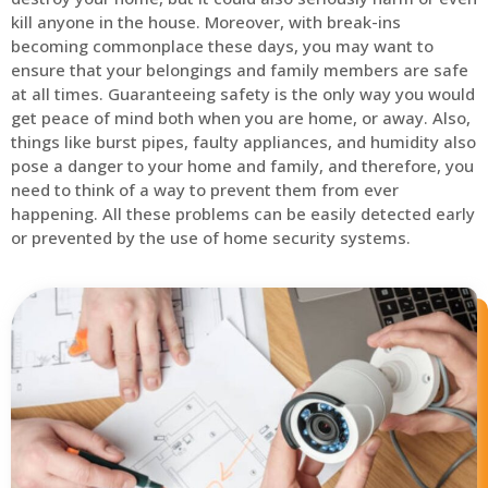
kill anyone in the house. Moreover, with break-ins
becoming commonplace these days, you may want to
ensure that your belongings and family members are safe
at all times. Guaranteeing safety is the only way you would
get peace of mind both when you are home, or away. Also,
things like burst pipes, faulty appliances, and humidity also
pose a danger to your home and family, and therefore, you
need to think of a way to prevent them from ever
happening. All these problems can be easily detected early
or prevented by the use of home security systems.