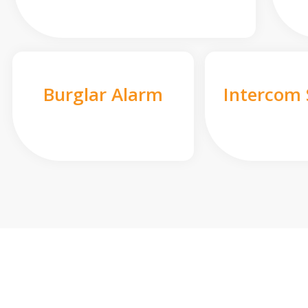
Burglar Alarm
Intercom