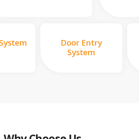
 System
Door Entry
System
Why Choose Us