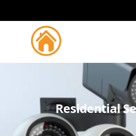
Residential Se