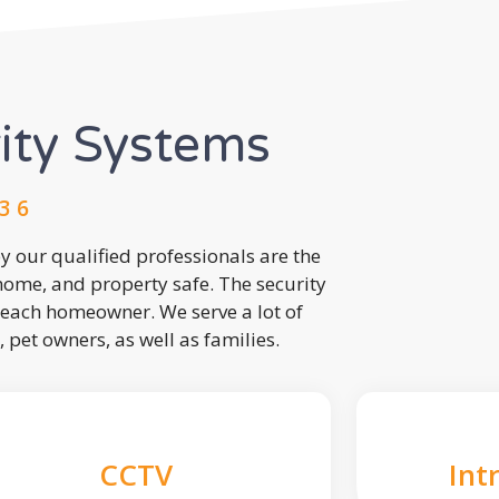
rity Systems
3 6
 our qualified professionals are the
 home, and property safe. The security
each homeowner. We serve a lot of
, pet owners, as well as families.
CCTV
Int