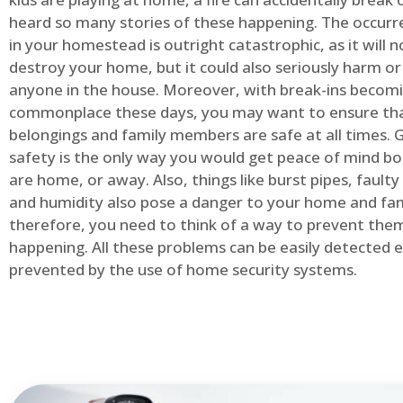
heard so many stories of these happening. The occurre
in your homestead is outright catastrophic, as it will n
destroy your home, but it could also seriously harm or 
anyone in the house. Moreover, with break-ins becom
commonplace these days, you may want to ensure th
belongings and family members are safe at all times.
safety is the only way you would get peace of mind b
are home, or away. Also, things like burst pipes, faulty
and humidity also pose a danger to your home and fam
therefore, you need to think of a way to prevent the
happening. All these problems can be easily detected e
prevented by the use of home security systems.