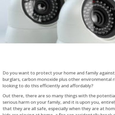
H
Do you want to protect your home and family against 
burglars, carbon monoxide plus other environmental r
looking to do this efficiently and affordably?
Out there, there are so many things with the potential 
serious harm on your family, and it is upon you, entire
that they are all safe, especially when they are at ho
kids are playing at home, a fire can accidentally break 