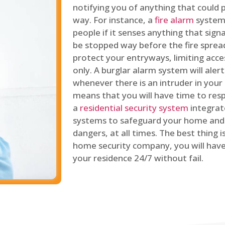
notifying you of anything that could p
way. For instance, a
fire alarm
system 
people if it senses anything that signal
be stopped way before the fire spread
protect your entryways, limiting acce
only. A burglar alarm system will ale
whenever there is an intruder in your
means that you will have time to resp
a
residential security system
integrat
systems to safeguard your home and 
dangers, at all times. The best thing 
home security company, you will ha
your residence 24/7 without fail.