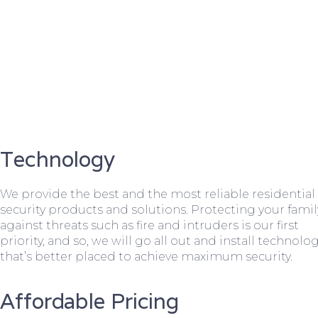
Technology
We provide the best and the most reliable residential
security products and solutions. Protecting your famil
against threats such as fire and intruders is our first
priority, and so, we will go all out and install technolo
that’s better placed to achieve maximum security.
Affordable Pricing