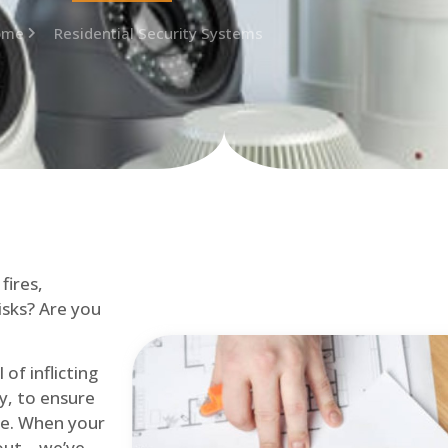
ome
Residential Security Systems
fires,
isks? Are you
of inflicting
ly, to ensure
me. When your
out – we’ve