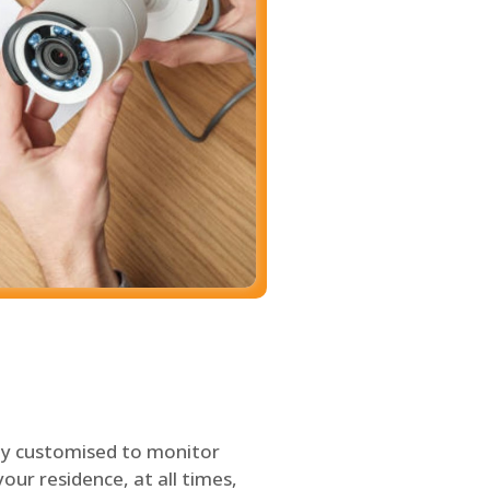
ly customised to monitor
our residence, at all times,