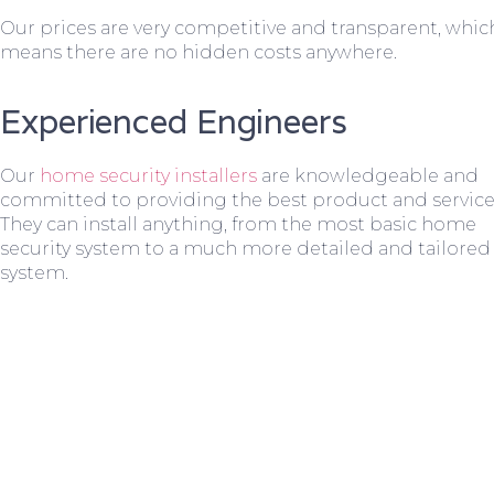
Our prices are very competitive and transparent, whic
means there are no hidden costs anywhere.
Experienced Engineers
Our
home security installers
are knowledgeable and
committed to providing the best product and service
They can install anything, from the most basic home
security system to a much more detailed and tailored
system.