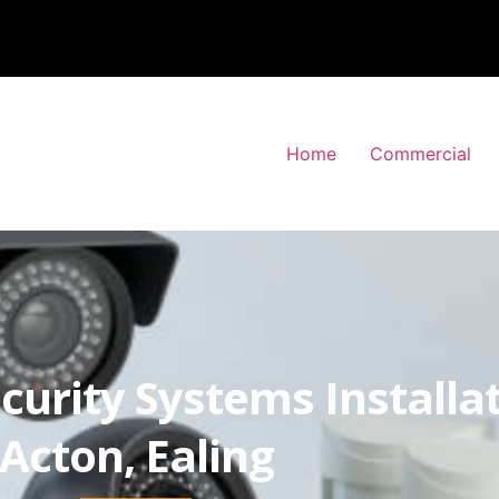
Home
Commercial
curity Systems Installa
Acton, Ealing