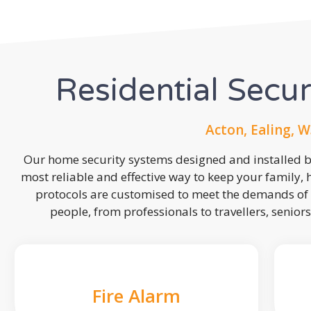
Residential Secu
Acton, Ealing, W
Our home security systems designed and installed by
most reliable and effective way to keep your family,
protocols are customised to meet the demands of 
people, from professionals to travellers, seniors
Fire Alarm