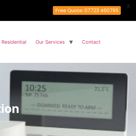
X
Free Quote: 07723 460795
Residential
Our Services
Contact
tion