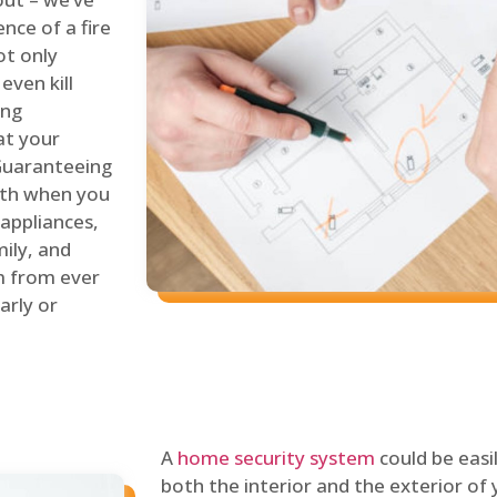
nce of a fire
ot only
even kill
ing
at your
 Guaranteeing
oth when you
 appliances,
ily, and
m from ever
arly or
A
home security system
could be easi
both the interior and the exterior of y