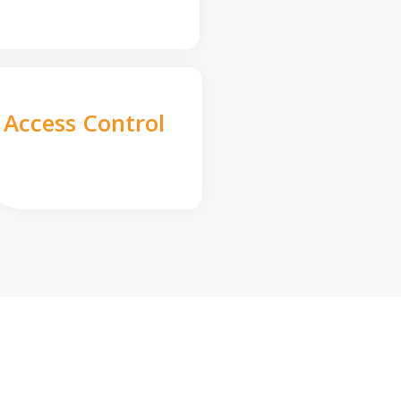
Access Control