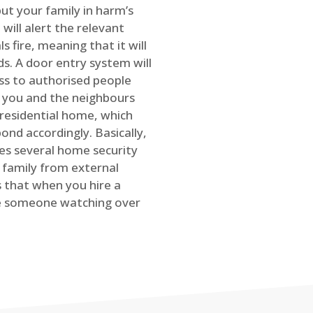
ut your family in harm’s
will alert the relevant
s fire, meaning that it will
s. A door entry system will
ss to authorised people
rt you and the neighbours
 residential home, which
ond accordingly. Basically,
es several home security
family from external
is that when you hire a
ve someone watching over