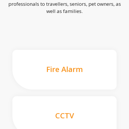
professionals to travellers, seniors, pet owners, as
well as families.
Fire Alarm
CCTV