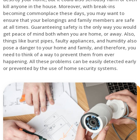
kill anyone in the house. Moreover, with break-ins
becoming commonplace these days, you may want to
ensure that your belongings and family members are safe
at all times. Guaranteeing safety is the only way you would
get peace of mind both when you are home, or away. Also,
things like burst pipes, faulty appliances, and humidity also
pose a danger to your home and family, and therefore, you
need to think of a way to prevent them from ever
happening. All these problems can be easily detected early
or prevented by the use of home security systems.