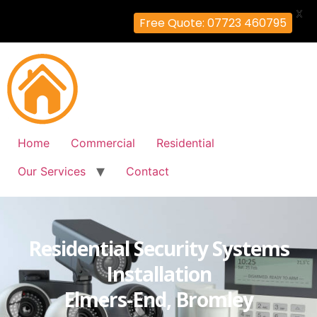
X
Free Quote: 07723 460795
Home
Commercial
Residential
Our Services
Contact
Residential Security Systems
Installation
Elmers-End, Bromley