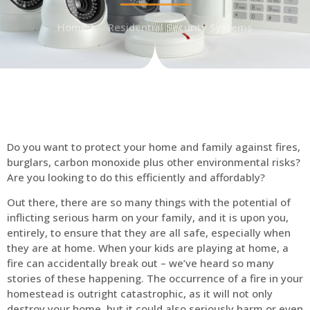
Home
Residential Security Systems
Do you want to protect your home and family against fires,
burglars, carbon monoxide plus other environmental risks?
Are you looking to do this efficiently and affordably?
Out there, there are so many things with the potential of
inflicting serious harm on your family, and it is upon you,
entirely, to ensure that they are all safe, especially when
they are at home. When your kids are playing at home, a
fire can accidentally break out – we’ve heard so many
stories of these happening. The occurrence of a fire in your
homestead is outright catastrophic, as it will not only
destroy your home, but it could also seriously harm or even