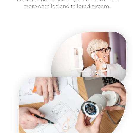
more detailed and tailored system.