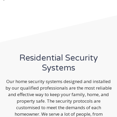
Residential Security
Systems
Our home security systems designed and installed
by our qualified professionals are the most reliable
and effective way to keep your family, home, and
property safe. The security protocols are
customised to meet the demands of each
homeowner. We serve a lot of people, from