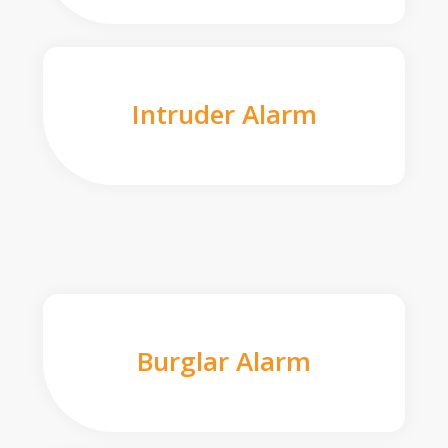
Intruder Alarm
Burglar Alarm