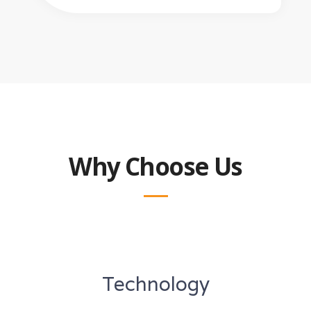
Why Choose Us
Technology