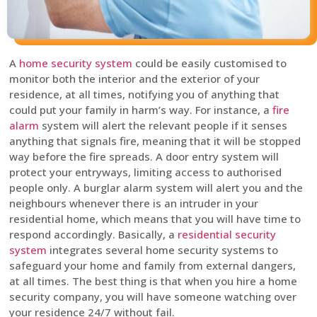
A
home security system
could be easily customised to
monitor both the interior and the exterior of your
residence, at all times, notifying you of anything that
could put your family in harm’s way. For instance, a
fire
alarm
system will alert the relevant people if it senses
anything that signals fire, meaning that it will be stopped
way before the fire spreads. A door entry system will
protect your entryways, limiting access to authorised
people only. A burglar alarm system will alert you and the
neighbours whenever there is an intruder in your
residential home, which means that you will have time to
respond accordingly. Basically, a
residential security
system
integrates several home security systems to
safeguard your home and family from external dangers,
at all times. The best thing is that when you hire a home
security company, you will have someone watching over
your residence 24/7 without fail.