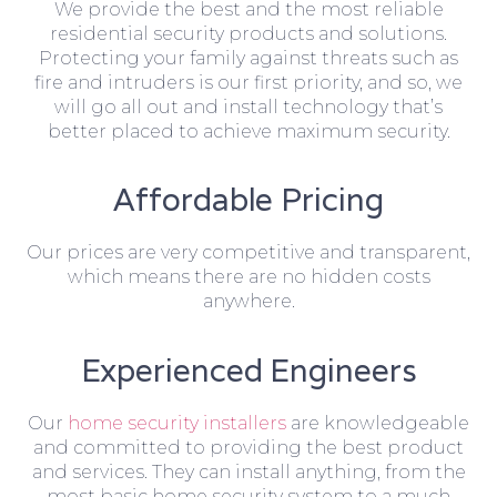
We provide the best and the most reliable
residential security products and solutions.
Protecting your family against threats such as
fire and intruders is our first priority, and so, we
will go all out and install technology that’s
better placed to achieve maximum security.
Affordable Pricing
Our prices are very competitive and transparent,
which means there are no hidden costs
anywhere.
Experienced Engineers
Our
home security installers
are knowledgeable
and committed to providing the best product
and services. They can install anything, from the
most basic home security system to a much