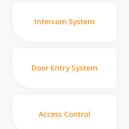
Intercom System
Door Entry System
Access Control