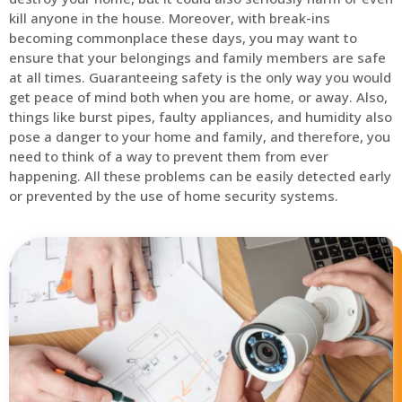
kill anyone in the house. Moreover, with break-ins
becoming commonplace these days, you may want to
ensure that your belongings and family members are safe
at all times. Guaranteeing safety is the only way you would
get peace of mind both when you are home, or away. Also,
things like burst pipes, faulty appliances, and humidity also
pose a danger to your home and family, and therefore, you
need to think of a way to prevent them from ever
happening. All these problems can be easily detected early
or prevented by the use of home security systems.