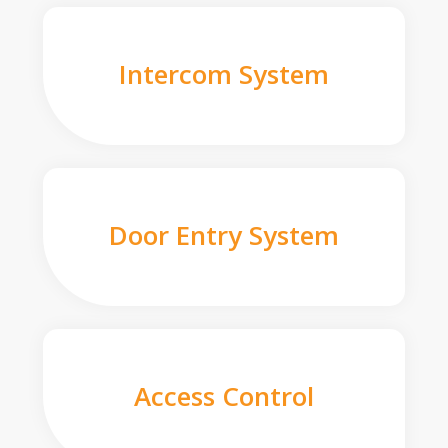
Intercom System
Door Entry System
Access Control