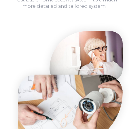
more detailed and tailored system.