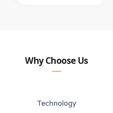
Why Choose Us
Technology