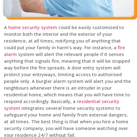
A
home security system
could be easily customised to
monitor both the interior and the exterior of your
residence, at all times, notifying you of anything that
could put your family in harm’s way. For instance, a
fire
alarm
system will alert the relevant people if it senses
anything that signals fire, meaning that it will be stopped
way before the fire spreads. A door entry system will
protect your entryways, limiting access to authorised
people only. A burglar alarm system will alert you and the
neighbours whenever there is an intruder in your
residential home, which means that you will have time to
respond accordingly. Basically, a
residential security
system
integrates several home security systems to
safeguard your home and family from external dangers,
at all times. The best thing is that when you hire a home
security company, you will have someone watching over
your residence 24/7 without fail.