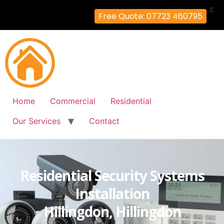
X
Free Quote: 07723 460795
Home
Commercial
Residential
Our Services
Contact
Residential Security Systems
Installation
Hillingdon, Hillingdon