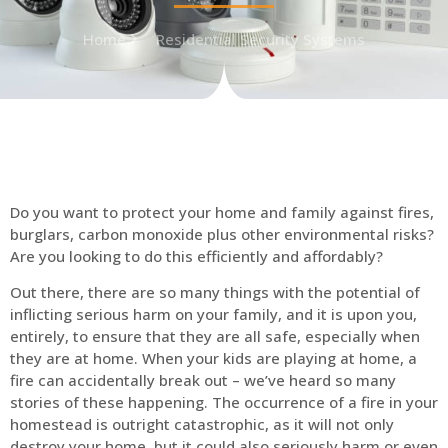
Home
Residential Security Systems
Do you want to protect your home and family against fires,
burglars, carbon monoxide plus other environmental risks?
Are you looking to do this efficiently and affordably?
Out there, there are so many things with the potential of
inflicting serious harm on your family, and it is upon you,
entirely, to ensure that they are all safe, especially when
they are at home. When your kids are playing at home, a
fire can accidentally break out – we’ve heard so many
stories of these happening. The occurrence of a fire in your
homestead is outright catastrophic, as it will not only
destroy your home, but it could also seriously harm or even