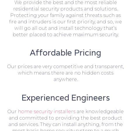
We provide the best and the most reliable
residential security products and solutions.
Protecting your family against threats such as
fire and intruders is our first priority, and so, we
will go all out and install technology that’s
better placed to achieve maximum security.
Affordable Pricing
Our prices are very competitive and transparent,
which means there are no hidden costs
anywhere.
Experienced Engineers
Our
home security installers
are knowledgeable
and committed to providing the best product
and services. They can install anything, from the
most basic home security system to a much