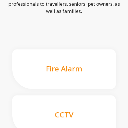
professionals to travellers, seniors, pet owners, as
well as families.
Fire Alarm
CCTV