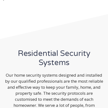
Residential Security
Systems
Our home security systems designed and installed
by our qualified professionals are the most reliable
and effective way to keep your family, home, and
property safe. The security protocols are
customised to meet the demands of each
homeowner. We serve a lot of people, from