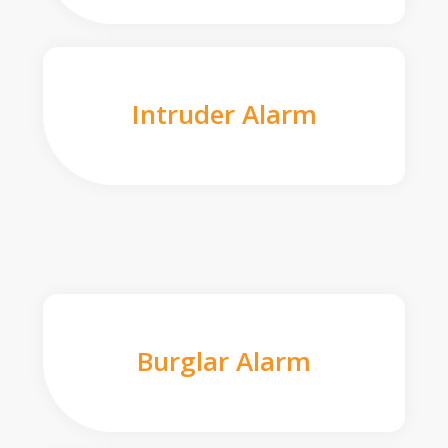
Intruder Alarm
Burglar Alarm