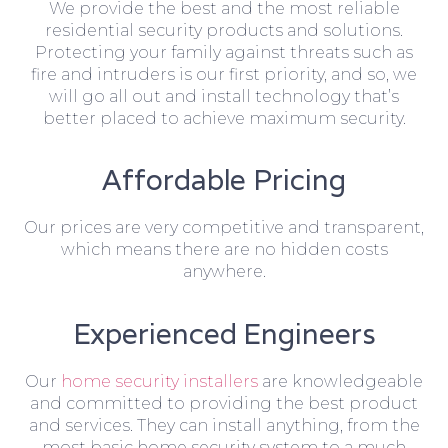
We provide the best and the most reliable
residential security products and solutions.
Protecting your family against threats such as
fire and intruders is our first priority, and so, we
will go all out and install technology that’s
better placed to achieve maximum security.
Affordable Pricing
Our prices are very competitive and transparent,
which means there are no hidden costs
anywhere.
Experienced Engineers
Our
home security installers
are knowledgeable
and committed to providing the best product
and services. They can install anything, from the
most basic home security system to a much