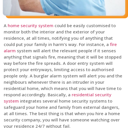
A
home security system
could be easily customised to
monitor both the interior and the exterior of your
residence, at all times, notifying you of anything that
could put your family in harm’s way. For instance, a
fire
alarm
system will alert the relevant people if it senses
anything that signals fire, meaning that it will be stopped
way before the fire spreads. A door entry system will
protect your entryways, limiting access to authorised
people only. A burglar alarm system will alert you and the
neighbours whenever there is an intruder in your
residential home, which means that you will have time to
respond accordingly. Basically, a
residential security
system
integrates several home security systems to
safeguard your home and family from external dangers,
at all times. The best thing is that when you hire a home
security company, you will have someone watching over
your residence 24/7 without fail.