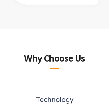
Why Choose Us
Technology