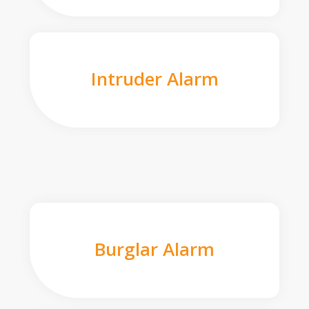
Intruder Alarm
Burglar Alarm