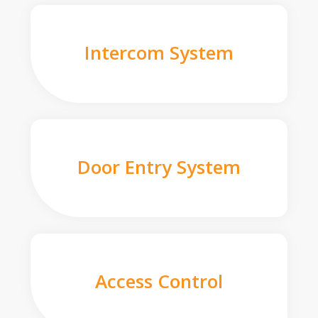
Intercom System
Door Entry System
Access Control