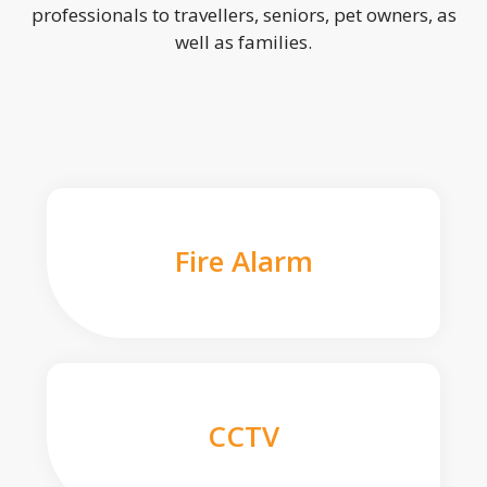
professionals to travellers, seniors, pet owners, as
well as families.
Fire Alarm
CCTV