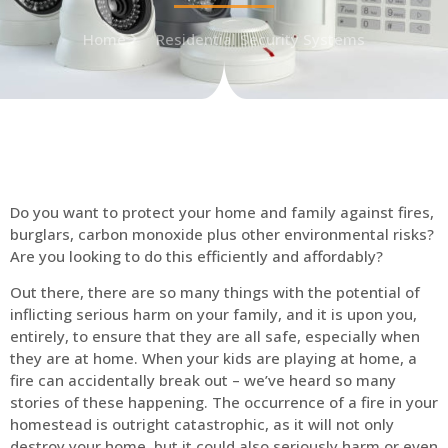
Home
Residential Security Systems
Do you want to protect your home and family against fires,
burglars, carbon monoxide plus other environmental risks?
Are you looking to do this efficiently and affordably?
Out there, there are so many things with the potential of
inflicting serious harm on your family, and it is upon you,
entirely, to ensure that they are all safe, especially when
they are at home. When your kids are playing at home, a
fire can accidentally break out – we’ve heard so many
stories of these happening. The occurrence of a fire in your
homestead is outright catastrophic, as it will not only
destroy your home, but it could also seriously harm or even