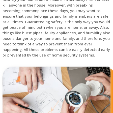
kill anyone in the house. Moreover, with break-ins
becoming commonplace these days, you may want to
ensure that your belongings and family members are safe
at all times. Guaranteeing safety is the only way you would
get peace of mind both when you are home, or away. Also,
things like burst pipes, faulty appliances, and humidity also
pose a danger to your home and family, and therefore, you
need to think of a way to prevent them from ever
happening. All these problems can be easily detected early
or prevented by the use of home security systems.