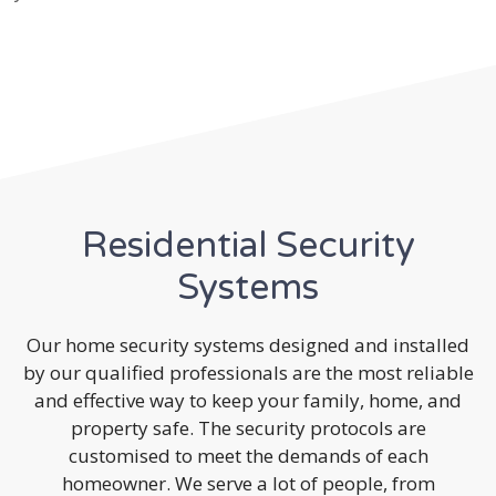
Residential Security
Systems
Our home security systems designed and installed
by our qualified professionals are the most reliable
and effective way to keep your family, home, and
property safe. The security protocols are
customised to meet the demands of each
homeowner. We serve a lot of people, from