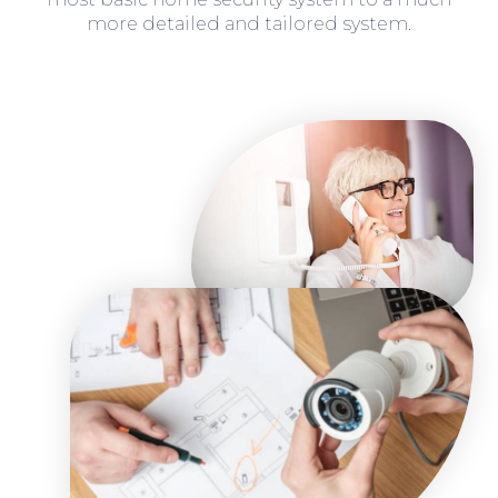
more detailed and tailored system.