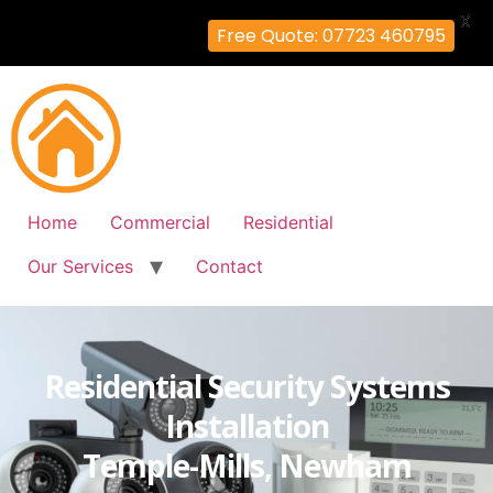
X
Free Quote: 07723 460795
Home
Commercial
Residential
Our Services
Contact
Residential Security Systems
Installation
Temple-Mills, Newham