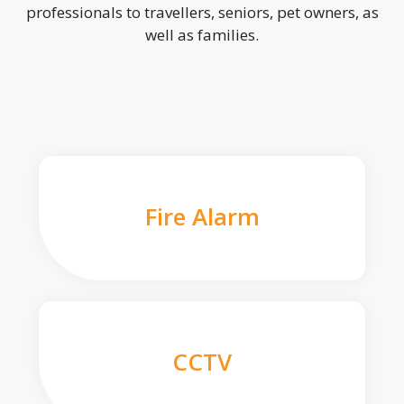
professionals to travellers, seniors, pet owners, as
well as families.
Fire Alarm
CCTV