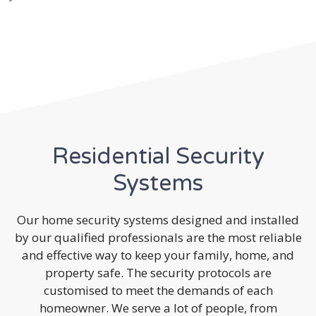
Residential Security
Systems
Our home security systems designed and installed
by our qualified professionals are the most reliable
and effective way to keep your family, home, and
property safe. The security protocols are
customised to meet the demands of each
homeowner. We serve a lot of people, from