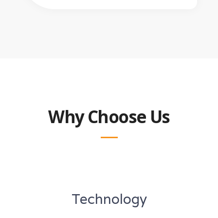
Why Choose Us
Technology