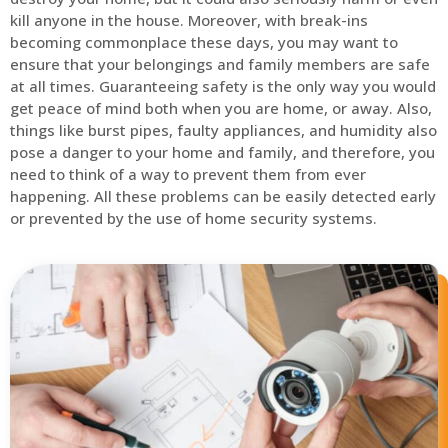
kill anyone in the house. Moreover, with break-ins
becoming commonplace these days, you may want to
ensure that your belongings and family members are safe
at all times. Guaranteeing safety is the only way you would
get peace of mind both when you are home, or away. Also,
things like burst pipes, faulty appliances, and humidity also
pose a danger to your home and family, and therefore, you
need to think of a way to prevent them from ever
happening. All these problems can be easily detected early
or prevented by the use of home security systems.