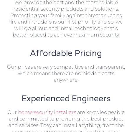
We provide the best and the most reliable
residential security products and solutions.
Protecting your family against threats such as
fire and intruders is our first priority, and so, we
will go all out and install technology that’s
better placed to achieve maximum security.
Affordable Pricing
Our prices are very competitive and transparent,
which means there are no hidden costs
anywhere.
Experienced Engineers
Our
home security installers
are knowledgeable
and committed to providing the best product
and services. They can install anything, from the
most basic home security system to a much