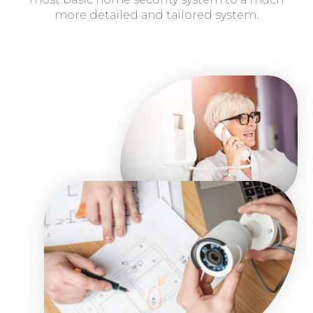
more detailed and tailored system.