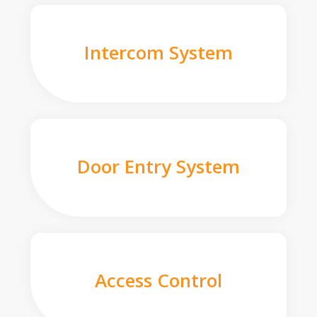
Intercom System
Door Entry System
Access Control