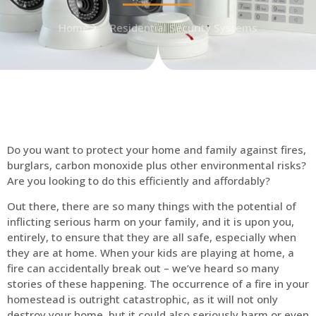
Home
Residential Security Systems
Do you want to protect your home and family against fires,
burglars, carbon monoxide plus other environmental risks?
Are you looking to do this efficiently and affordably?
Out there, there are so many things with the potential of
inflicting serious harm on your family, and it is upon you,
entirely, to ensure that they are all safe, especially when
they are at home. When your kids are playing at home, a
fire can accidentally break out – we’ve heard so many
stories of these happening. The occurrence of a fire in your
homestead is outright catastrophic, as it will not only
destroy your home, but it could also seriously harm or even