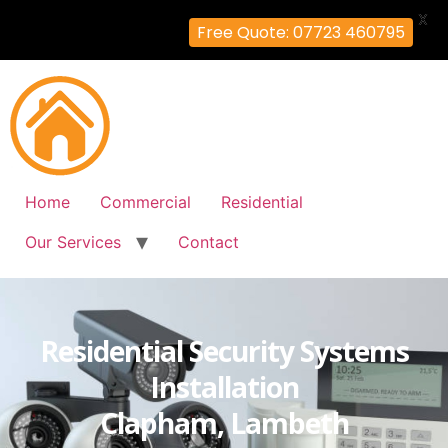
X
Free Quote: 07723 460795
Home
Commercial
Residential
Our Services
Contact
Residential Security Systems
Installation
Clapham, Lambeth