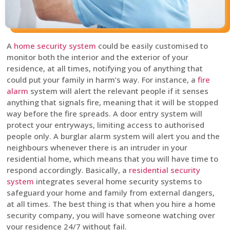
A
home security system
could be easily customised to
monitor both the interior and the exterior of your
residence, at all times, notifying you of anything that
could put your family in harm’s way. For instance, a
fire
alarm
system will alert the relevant people if it senses
anything that signals fire, meaning that it will be stopped
way before the fire spreads. A door entry system will
protect your entryways, limiting access to authorised
people only. A burglar alarm system will alert you and the
neighbours whenever there is an intruder in your
residential home, which means that you will have time to
respond accordingly. Basically, a
residential security
system
integrates several home security systems to
safeguard your home and family from external dangers,
at all times. The best thing is that when you hire a home
security company, you will have someone watching over
your residence 24/7 without fail.