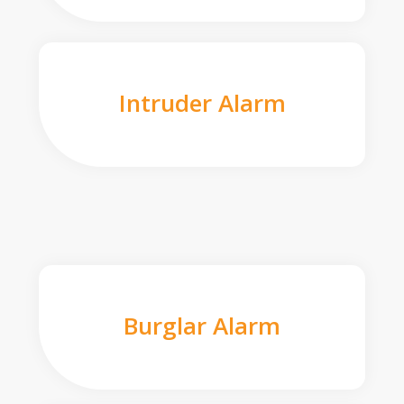
Intruder Alarm
Burglar Alarm