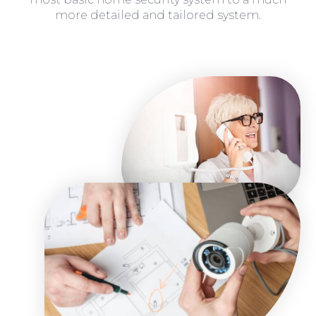
more detailed and tailored system.