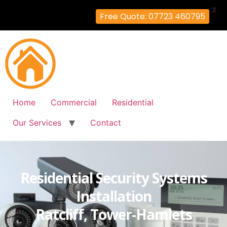
X
Free Quote: 07723 460795
Home
Commercial
Residential
Our Services
Contact
Residential Security Systems
Installation
Ratcliff, Tower-Hamlets