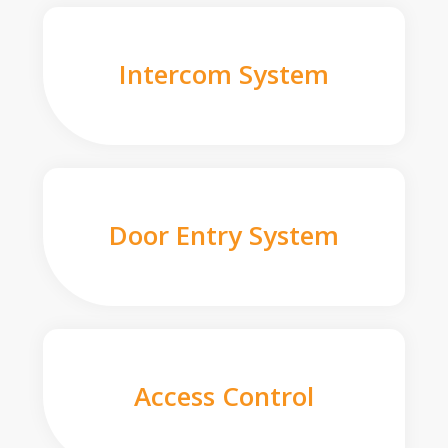
Intercom System
Door Entry System
Access Control