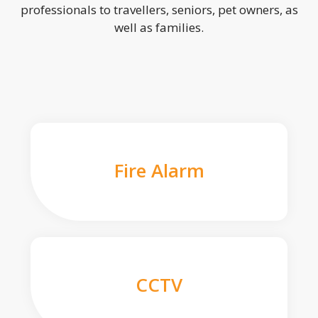
professionals to travellers, seniors, pet owners, as
well as families.
Fire Alarm
CCTV