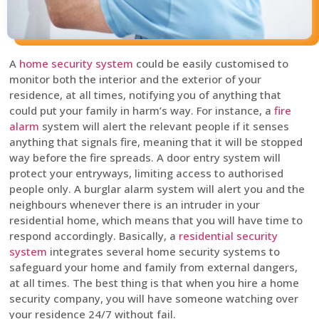
A
home security system
could be easily customised to
monitor both the interior and the exterior of your
residence, at all times, notifying you of anything that
could put your family in harm’s way. For instance, a
fire
alarm
system will alert the relevant people if it senses
anything that signals fire, meaning that it will be stopped
way before the fire spreads. A door entry system will
protect your entryways, limiting access to authorised
people only. A burglar alarm system will alert you and the
neighbours whenever there is an intruder in your
residential home, which means that you will have time to
respond accordingly. Basically, a
residential security
system
integrates several home security systems to
safeguard your home and family from external dangers,
at all times. The best thing is that when you hire a home
security company, you will have someone watching over
your residence 24/7 without fail.