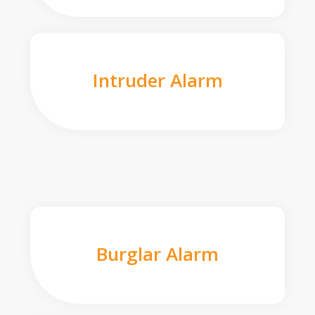
Intruder Alarm
Burglar Alarm