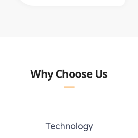
Why Choose Us
Technology