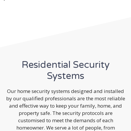
Residential Security
Systems
Our home security systems designed and installed
by our qualified professionals are the most reliable
and effective way to keep your family, home, and
property safe. The security protocols are
customised to meet the demands of each
homeowner. We serve a lot of people, from