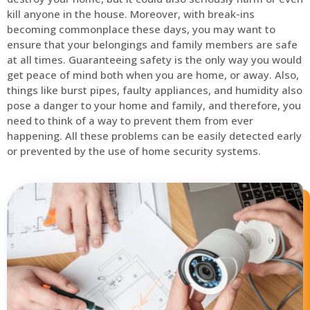
kill anyone in the house. Moreover, with break-ins
becoming commonplace these days, you may want to
ensure that your belongings and family members are safe
at all times. Guaranteeing safety is the only way you would
get peace of mind both when you are home, or away. Also,
things like burst pipes, faulty appliances, and humidity also
pose a danger to your home and family, and therefore, you
need to think of a way to prevent them from ever
happening. All these problems can be easily detected early
or prevented by the use of home security systems.