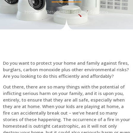
Home
Residential Security Systems
Do you want to protect your home and family against fires,
burglars, carbon monoxide plus other environmental risks?
Are you looking to do this efficiently and affordably?
Out there, there are so many things with the potential of
inflicting serious harm on your family, and it is upon you,
entirely, to ensure that they are all safe, especially when
they are at home. When your kids are playing at home, a
fire can accidentally break out – we’ve heard so many
stories of these happening. The occurrence of a fire in your
homestead is outright catastrophic, as it will not only
destroy your home, but it could also seriously harm or even