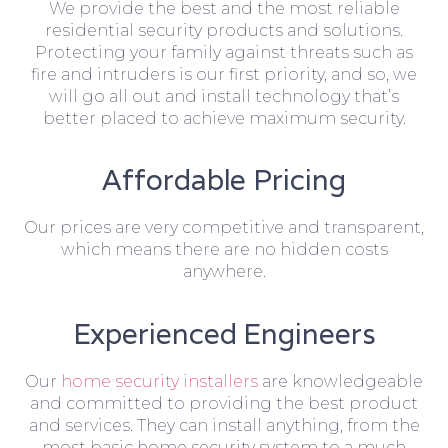
We provide the best and the most reliable
residential security products and solutions.
Protecting your family against threats such as
fire and intruders is our first priority, and so, we
will go all out and install technology that’s
better placed to achieve maximum security.
Affordable Pricing
Our prices are very competitive and transparent,
which means there are no hidden costs
anywhere.
Experienced Engineers
Our
home security installers
are knowledgeable
and committed to providing the best product
and services. They can install anything, from the
most basic home security system to a much