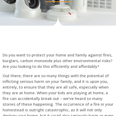
Home
Residential Security Systems
Do you want to protect your home and family against fires,
burglars, carbon monoxide plus other environmental risks?
Are you looking to do this efficiently and affordably?
Out there, there are so many things with the potential of
inflicting serious harm on your family, and it is upon you,
entirely, to ensure that they are all safe, especially when
they are at home. When your kids are playing at home, a
fire can accidentally break out – we’ve heard so many
stories of these happening. The occurrence of a fire in your
homestead is outright catastrophic, as it will not only
destroy your home, but it could also seriously harm or even