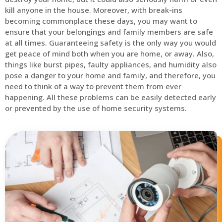
kill anyone in the house. Moreover, with break-ins
becoming commonplace these days, you may want to
ensure that your belongings and family members are safe
at all times. Guaranteeing safety is the only way you would
get peace of mind both when you are home, or away. Also,
things like burst pipes, faulty appliances, and humidity also
pose a danger to your home and family, and therefore, you
need to think of a way to prevent them from ever
happening. All these problems can be easily detected early
or prevented by the use of home security systems.