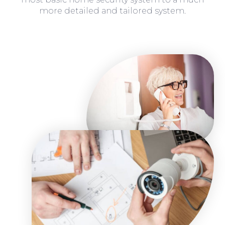
more detailed and tailored system.