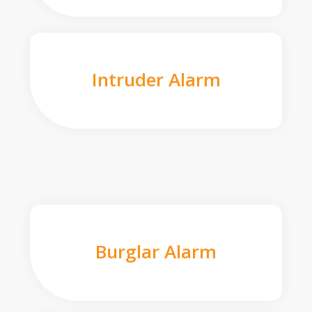
Intruder Alarm
Burglar Alarm