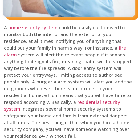
A
home security system
could be easily customised to
monitor both the interior and the exterior of your
residence, at all times, notifying you of anything that
could put your family in harm’s way. For instance, a
fire
alarm
system will alert the relevant people if it senses
anything that signals fire, meaning that it will be stopped
way before the fire spreads. A door entry system will
protect your entryways, limiting access to authorised
people only. A burglar alarm system will alert you and the
neighbours whenever there is an intruder in your
residential home, which means that you will have time to
respond accordingly. Basically, a
residential security
system
integrates several home security systems to
safeguard your home and family from external dangers,
at all times. The best thing is that when you hire a home
security company, you will have someone watching over
your residence 24/7 without fail.