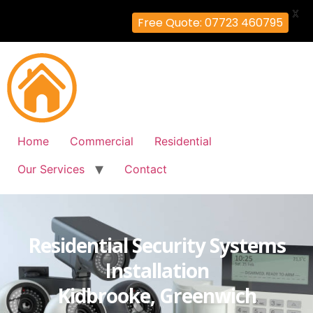
X
Free Quote: 07723 460795
Home
Commercial
Residential
Our Services
Contact
Residential Security Systems
Installation
Kidbrooke, Greenwich