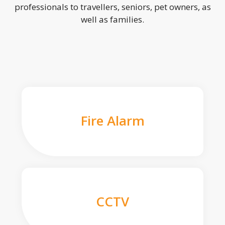
professionals to travellers, seniors, pet owners, as
well as families.
Fire Alarm
CCTV