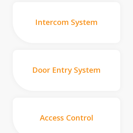
Intercom System
Door Entry System
Access Control