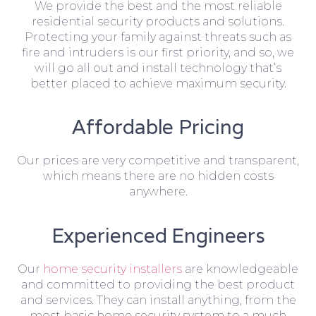
We provide the best and the most reliable
residential security products and solutions.
Protecting your family against threats such as
fire and intruders is our first priority, and so, we
will go all out and install technology that’s
better placed to achieve maximum security.
Affordable Pricing
Our prices are very competitive and transparent,
which means there are no hidden costs
anywhere.
Experienced Engineers
Our
home security installers
are knowledgeable
and committed to providing the best product
and services. They can install anything, from the
most basic home security system to a much