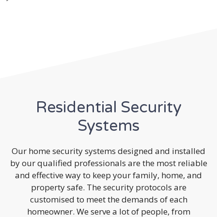
Residential Security
Systems
Our home security systems designed and installed
by our qualified professionals are the most reliable
and effective way to keep your family, home, and
property safe. The security protocols are
customised to meet the demands of each
homeowner. We serve a lot of people, from