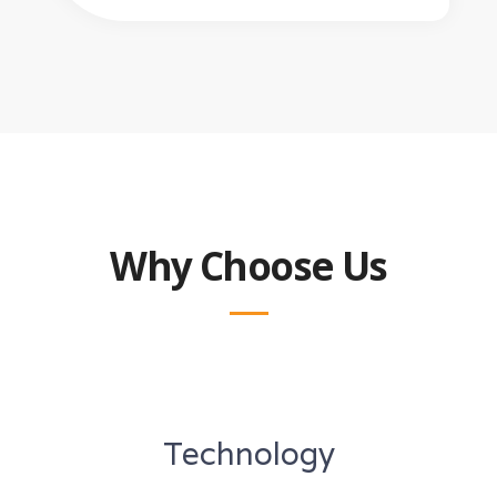
Why Choose Us
Technology