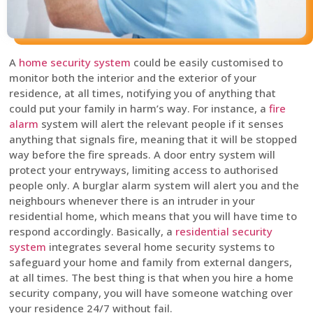
A
home security system
could be easily customised to
monitor both the interior and the exterior of your
residence, at all times, notifying you of anything that
could put your family in harm’s way. For instance, a
fire
alarm
system will alert the relevant people if it senses
anything that signals fire, meaning that it will be stopped
way before the fire spreads. A door entry system will
protect your entryways, limiting access to authorised
people only. A burglar alarm system will alert you and the
neighbours whenever there is an intruder in your
residential home, which means that you will have time to
respond accordingly. Basically, a
residential security
system
integrates several home security systems to
safeguard your home and family from external dangers,
at all times. The best thing is that when you hire a home
security company, you will have someone watching over
your residence 24/7 without fail.