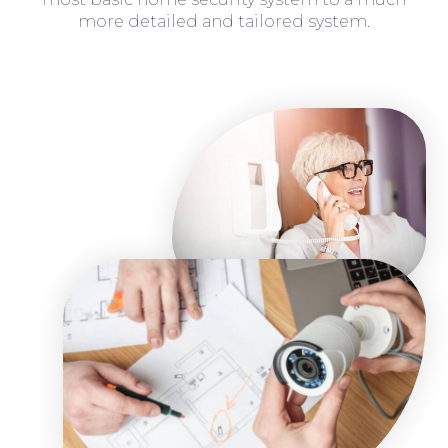
more detailed and tailored system.