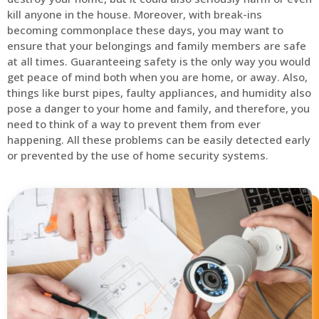
kill anyone in the house. Moreover, with break-ins
becoming commonplace these days, you may want to
ensure that your belongings and family members are safe
at all times. Guaranteeing safety is the only way you would
get peace of mind both when you are home, or away. Also,
things like burst pipes, faulty appliances, and humidity also
pose a danger to your home and family, and therefore, you
need to think of a way to prevent them from ever
happening. All these problems can be easily detected early
or prevented by the use of home security systems.