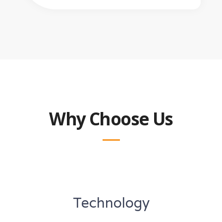
Why Choose Us
Technology