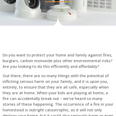
Home
Residential Security Systems
Do you want to protect your home and family against fires,
burglars, carbon monoxide plus other environmental risks?
Are you looking to do this efficiently and affordably?
Out there, there are so many things with the potential of
inflicting serious harm on your family, and it is upon you,
entirely, to ensure that they are all safe, especially when
they are at home. When your kids are playing at home, a
fire can accidentally break out – we’ve heard so many
stories of these happening. The occurrence of a fire in your
homestead is outright catastrophic, as it will not only
destroy your home, but it could also seriously harm or even