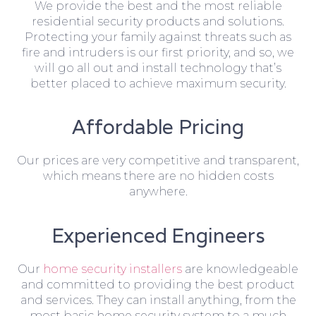
We provide the best and the most reliable
residential security products and solutions.
Protecting your family against threats such as
fire and intruders is our first priority, and so, we
will go all out and install technology that’s
better placed to achieve maximum security.
Affordable Pricing
Our prices are very competitive and transparent,
which means there are no hidden costs
anywhere.
Experienced Engineers
Our
home security installers
are knowledgeable
and committed to providing the best product
and services. They can install anything, from the
most basic home security system to a much