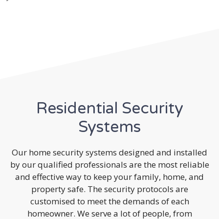
Residential Security
Systems
Our home security systems designed and installed
by our qualified professionals are the most reliable
and effective way to keep your family, home, and
property safe. The security protocols are
customised to meet the demands of each
homeowner. We serve a lot of people, from