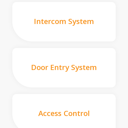
Intercom System
Door Entry System
Access Control