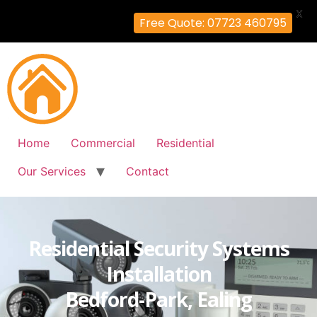
X
Free Quote: 07723 460795
Home
Commercial
Residential
Our Services
Contact
Residential Security Systems
Installation
Bedford-Park, Ealing