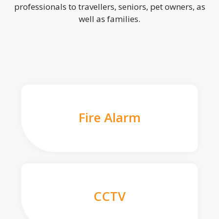
professionals to travellers, seniors, pet owners, as
well as families.
Fire Alarm
CCTV