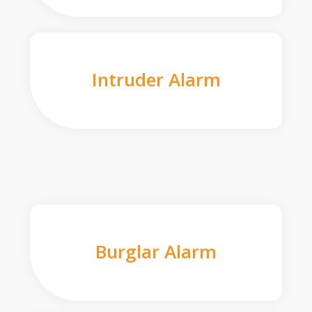
Intruder Alarm
Burglar Alarm