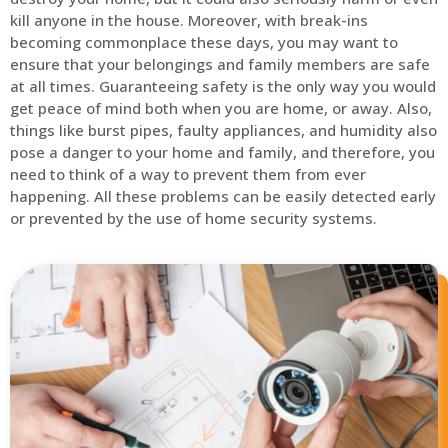
kill anyone in the house. Moreover, with break-ins
becoming commonplace these days, you may want to
ensure that your belongings and family members are safe
at all times. Guaranteeing safety is the only way you would
get peace of mind both when you are home, or away. Also,
things like burst pipes, faulty appliances, and humidity also
pose a danger to your home and family, and therefore, you
need to think of a way to prevent them from ever
happening. All these problems can be easily detected early
or prevented by the use of home security systems.