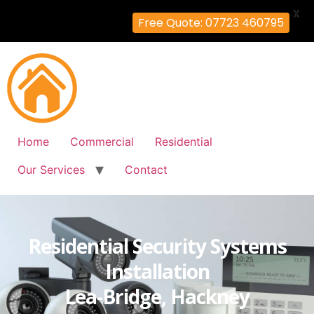
X
Free Quote: 07723 460795
Home
Commercial
Residential
Our Services
Contact
Residential Security Systems
Installation
Lea-Bridge, Hackney