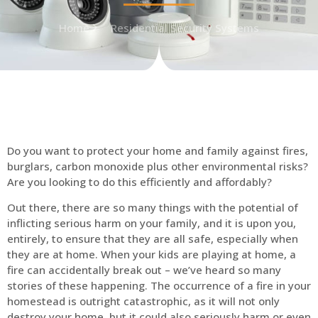
Home
Residential Security Systems
Do you want to protect your home and family against fires,
burglars, carbon monoxide plus other environmental risks?
Are you looking to do this efficiently and affordably?
Out there, there are so many things with the potential of
inflicting serious harm on your family, and it is upon you,
entirely, to ensure that they are all safe, especially when
they are at home. When your kids are playing at home, a
fire can accidentally break out – we’ve heard so many
stories of these happening. The occurrence of a fire in your
homestead is outright catastrophic, as it will not only
destroy your home, but it could also seriously harm or even