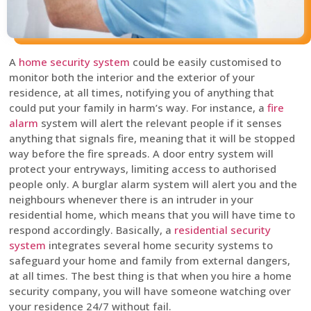
A
home security system
could be easily customised to
monitor both the interior and the exterior of your
residence, at all times, notifying you of anything that
could put your family in harm’s way. For instance, a
fire
alarm
system will alert the relevant people if it senses
anything that signals fire, meaning that it will be stopped
way before the fire spreads. A door entry system will
protect your entryways, limiting access to authorised
people only. A burglar alarm system will alert you and the
neighbours whenever there is an intruder in your
residential home, which means that you will have time to
respond accordingly. Basically, a
residential security
system
integrates several home security systems to
safeguard your home and family from external dangers,
at all times. The best thing is that when you hire a home
security company, you will have someone watching over
your residence 24/7 without fail.