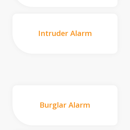
Intruder Alarm
Burglar Alarm