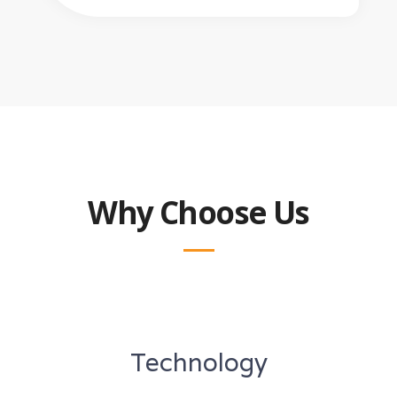
Why Choose Us
Technology