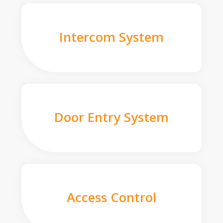
Intercom System
Door Entry System
Access Control