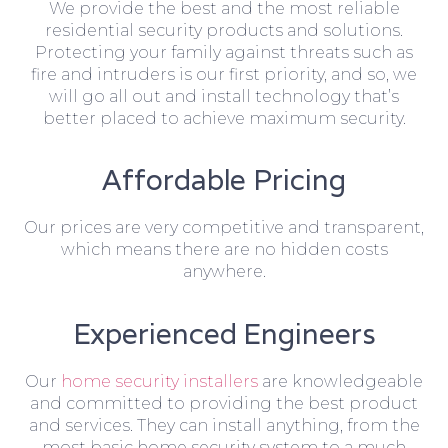
We provide the best and the most reliable
residential security products and solutions.
Protecting your family against threats such as
fire and intruders is our first priority, and so, we
will go all out and install technology that’s
better placed to achieve maximum security.
Affordable Pricing
Our prices are very competitive and transparent,
which means there are no hidden costs
anywhere.
Experienced Engineers
Our
home security installers
are knowledgeable
and committed to providing the best product
and services. They can install anything, from the
most basic home security system to a much