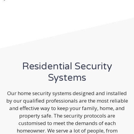
Residential Security
Systems
Our home security systems designed and installed
by our qualified professionals are the most reliable
and effective way to keep your family, home, and
property safe. The security protocols are
customised to meet the demands of each
homeowner. We serve a lot of people, from