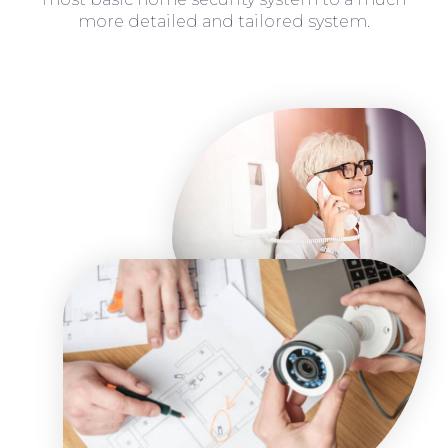
more detailed and tailored system.