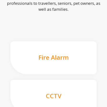
professionals to travellers, seniors, pet owners, as
well as families.
Fire Alarm
CCTV