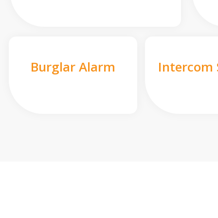
Burglar Alarm
Intercom