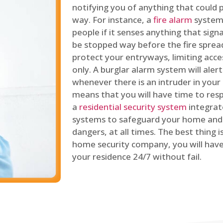
notifying you of anything that could p
way. For instance, a
fire alarm
system 
people if it senses anything that signal
be stopped way before the fire spread
protect your entryways, limiting acce
only. A burglar alarm system will ale
whenever there is an intruder in your
means that you will have time to resp
a
residential security system
integrat
systems to safeguard your home and 
dangers, at all times. The best thing 
home security company, you will ha
your residence 24/7 without fail.