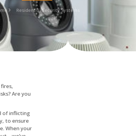
ome
Residential Security Systems
fires,
isks? Are you
of inflicting
ly, to ensure
me. When your
out – we’ve