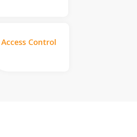
Access Control