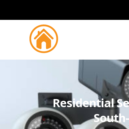
Residential Se
South-