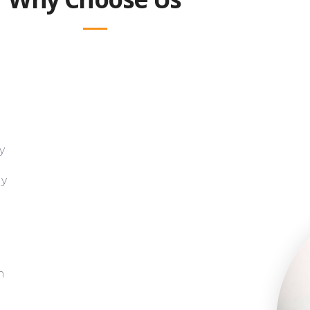
y
gy
h