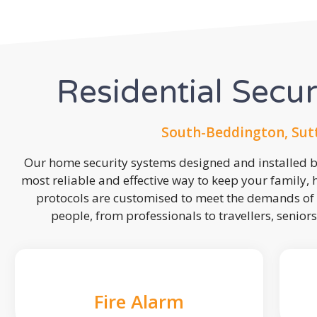
Residential Secu
South-Beddington, Sut
Our home security systems designed and installed by
most reliable and effective way to keep your family,
protocols are customised to meet the demands of 
people, from professionals to travellers, seniors
Fire Alarm