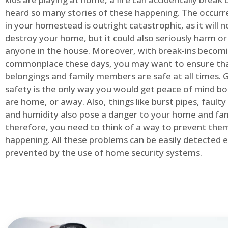
heard so many stories of these happening. The occurre
in your homestead is outright catastrophic, as it will n
destroy your home, but it could also seriously harm or 
anyone in the house. Moreover, with break-ins becom
commonplace these days, you may want to ensure th
belongings and family members are safe at all times.
safety is the only way you would get peace of mind b
are home, or away. Also, things like burst pipes, faulty
and humidity also pose a danger to your home and fam
therefore, you need to think of a way to prevent the
happening. All these problems can be easily detected e
prevented by the use of home security systems.