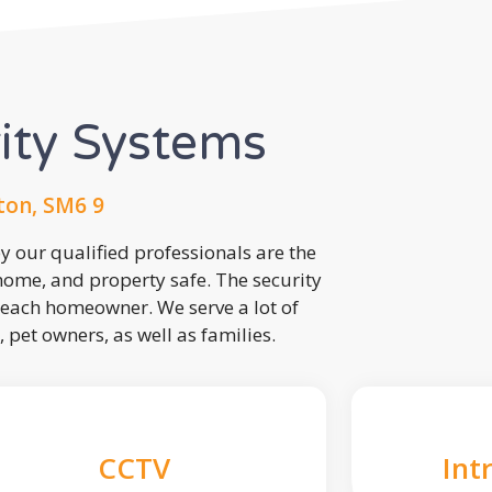
rity Systems
ton, SM6 9
 our qualified professionals are the
 home, and property safe. The security
each homeowner. We serve a lot of
, pet owners, as well as families.
CCTV
Int