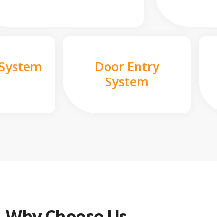
 System
Door Entry
System
Why Choose Us