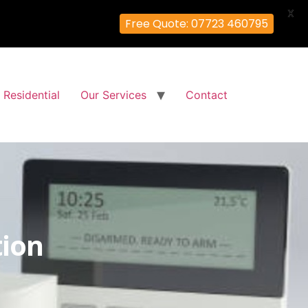
X
Free Quote: 07723 460795
Residential
Our Services
Contact
tion