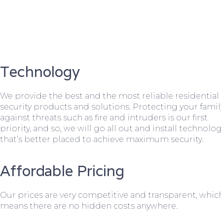
Technology
We provide the best and the most reliable residential
security products and solutions. Protecting your famil
against threats such as fire and intruders is our first
priority, and so, we will go all out and install technolo
that’s better placed to achieve maximum security.
Affordable Pricing
Our prices are very competitive and transparent, whic
means there are no hidden costs anywhere.