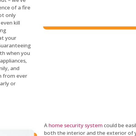
nce of a fire
ot only
even kill
ing
at your
 Guaranteeing
oth when you
 appliances,
ily, and
m from ever
arly or
A
home security system
could be easi
both the interior and the exterior of y