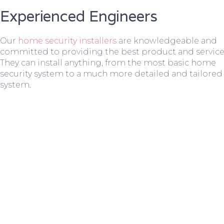
Experienced Engineers
Our
home security installers
are knowledgeable and
committed to providing the best product and service
They can install anything, from the most basic home
security system to a much more detailed and tailored
system.