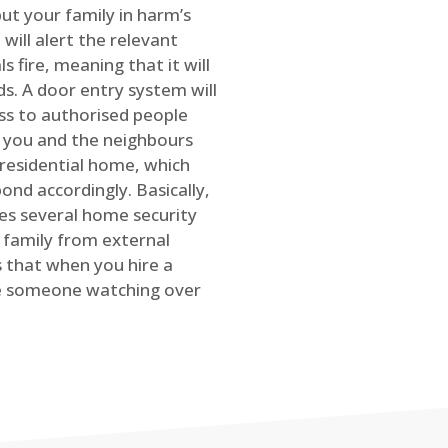
ut your family in harm’s
will alert the relevant
s fire, meaning that it will
s. A door entry system will
ss to authorised people
rt you and the neighbours
 residential home, which
ond accordingly. Basically,
es several home security
family from external
is that when you hire a
ve someone watching over