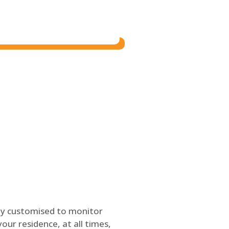
ly customised to monitor
our residence, at all times,