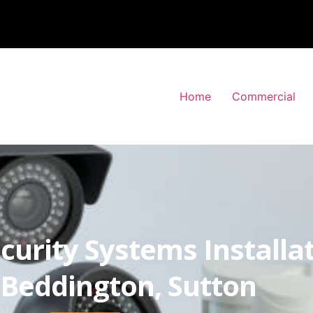
Home
Commercial
curity Systems Installa
Beddington, Sutton