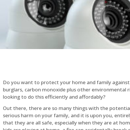
H
Do you want to protect your home and family against 
burglars, carbon monoxide plus other environmental r
looking to do this efficiently and affordably?
Out there, there are so many things with the potential 
serious harm on your family, and it is upon you, entire
that they are all safe, especially when they are at ho
kids are playing at home, a fire can accidentally break 