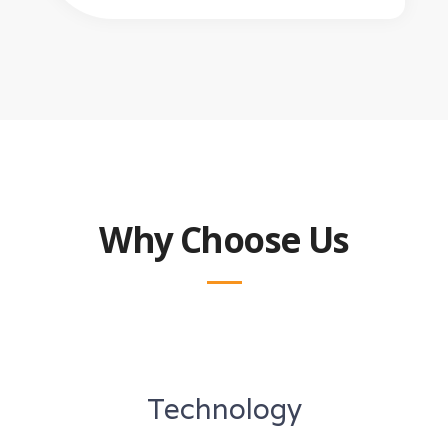
Why Choose Us
Technology