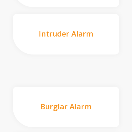
Intruder Alarm
Burglar Alarm