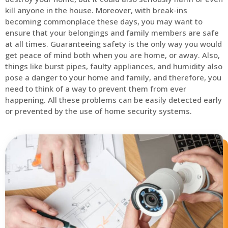
kill anyone in the house. Moreover, with break-ins
becoming commonplace these days, you may want to
ensure that your belongings and family members are safe
at all times. Guaranteeing safety is the only way you would
get peace of mind both when you are home, or away. Also,
things like burst pipes, faulty appliances, and humidity also
pose a danger to your home and family, and therefore, you
need to think of a way to prevent them from ever
happening. All these problems can be easily detected early
or prevented by the use of home security systems.