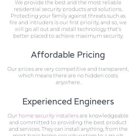
We provide the best and the most reliable
residential security products and solutions.
Protecting your family against threats such as
fire and intruders is our first priority, and so, we
will go all out and install technology that’s
better placed to achieve maximum security.
Affordable Pricing
Our prices are very competitive and transparent,
which means there are no hidden costs
anywhere.
Experienced Engineers
Our
home security installers
are knowledgeable
and committed to providing the best product
and services. They can install anything, from the
most basic home security system to a much