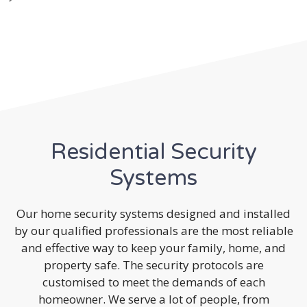
Residential Security
Systems
Our home security systems designed and installed
by our qualified professionals are the most reliable
and effective way to keep your family, home, and
property safe. The security protocols are
customised to meet the demands of each
homeowner. We serve a lot of people, from