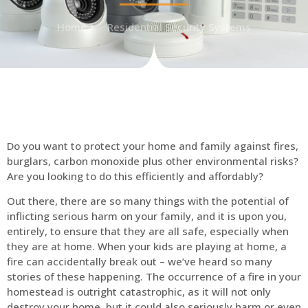
Home
Residential Security Systems
Do you want to protect your home and family against fires,
burglars, carbon monoxide plus other environmental risks?
Are you looking to do this efficiently and affordably?
Out there, there are so many things with the potential of
inflicting serious harm on your family, and it is upon you,
entirely, to ensure that they are all safe, especially when
they are at home. When your kids are playing at home, a
fire can accidentally break out – we’ve heard so many
stories of these happening. The occurrence of a fire in your
homestead is outright catastrophic, as it will not only
destroy your home, but it could also seriously harm or even