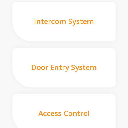
Intercom System
Door Entry System
Access Control