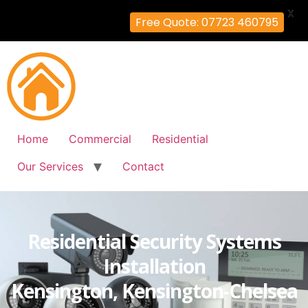
X
Free Quote: 07723 460795
Home
Commercial
Residential
Our Services
Contact
Residential Security Systems
Installation
Kensington, Kensington-Chelsea