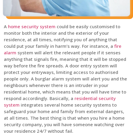
A
home security system
could be easily customised to
monitor both the interior and the exterior of your
residence, at all times, notifying you of anything that
could put your family in harm’s way. For instance, a
fire
alarm
system will alert the relevant people if it senses
anything that signals fire, meaning that it will be stopped
way before the fire spreads. A door entry system will
protect your entryways, limiting access to authorised
people only. A burglar alarm system will alert you and the
neighbours whenever there is an intruder in your
residential home, which means that you will have time to
respond accordingly. Basically, a
residential security
system
integrates several home security systems to
safeguard your home and family from external dangers,
at all times. The best thing is that when you hire a home
security company, you will have someone watching over
your residence 24/7 without fail.