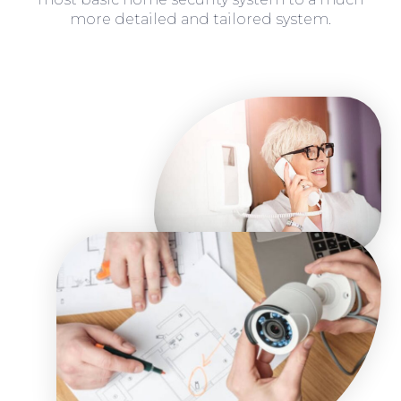
more detailed and tailored system.