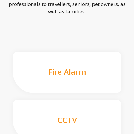
professionals to travellers, seniors, pet owners, as
well as families.
Fire Alarm
CCTV