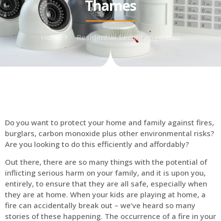
Thames
Home
Residential Security Systems
Do you want to protect your home and family against fires,
burglars, carbon monoxide plus other environmental risks?
Are you looking to do this efficiently and affordably?
Out there, there are so many things with the potential of
inflicting serious harm on your family, and it is upon you,
entirely, to ensure that they are all safe, especially when
they are at home. When your kids are playing at home, a
fire can accidentally break out – we’ve heard so many
stories of these happening. The occurrence of a fire in your