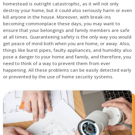
homestead is outright catastrophic, as it will not only
destroy your home, but it could also seriously harm or even
kill anyone in the house. Moreover, with break-ins
becoming commonplace these days, you may want to
ensure that your belongings and family members are safe
at all times. Guaranteeing safety is the only way you would
get peace of mind both when you are home, or away. Also,
things like burst pipes, faulty appliances, and humidity also
pose a danger to your home and family, and therefore, you
need to think of a way to prevent them from ever
happening. All these problems can be easily detected early
or prevented by the use of home security systems.