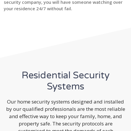
security company, you will have someone watching over
your residence 24/7 without fail.
Residential Security
Systems
Our home security systems designed and installed
by our qualified professionals are the most reliable
and effective way to keep your family, home, and
property safe. The security protocols are
customised to meet the demands of each