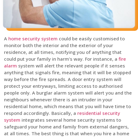
A
home security system
could be easily customised to
monitor both the interior and the exterior of your
residence, at all times, notifying you of anything that
could put your family in harm’s way. For instance, a
fire
alarm
system will alert the relevant people if it senses
anything that signals fire, meaning that it will be stopped
way before the fire spreads. A door entry system will
protect your entryways, limiting access to authorised
people only. A burglar alarm system will alert you and the
neighbours whenever there is an intruder in your
residential home, which means that you will have time to
respond accordingly. Basically, a
residential security
system
integrates several home security systems to
safeguard your home and family from external dangers,
at all times. The best thing is that when you hire a home