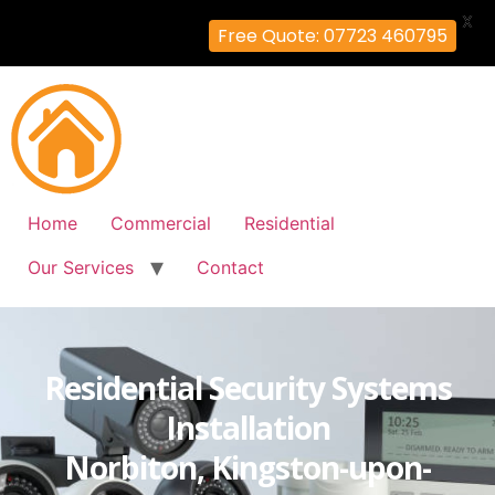
X
Free Quote: 07723 460795
Home
Commercial
Residential
Our Services
Contact
Residential Security Systems
Installation
Norbiton, Kingston-upon-