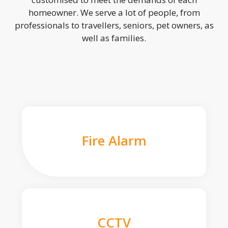
homeowner. We serve a lot of people, from
professionals to travellers, seniors, pet owners, as
well as families.
Fire Alarm
CCTV