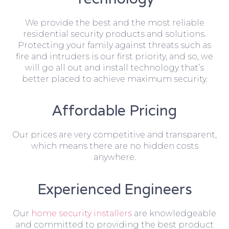
We provide the best and the most reliable
residential security products and solutions.
Protecting your family against threats such as
fire and intruders is our first priority, and so, we
will go all out and install technology that’s
better placed to achieve maximum security.
Affordable Pricing
Our prices are very competitive and transparent,
which means there are no hidden costs
anywhere.
Experienced Engineers
Our
home security installers
are knowledgeable
and committed to providing the best product