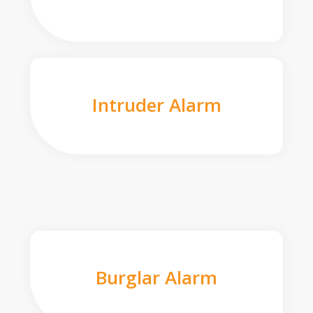
Intruder Alarm
Burglar Alarm