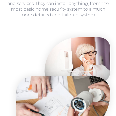
and services. They can install anything, from the
most basic home security system to a much
more detailed and tailored system.