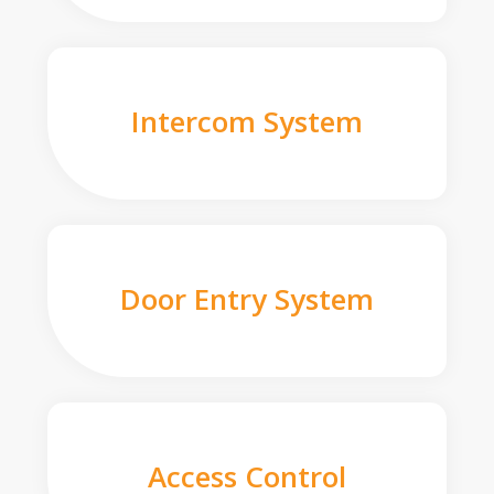
Intercom System
Door Entry System
Access Control