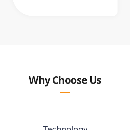
Why Choose Us
Technology