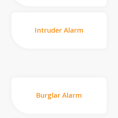
Intruder Alarm
Burglar Alarm