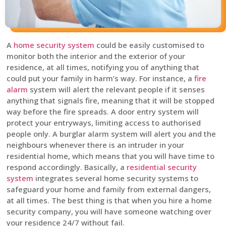
A
home security system
could be easily customised to
monitor both the interior and the exterior of your
residence, at all times, notifying you of anything that
could put your family in harm’s way. For instance, a
fire
alarm
system will alert the relevant people if it senses
anything that signals fire, meaning that it will be stopped
way before the fire spreads. A door entry system will
protect your entryways, limiting access to authorised
people only. A burglar alarm system will alert you and the
neighbours whenever there is an intruder in your
residential home, which means that you will have time to
respond accordingly. Basically, a
residential security
system
integrates several home security systems to
safeguard your home and family from external dangers,
at all times. The best thing is that when you hire a home
security company, you will have someone watching over
your residence 24/7 without fail.