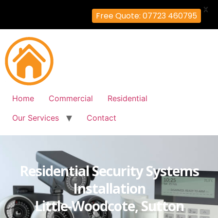
X
Free Quote: 07723 460795
Home
Commercial
Residential
Our Services
Contact
Residential Security Systems
Installation
Little-Woodcote, Sutton