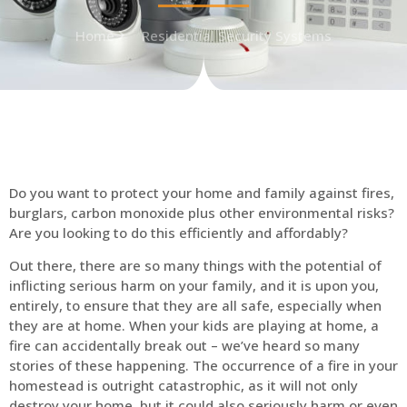
Home
Residential Security Systems
Do you want to protect your home and family against fires,
burglars, carbon monoxide plus other environmental risks?
Are you looking to do this efficiently and affordably?
Out there, there are so many things with the potential of
inflicting serious harm on your family, and it is upon you,
entirely, to ensure that they are all safe, especially when
they are at home. When your kids are playing at home, a
fire can accidentally break out – we’ve heard so many
stories of these happening. The occurrence of a fire in your
homestead is outright catastrophic, as it will not only
destroy your home, but it could also seriously harm or even