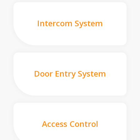
Intercom System
Door Entry System
Access Control