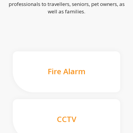
professionals to travellers, seniors, pet owners, as
well as families.
Fire Alarm
CCTV