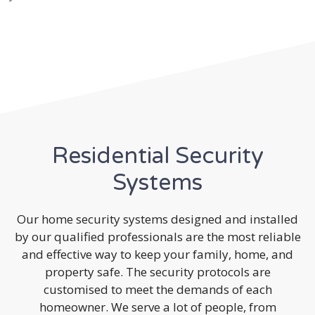
Residential Security
Systems
Our home security systems designed and installed
by our qualified professionals are the most reliable
and effective way to keep your family, home, and
property safe. The security protocols are
customised to meet the demands of each
homeowner. We serve a lot of people, from