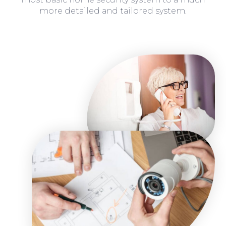
more detailed and tailored system.