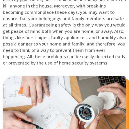
kill anyone in the house. Moreover, with break-ins
becoming commonplace these days, you may want to
ensure that your belongings and family members are safe
at all times. Guaranteeing safety is the only way you would
get peace of mind both when you are home, or away. Also,
things like burst pipes, faulty appliances, and humidity also
pose a danger to your home and family, and therefore, you
need to think of a way to prevent them from ever
happening. All these problems can be easily detected early
or prevented by the use of home security systems.