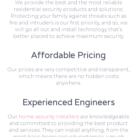
We provide the best and the most reliable
residential security products and solutions.
Protecting your family against threats such as
fire and intruders is our first priority, and so, we
will go all out and install technology that’s
better placed to achieve maximum security.
Affordable Pricing
Our prices are very competitive and transparent,
which means there are no hidden costs
anywhere.
Experienced Engineers
Our
home security installers
are knowledgeable
and committed to providing the best product
and services. They can install anything, from the
most basic home security system to a much