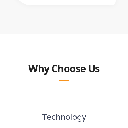
Why Choose Us
Technology