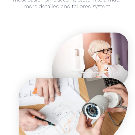
more detailed and tailored system.