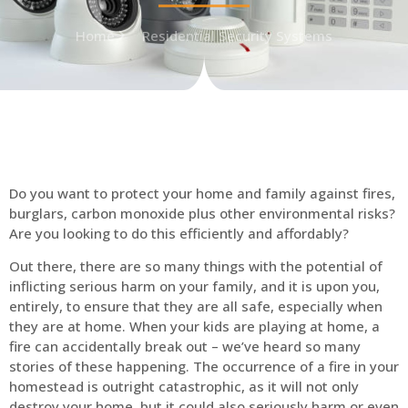
Home
Residential Security Systems
Do you want to protect your home and family against fires,
burglars, carbon monoxide plus other environmental risks?
Are you looking to do this efficiently and affordably?
Out there, there are so many things with the potential of
inflicting serious harm on your family, and it is upon you,
entirely, to ensure that they are all safe, especially when
they are at home. When your kids are playing at home, a
fire can accidentally break out – we’ve heard so many
stories of these happening. The occurrence of a fire in your
homestead is outright catastrophic, as it will not only
destroy your home, but it could also seriously harm or even