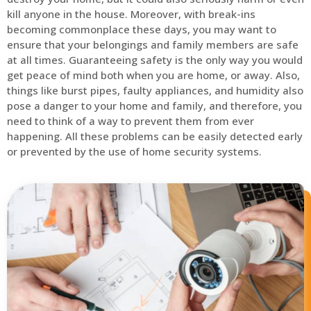
kill anyone in the house. Moreover, with break-ins
becoming commonplace these days, you may want to
ensure that your belongings and family members are safe
at all times. Guaranteeing safety is the only way you would
get peace of mind both when you are home, or away. Also,
things like burst pipes, faulty appliances, and humidity also
pose a danger to your home and family, and therefore, you
need to think of a way to prevent them from ever
happening. All these problems can be easily detected early
or prevented by the use of home security systems.