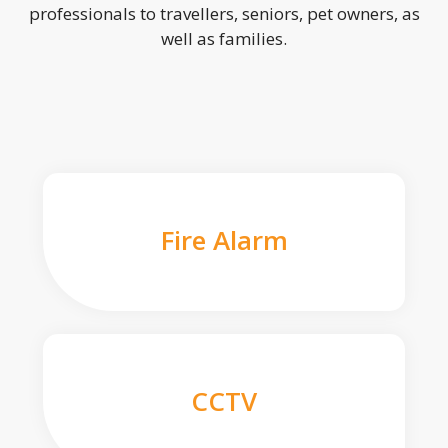
professionals to travellers, seniors, pet owners, as
well as families.
Fire Alarm
CCTV