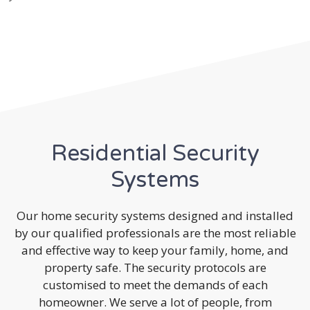
Residential Security
Systems
Our home security systems designed and installed
by our qualified professionals are the most reliable
and effective way to keep your family, home, and
property safe. The security protocols are
customised to meet the demands of each
homeowner. We serve a lot of people, from