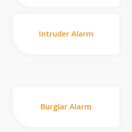
Intruder Alarm
Burglar Alarm