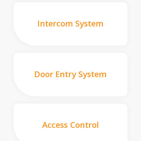
Intercom System
Door Entry System
Access Control