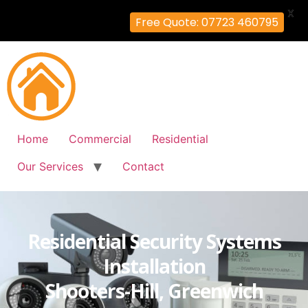
X
Free Quote: 07723 460795
Home
Commercial
Residential
Our Services
Contact
Residential Security Systems
Installation
Shooters-Hill, Greenwich