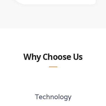
Why Choose Us
Technology