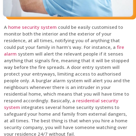
A
home security system
could be easily customised to
monitor both the interior and the exterior of your
residence, at all times, notifying you of anything that
could put your family in harm’s way. For instance, a
fire
alarm
system will alert the relevant people if it senses
anything that signals fire, meaning that it will be stopped
way before the fire spreads. A door entry system will
protect your entryways, limiting access to authorised
people only. A burglar alarm system will alert you and the
neighbours whenever there is an intruder in your
residential home, which means that you will have time to
respond accordingly. Basically, a
residential security
system
integrates several home security systems to
safeguard your home and family from external dangers,
at all times. The best thing is that when you hire a home
security company, you will have someone watching over
your residence 24/7 without fail.