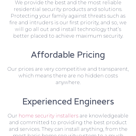
We provide the best and the most reliable
residential security products and solutions.
Protecting your family against threats such as
fire and intruders is our first priority, and so, we
will go all out and install technology that’s
better placed to achieve maximum security.
Affordable Pricing
Our prices are very competitive and transparent,
which means there are no hidden costs
anywhere.
Experienced Engineers
Our
home security installers
are knowledgeable
and committed to providing the best product
and services. They can install anything, from the
most basic home security system to a much