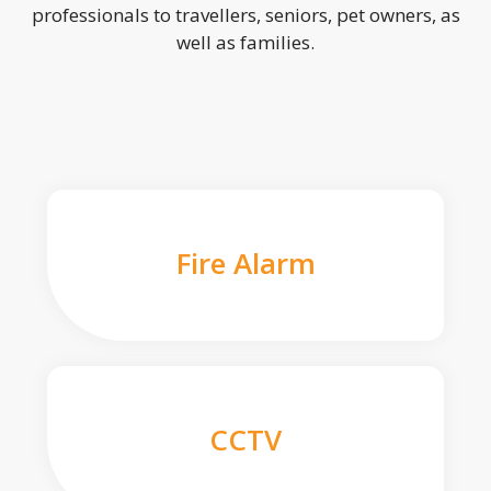
professionals to travellers, seniors, pet owners, as
well as families.
Fire Alarm
CCTV