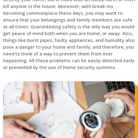
kill anyone in the house. Moreover, with break-ins
becoming commonplace these days, you may want to
ensure that your belongings and family members are safe
at all times. Guaranteeing safety is the only way you would
get peace of mind both when you are home, or away. Also,
things like burst pipes, faulty appliances, and humidity also
pose a danger to your home and family, and therefore, you
need to think of a way to prevent them from ever
happening. All these problems can be easily detected early
or prevented by the use of home security systems.