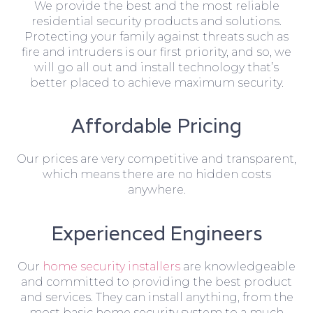
We provide the best and the most reliable
residential security products and solutions.
Protecting your family against threats such as
fire and intruders is our first priority, and so, we
will go all out and install technology that’s
better placed to achieve maximum security.
Affordable Pricing
Our prices are very competitive and transparent,
which means there are no hidden costs
anywhere.
Experienced Engineers
Our
home security installers
are knowledgeable
and committed to providing the best product
and services. They can install anything, from the
most basic home security system to a much