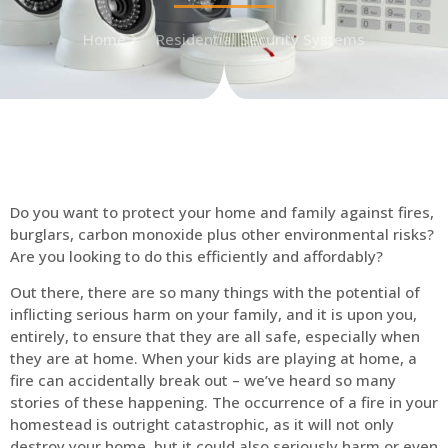
Home
Residential Security Systems
Do you want to protect your home and family against fires,
burglars, carbon monoxide plus other environmental risks?
Are you looking to do this efficiently and affordably?
Out there, there are so many things with the potential of
inflicting serious harm on your family, and it is upon you,
entirely, to ensure that they are all safe, especially when
they are at home. When your kids are playing at home, a
fire can accidentally break out – we’ve heard so many
stories of these happening. The occurrence of a fire in your
homestead is outright catastrophic, as it will not only
destroy your home, but it could also seriously harm or even