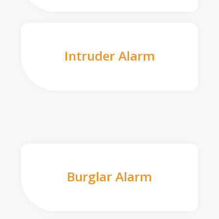
Intruder Alarm
Burglar Alarm