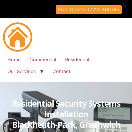
X
Free Quote: 07723 460795
Home
Commercial
Residential
Our Services
Contact
Residential Security Systems
Installation
Blackheath-Park, Greenwich