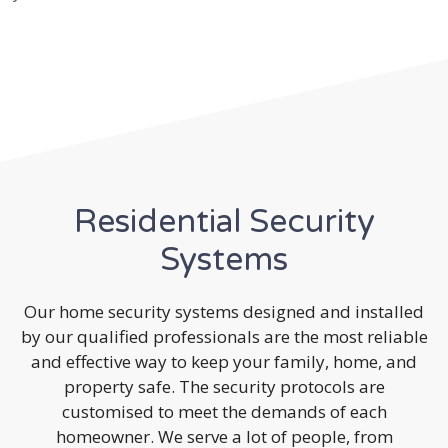
Residential Security
Systems
Our home security systems designed and installed
by our qualified professionals are the most reliable
and effective way to keep your family, home, and
property safe. The security protocols are
customised to meet the demands of each
homeowner. We serve a lot of people, from