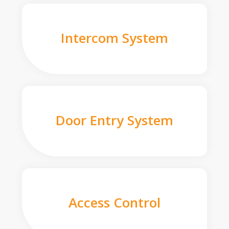
Intercom System
Door Entry System
Access Control