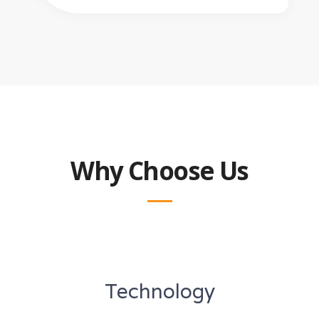
Why Choose Us
Technology