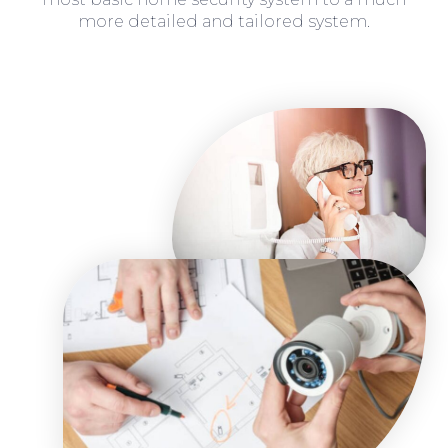
more detailed and tailored system.