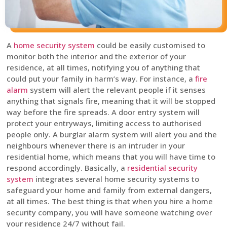
A
home security system
could be easily customised to
monitor both the interior and the exterior of your
residence, at all times, notifying you of anything that
could put your family in harm’s way. For instance, a
fire
alarm
system will alert the relevant people if it senses
anything that signals fire, meaning that it will be stopped
way before the fire spreads. A door entry system will
protect your entryways, limiting access to authorised
people only. A burglar alarm system will alert you and the
neighbours whenever there is an intruder in your
residential home, which means that you will have time to
respond accordingly. Basically, a
residential security
system
integrates several home security systems to
safeguard your home and family from external dangers,
at all times. The best thing is that when you hire a home
security company, you will have someone watching over
your residence 24/7 without fail.