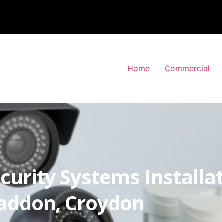
Home
Commercial
curity Systems Installa
ddon, Croydon