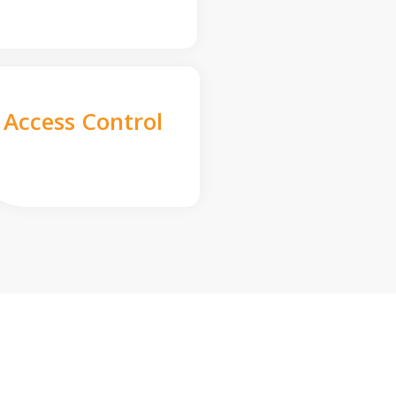
Access Control