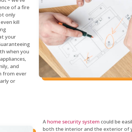
nce of a fire
ot only
even kill
ing
at your
 Guaranteeing
oth when you
 appliances,
ily, and
m from ever
arly or
A
home security system
could be easi
both the interior and the exterior of y