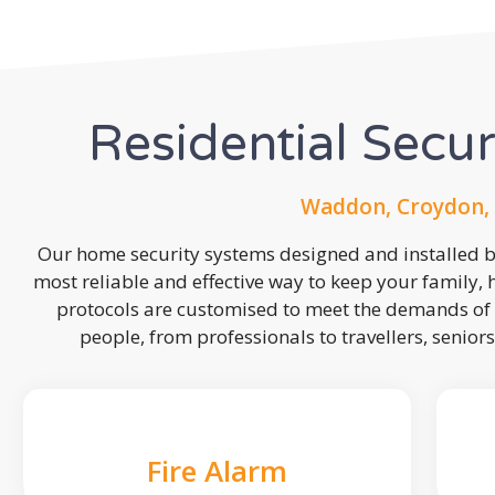
Residential Secu
Waddon, Croydon, 
Our home security systems designed and installed by
most reliable and effective way to keep your family,
protocols are customised to meet the demands of 
people, from professionals to travellers, seniors
Fire Alarm