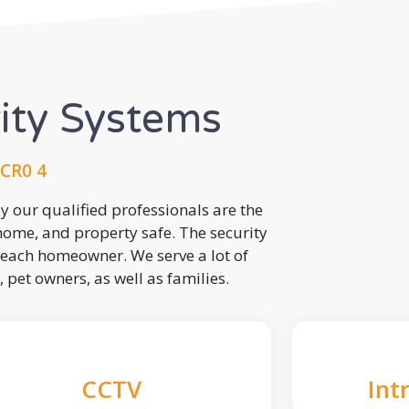
rity Systems
CR0 4
 our qualified professionals are the
 home, and property safe. The security
each homeowner. We serve a lot of
, pet owners, as well as families.
CCTV
Int