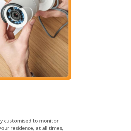
ly customised to monitor
our residence, at all times,