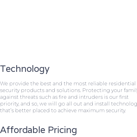
Technology
We provide the best and the most reliable residential
security products and solutions. Protecting your famil
against threats such as fire and intruders is our first
priority, and so, we will go all out and install technolo
that’s better placed to achieve maximum security.
Affordable Pricing