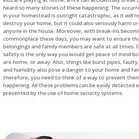
heard so many stories of these happening. The occurre
in your homestead is outright catastrophic, as it will n
destroy your home, but it could also seriously harm or 
anyone in the house. Moreover, with break-ins becom
commonplace these days, you may want to ensure th
belongings and family members are safe at all times.
safety is the only way you would get peace of mind b
are home, or away. Also, things like burst pipes, faulty
and humidity also pose a danger to your home and fam
therefore, you need to think of a way to prevent the
happening. All these problems can be easily detected e
prevented by the use of home security systems.