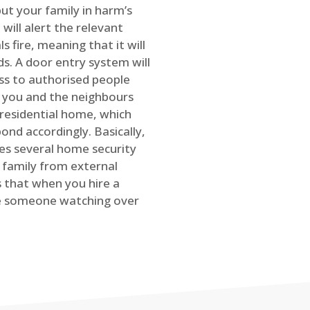
ut your family in harm’s
will alert the relevant
s fire, meaning that it will
s. A door entry system will
ss to authorised people
rt you and the neighbours
 residential home, which
ond accordingly. Basically,
es several home security
family from external
is that when you hire a
ve someone watching over