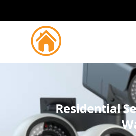
Residential Se
Wa