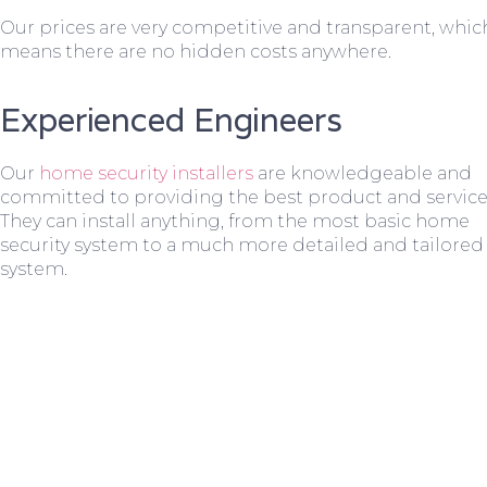
Our prices are very competitive and transparent, whic
means there are no hidden costs anywhere.
Experienced Engineers
Our
home security installers
are knowledgeable and
committed to providing the best product and service
They can install anything, from the most basic home
security system to a much more detailed and tailored
system.