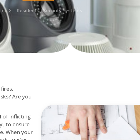
ome
Residential Security Systems
fires,
isks? Are you
of inflicting
ly, to ensure
me. When your
out – we’ve