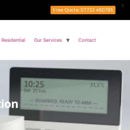
X
Free Quote: 07723 460795
Residential
Our Services
Contact
tion