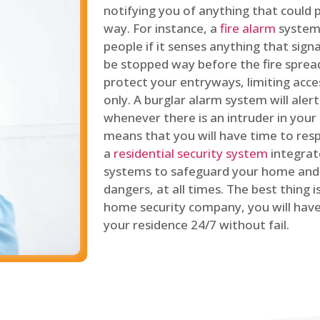
notifying you of anything that could p
way. For instance, a
fire alarm
system 
people if it senses anything that signal
be stopped way before the fire spread
protect your entryways, limiting acce
only. A burglar alarm system will ale
whenever there is an intruder in your
means that you will have time to resp
a
residential security system
integrat
systems to safeguard your home and 
dangers, at all times. The best thing 
home security company, you will ha
your residence 24/7 without fail.