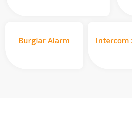
Burglar Alarm
Intercom