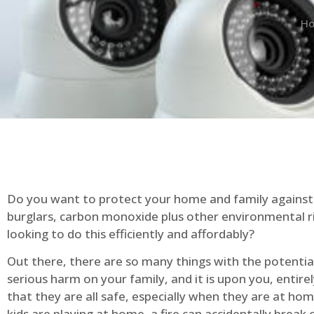
H
Do you want to protect your home and family against 
burglars, carbon monoxide plus other environmental r
looking to do this efficiently and affordably?
Out there, there are so many things with the potential 
serious harm on your family, and it is upon you, entire
that they are all safe, especially when they are at ho
kids are playing at home, a fire can accidentally break 