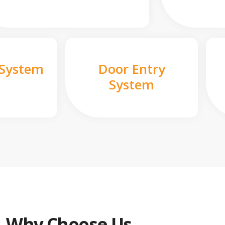
 System
Door Entry
System
Why Choose Us