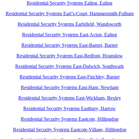
Residential Security Systems Ealing, Ealing
Residential Security Systems Earl’s-Court, Hammersmith-Fulham
Residential Security Systems Earlsfield, Wandsworth
Residential Security Systems East-Acton, Ealing
Residential Security Systems East-Barnet, Barnet
Residential Security Systems East-Bedfont, Hounslow
Residential Security Systems East-Dulwich, Southwark
Residential Security Systems East-Finchley, Barnet
Residential Security Systems East-Ham, Newham
Residential Security Systems East-Wickham, Bexley
Residential Security Systems Eastbury, Harrow
Residential Security Systems Eastcote, Hillingdon
Residential Security Systems Eastcote-Village, Hillingdon