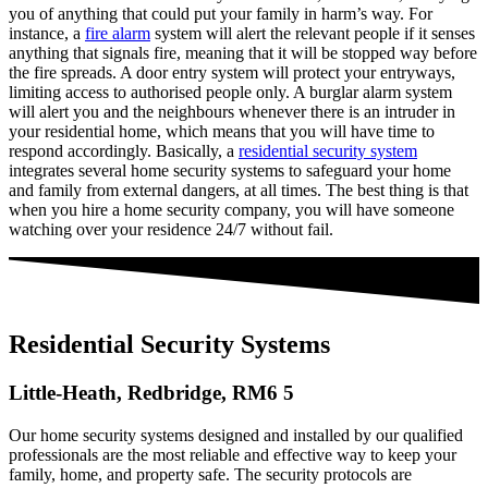
you of anything that could put your family in harm’s way. For
instance, a
fire alarm
system will alert the relevant people if it senses
anything that signals fire, meaning that it will be stopped way before
the fire spreads. A door entry system will protect your entryways,
limiting access to authorised people only. A burglar alarm system
will alert you and the neighbours whenever there is an intruder in
your residential home, which means that you will have time to
respond accordingly. Basically, a
residential security system
integrates several home security systems to safeguard your home
and family from external dangers, at all times. The best thing is that
when you hire a home security company, you will have someone
watching over your residence 24/7 without fail.
Residential Security Systems
Little-Heath, Redbridge, RM6 5
Our home security systems designed and installed by our qualified
professionals are the most reliable and effective way to keep your
family, home, and property safe. The security protocols are