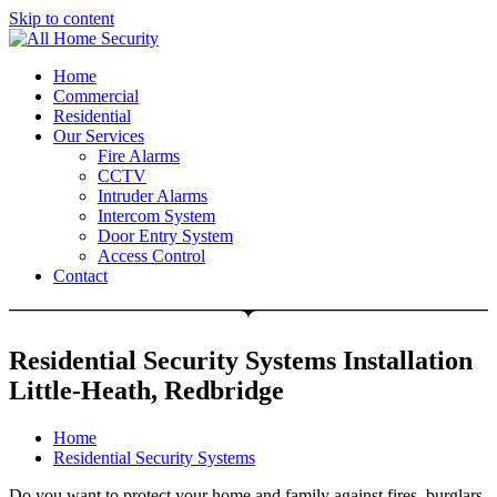
Skip to content
Free Quote: 07723 460795
Home
Commercial
Residential
Our Services
Fire Alarms
CCTV
Intruder Alarms
Intercom System
Door Entry System
Access Control
Contact
Residential Security Systems Installation
Little-Heath, Redbridge
Home
Residential Security Systems
Do you want to protect your home and family against fires, burglars,