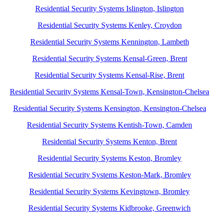
Residential Security Systems Islington, Islington
Residential Security Systems Kenley, Croydon
Residential Security Systems Kennington, Lambeth
Residential Security Systems Kensal-Green, Brent
Residential Security Systems Kensal-Rise, Brent
Residential Security Systems Kensal-Town, Kensington-Chelsea
Residential Security Systems Kensington, Kensington-Chelsea
Residential Security Systems Kentish-Town, Camden
Residential Security Systems Kenton, Brent
Residential Security Systems Keston, Bromley
Residential Security Systems Keston-Mark, Bromley
Residential Security Systems Kevingtown, Bromley
Residential Security Systems Kidbrooke, Greenwich