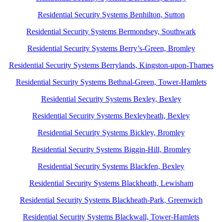
Residential Security Systems Benhilton, Sutton
Residential Security Systems Bermondsey, Southwark
Residential Security Systems Berry’s-Green, Bromley
Residential Security Systems Berrylands, Kingston-upon-Thames
Residential Security Systems Bethnal-Green, Tower-Hamlets
Residential Security Systems Bexley, Bexley
Residential Security Systems Bexleyheath, Bexley
Residential Security Systems Bickley, Bromley
Residential Security Systems Biggin-Hill, Bromley
Residential Security Systems Blackfen, Bexley
Residential Security Systems Blackheath, Lewisham
Residential Security Systems Blackheath-Park, Greenwich
Residential Security Systems Blackwall, Tower-Hamlets