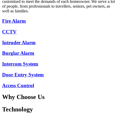
customised to meet the demands of each homeowner. We serve a lot
of people, from professionals to travellers, seniors, pet owners, as
well as families.
Fire Alarm
CCTV
Intruder Alarm
Burglar Alarm
Intercom System
Door Entry System
Access Control
Why Choose Us
Technology