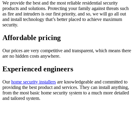
We provide the best and the most reliable residential security
products and solutions. Protecting your family against threats such
as fire and intruders is our first priority, and so, we will go all out
and install technology that’s better placed to achieve maximum
security.
Affordable pricing
Our prices are very competitive and transparent, which means there
are no hidden costs anywhere.
Experienced engineers
Our
home security installers
are knowledgeable and committed to
providing the best product and services. They can install anything,
from the most basic home security system to a much more detailed
and tailored system.