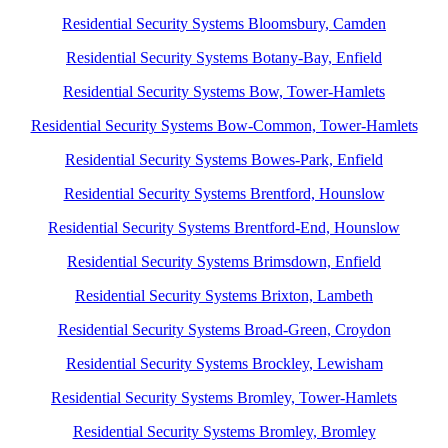
Residential Security Systems Bloomsbury, Camden
Residential Security Systems Botany-Bay, Enfield
Residential Security Systems Bow, Tower-Hamlets
Residential Security Systems Bow-Common, Tower-Hamlets
Residential Security Systems Bowes-Park, Enfield
Residential Security Systems Brentford, Hounslow
Residential Security Systems Brentford-End, Hounslow
Residential Security Systems Brimsdown, Enfield
Residential Security Systems Brixton, Lambeth
Residential Security Systems Broad-Green, Croydon
Residential Security Systems Brockley, Lewisham
Residential Security Systems Bromley, Tower-Hamlets
Residential Security Systems Bromley, Bromley