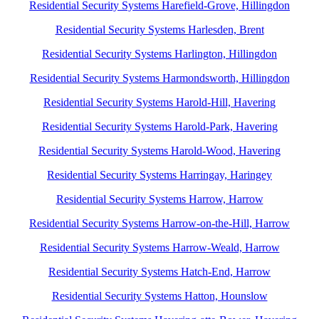
Residential Security Systems Harefield-Grove, Hillingdon
Residential Security Systems Harlesden, Brent
Residential Security Systems Harlington, Hillingdon
Residential Security Systems Harmondsworth, Hillingdon
Residential Security Systems Harold-Hill, Havering
Residential Security Systems Harold-Park, Havering
Residential Security Systems Harold-Wood, Havering
Residential Security Systems Harringay, Haringey
Residential Security Systems Harrow, Harrow
Residential Security Systems Harrow-on-the-Hill, Harrow
Residential Security Systems Harrow-Weald, Harrow
Residential Security Systems Hatch-End, Harrow
Residential Security Systems Hatton, Hounslow