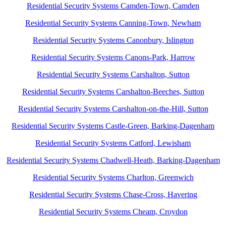
Residential Security Systems Camden-Town, Camden
Residential Security Systems Canning-Town, Newham
Residential Security Systems Canonbury, Islington
Residential Security Systems Canons-Park, Harrow
Residential Security Systems Carshalton, Sutton
Residential Security Systems Carshalton-Beeches, Sutton
Residential Security Systems Carshalton-on-the-Hill, Sutton
Residential Security Systems Castle-Green, Barking-Dagenham
Residential Security Systems Catford, Lewisham
Residential Security Systems Chadwell-Heath, Barking-Dagenham
Residential Security Systems Charlton, Greenwich
Residential Security Systems Chase-Cross, Havering
Residential Security Systems Cheam, Croydon