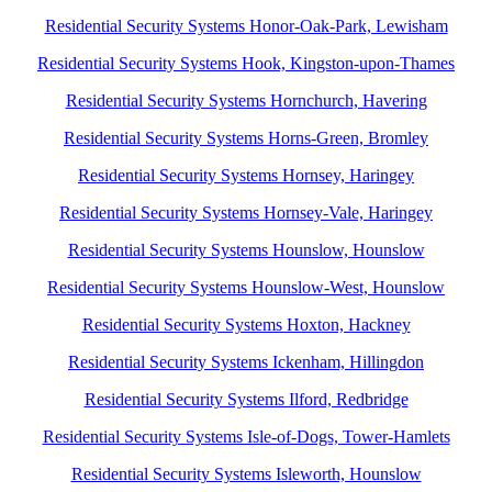
Residential Security Systems Honor-Oak-Park, Lewisham
Residential Security Systems Hook, Kingston-upon-Thames
Residential Security Systems Hornchurch, Havering
Residential Security Systems Horns-Green, Bromley
Residential Security Systems Hornsey, Haringey
Residential Security Systems Hornsey-Vale, Haringey
Residential Security Systems Hounslow, Hounslow
Residential Security Systems Hounslow-West, Hounslow
Residential Security Systems Hoxton, Hackney
Residential Security Systems Ickenham, Hillingdon
Residential Security Systems Ilford, Redbridge
Residential Security Systems Isle-of-Dogs, Tower-Hamlets
Residential Security Systems Isleworth, Hounslow