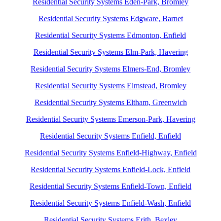
Residential Security Systems Eden-Park, Bromley
Residential Security Systems Edgware, Barnet
Residential Security Systems Edmonton, Enfield
Residential Security Systems Elm-Park, Havering
Residential Security Systems Elmers-End, Bromley
Residential Security Systems Elmstead, Bromley
Residential Security Systems Eltham, Greenwich
Residential Security Systems Emerson-Park, Havering
Residential Security Systems Enfield, Enfield
Residential Security Systems Enfield-Highway, Enfield
Residential Security Systems Enfield-Lock, Enfield
Residential Security Systems Enfield-Town, Enfield
Residential Security Systems Enfield-Wash, Enfield
Residential Security Systems Erith, Bexley