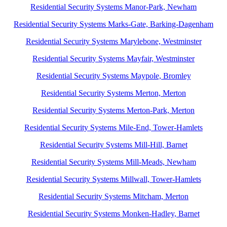
Residential Security Systems Manor-Park, Newham
Residential Security Systems Marks-Gate, Barking-Dagenham
Residential Security Systems Marylebone, Westminster
Residential Security Systems Mayfair, Westminster
Residential Security Systems Maypole, Bromley
Residential Security Systems Merton, Merton
Residential Security Systems Merton-Park, Merton
Residential Security Systems Mile-End, Tower-Hamlets
Residential Security Systems Mill-Hill, Barnet
Residential Security Systems Mill-Meads, Newham
Residential Security Systems Millwall, Tower-Hamlets
Residential Security Systems Mitcham, Merton
Residential Security Systems Monken-Hadley, Barnet