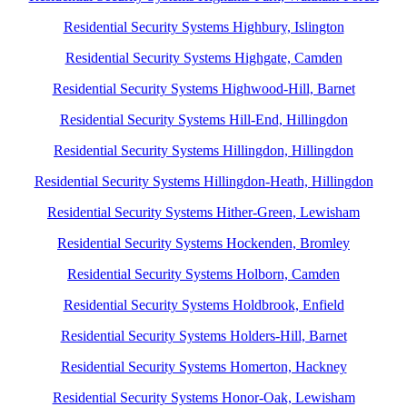
Residential Security Systems Highbury, Islington
Residential Security Systems Highgate, Camden
Residential Security Systems Highwood-Hill, Barnet
Residential Security Systems Hill-End, Hillingdon
Residential Security Systems Hillingdon, Hillingdon
Residential Security Systems Hillingdon-Heath, Hillingdon
Residential Security Systems Hither-Green, Lewisham
Residential Security Systems Hockenden, Bromley
Residential Security Systems Holborn, Camden
Residential Security Systems Holdbrook, Enfield
Residential Security Systems Holders-Hill, Barnet
Residential Security Systems Homerton, Hackney
Residential Security Systems Honor-Oak, Lewisham