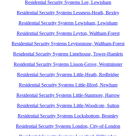
Residential Security Systems Lee, Lewisham
Residential Security Systems Lessness-Heath, Bexley
Residential Security Systems Lewisham, Lewisham
Residential Security Systems Leyton, Waltham-Forest
Residential Security Systems Leytonstone, Waltham-Forest
Residential Security Systems Limehouse, Tower-Hamlets
Residential Security Systems Lisson-Grove, Westminster
Residential Security Systems Little-Heath, Redbridge
Residential Security Systems Little-Ilford, Newham
Residential Security Systems Little-Stanmore, Harrow
Residential Security Systems Little-Woodcote, Sutton
Residential Security Systems Locksbottom, Bromley
Residential Security Systems London, City-of-London