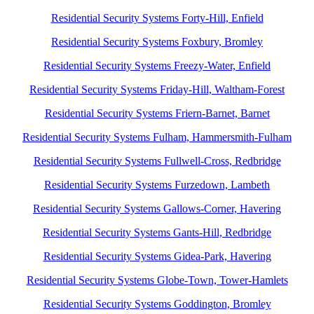
Residential Security Systems Forty-Hill, Enfield
Residential Security Systems Foxbury, Bromley
Residential Security Systems Freezy-Water, Enfield
Residential Security Systems Friday-Hill, Waltham-Forest
Residential Security Systems Friern-Barnet, Barnet
Residential Security Systems Fulham, Hammersmith-Fulham
Residential Security Systems Fullwell-Cross, Redbridge
Residential Security Systems Furzedown, Lambeth
Residential Security Systems Gallows-Corner, Havering
Residential Security Systems Gants-Hill, Redbridge
Residential Security Systems Gidea-Park, Havering
Residential Security Systems Globe-Town, Tower-Hamlets
Residential Security Systems Goddington, Bromley