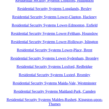
Residential Security Systems Longford, Hillingdon
Residential Security Systems Longlands, Bexley
Residential Security Systems Lower-Clapton, Hackney
Residential Security Systems Lower-Edmonton, Enfield
Residential Security Systems Lower-Feltham, Hounslow
Residential Security Systems Lower-Holloway, Islington
Residential Security Systems Lower-Place, Brent
Residential Security Systems Lower-Sydenham, Bromley
Residential Security Systems Loxford, Redbridge
Residential Security Systems Luxted, Bromley
Residential Security Systems Maida-Vale, Westminster
Residential Security Systems Maitland-Park, Camden
Residential Security Systems Malden-Rushett, Kingston-upon-
Thames