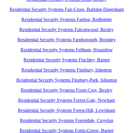
Residential Security Systems Fair-Cross, Barking-Dagenham
Residential Security Systems Fairlop, Redbridge
Residential Security Systems Falconwood, Bexley
Residential Security Systems Farnborough, Bromley
Residential Security Systems Feltham, Hounslow
Residential Security Systems Finchley, Barnet
Residential Security Systems Finsbury, Islington
Residential Security Systems Finsbury-Park, Islington
Residential Security Systems Foots-Cray, Bexley
Residential Security Systems Forest-Gate, Newham
Residential Security Systems Forest-Hill, Lewisham
Residential Security Systems Forestdale, Croydon
Residential Security Systems Fortis-Green, Barnet