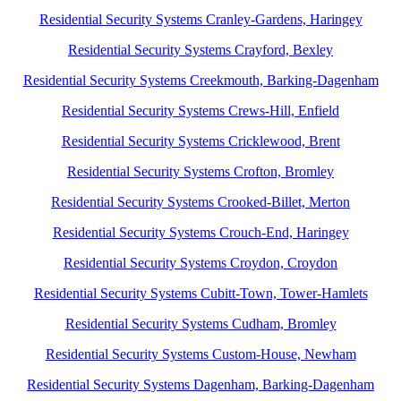
Residential Security Systems Cranley-Gardens, Haringey
Residential Security Systems Crayford, Bexley
Residential Security Systems Creekmouth, Barking-Dagenham
Residential Security Systems Crews-Hill, Enfield
Residential Security Systems Cricklewood, Brent
Residential Security Systems Crofton, Bromley
Residential Security Systems Crooked-Billet, Merton
Residential Security Systems Crouch-End, Haringey
Residential Security Systems Croydon, Croydon
Residential Security Systems Cubitt-Town, Tower-Hamlets
Residential Security Systems Cudham, Bromley
Residential Security Systems Custom-House, Newham
Residential Security Systems Dagenham, Barking-Dagenham