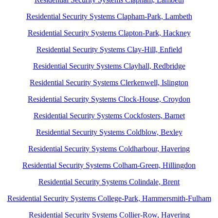
Residential Security Systems Clapham-Park, Lambeth
Residential Security Systems Clapton-Park, Hackney
Residential Security Systems Clay-Hill, Enfield
Residential Security Systems Clayhall, Redbridge
Residential Security Systems Clerkenwell, Islington
Residential Security Systems Clock-House, Croydon
Residential Security Systems Cockfosters, Barnet
Residential Security Systems Coldblow, Bexley
Residential Security Systems Coldharbour, Havering
Residential Security Systems Colham-Green, Hillingdon
Residential Security Systems Colindale, Brent
Residential Security Systems College-Park, Hammersmith-Fulham
Residential Security Systems Collier-Row, Havering