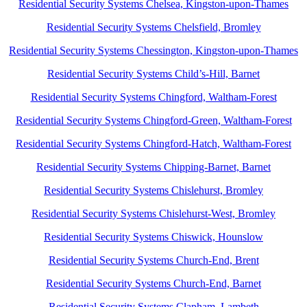
Residential Security Systems Chelsea, Kingston-upon-Thames
Residential Security Systems Chelsfield, Bromley
Residential Security Systems Chessington, Kingston-upon-Thames
Residential Security Systems Child’s-Hill, Barnet
Residential Security Systems Chingford, Waltham-Forest
Residential Security Systems Chingford-Green, Waltham-Forest
Residential Security Systems Chingford-Hatch, Waltham-Forest
Residential Security Systems Chipping-Barnet, Barnet
Residential Security Systems Chislehurst, Bromley
Residential Security Systems Chislehurst-West, Bromley
Residential Security Systems Chiswick, Hounslow
Residential Security Systems Church-End, Brent
Residential Security Systems Church-End, Barnet
Residential Security Systems Clapham, Lambeth