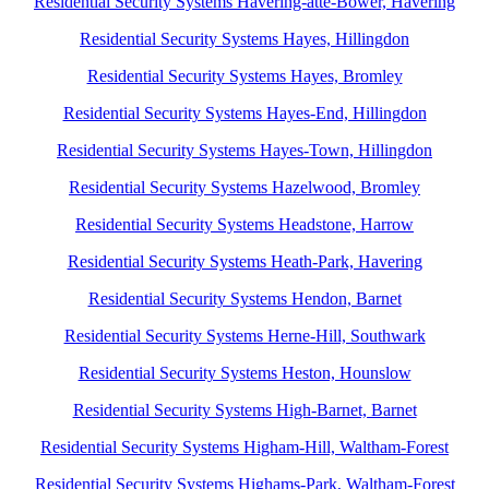
Residential Security Systems Havering-atte-Bower, Havering
Residential Security Systems Hayes, Hillingdon
Residential Security Systems Hayes, Bromley
Residential Security Systems Hayes-End, Hillingdon
Residential Security Systems Hayes-Town, Hillingdon
Residential Security Systems Hazelwood, Bromley
Residential Security Systems Headstone, Harrow
Residential Security Systems Heath-Park, Havering
Residential Security Systems Hendon, Barnet
Residential Security Systems Herne-Hill, Southwark
Residential Security Systems Heston, Hounslow
Residential Security Systems High-Barnet, Barnet
Residential Security Systems Higham-Hill, Waltham-Forest
Residential Security Systems Highams-Park, Waltham-Forest