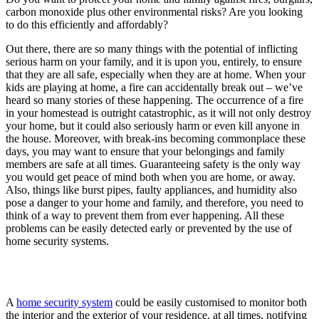
carbon monoxide plus other environmental risks? Are you looking
to do this efficiently and affordably?
Out there, there are so many things with the potential of inflicting
serious harm on your family, and it is upon you, entirely, to ensure
that they are all safe, especially when they are at home. When your
kids are playing at home, a fire can accidentally break out – we’ve
heard so many stories of these happening. The occurrence of a fire
in your homestead is outright catastrophic, as it will not only destroy
your home, but it could also seriously harm or even kill anyone in
the house. Moreover, with break-ins becoming commonplace these
days, you may want to ensure that your belongings and family
members are safe at all times. Guaranteeing safety is the only way
you would get peace of mind both when you are home, or away.
Also, things like burst pipes, faulty appliances, and humidity also
pose a danger to your home and family, and therefore, you need to
think of a way to prevent them from ever happening. All these
problems can be easily detected early or prevented by the use of
home security systems.
A
home security system
could be easily customised to monitor both
the interior and the exterior of your residence, at all times, notifying