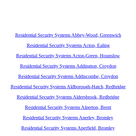
Residential Security Systems Abbey-Wood, Greenwich
Residential Security Systems Acton, Ealing
Residential Security Systems Acton-Green, Hounslow
Residential Security Systems Addington, Croydon
Residential Security Systems Addiscombe, Croydon
Residential Security Systems Aldborough-Hatch, Redbridge
Residential Security Systems Aldersbrook, Redbridge
Residential Security Systems Alperton, Brent
Residential Security Systems Anerley, Bromley
Residential Security Systems Aperfield, Bromley