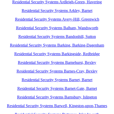
Residential Security Systems Ardleigh-Green, Havering
Residential Security Systems Arkley, Barnet
Residential Security Systems Avery-Hill, Greenwich
Residential Security Systems Balham, Wandsworth
Residential Security Systems Bandonhill, Sutton
Residential Security Systems Barking, Barking-Dagenham
Residential Security Systems Barkingside, Redbridge
Residential Security Systems Barnehurst, Bexley
Residential Security Systems Barnes-Cray, Bexley
Residential Security Systems Barnet, Barnet
Residential Security Systems Barnet-Gate, Barnet
Residential Security Systems Barnsbury, Islington
Residential Security Systems Barwell, Kingston-upon-Thames