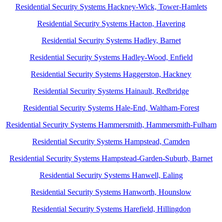
Residential Security Systems Hackney-Wick, Tower-Hamlets
Residential Security Systems Hacton, Havering
Residential Security Systems Hadley, Barnet
Residential Security Systems Hadley-Wood, Enfield
Residential Security Systems Haggerston, Hackney
Residential Security Systems Hainault, Redbridge
Residential Security Systems Hale-End, Waltham-Forest
Residential Security Systems Hammersmith, Hammersmith-Fulham
Residential Security Systems Hampstead, Camden
Residential Security Systems Hampstead-Garden-Suburb, Barnet
Residential Security Systems Hanwell, Ealing
Residential Security Systems Hanworth, Hounslow
Residential Security Systems Harefield, Hillingdon