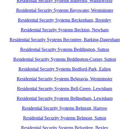
Residential Security Systems Battersea, Wandsworth
Residential Security Systems Bayswater, Westminster
Residential Security Systems Beckenham, Bromley
Residential Security Systems Beckton, Newham
Residential Security Systems Becontree, Barking-Dagenham
Residential Security Systems Beddington, Sutton
Residential Security Systems Beddington-Corner, Sutton
Residential Security Systems Bedford-Park, Ealing
Residential Security Systems Belgravia, Westminster
Residential Security Systems Bell-Green, Lewisham
Residential Security Systems Bellingham, Lewisham
Residential Security Systems Belmont, Harrow
Residential Security Systems Belmont, Sutton
Residential Security Systems Belvedere, Bexley