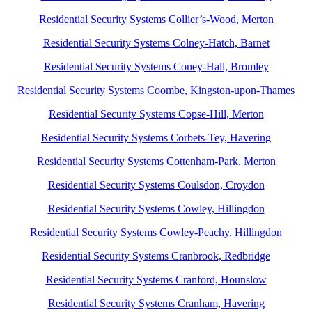
Residential Security Systems Collier’s-Wood, Merton
Residential Security Systems Colney-Hatch, Barnet
Residential Security Systems Coney-Hall, Bromley
Residential Security Systems Coombe, Kingston-upon-Thames
Residential Security Systems Copse-Hill, Merton
Residential Security Systems Corbets-Tey, Havering
Residential Security Systems Cottenham-Park, Merton
Residential Security Systems Coulsdon, Croydon
Residential Security Systems Cowley, Hillingdon
Residential Security Systems Cowley-Peachy, Hillingdon
Residential Security Systems Cranbrook, Redbridge
Residential Security Systems Cranford, Hounslow
Residential Security Systems Cranham, Havering