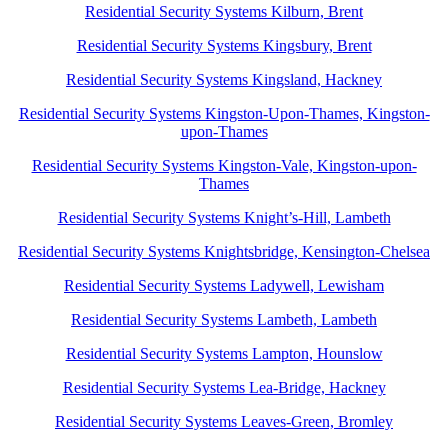
Residential Security Systems Kilburn, Brent
Residential Security Systems Kingsbury, Brent
Residential Security Systems Kingsland, Hackney
Residential Security Systems Kingston-Upon-Thames, Kingston-
upon-Thames
Residential Security Systems Kingston-Vale, Kingston-upon-
Thames
Residential Security Systems Knight’s-Hill, Lambeth
Residential Security Systems Knightsbridge, Kensington-Chelsea
Residential Security Systems Ladywell, Lewisham
Residential Security Systems Lambeth, Lambeth
Residential Security Systems Lampton, Hounslow
Residential Security Systems Lea-Bridge, Hackney
Residential Security Systems Leaves-Green, Bromley