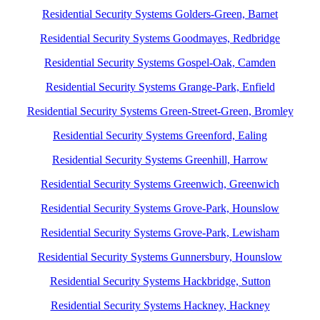
Residential Security Systems Golders-Green, Barnet
Residential Security Systems Goodmayes, Redbridge
Residential Security Systems Gospel-Oak, Camden
Residential Security Systems Grange-Park, Enfield
Residential Security Systems Green-Street-Green, Bromley
Residential Security Systems Greenford, Ealing
Residential Security Systems Greenhill, Harrow
Residential Security Systems Greenwich, Greenwich
Residential Security Systems Grove-Park, Hounslow
Residential Security Systems Grove-Park, Lewisham
Residential Security Systems Gunnersbury, Hounslow
Residential Security Systems Hackbridge, Sutton
Residential Security Systems Hackney, Hackney