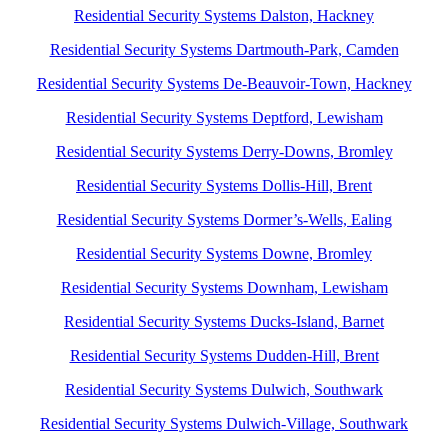
Residential Security Systems Dalston, Hackney
Residential Security Systems Dartmouth-Park, Camden
Residential Security Systems De-Beauvoir-Town, Hackney
Residential Security Systems Deptford, Lewisham
Residential Security Systems Derry-Downs, Bromley
Residential Security Systems Dollis-Hill, Brent
Residential Security Systems Dormer’s-Wells, Ealing
Residential Security Systems Downe, Bromley
Residential Security Systems Downham, Lewisham
Residential Security Systems Ducks-Island, Barnet
Residential Security Systems Dudden-Hill, Brent
Residential Security Systems Dulwich, Southwark
Residential Security Systems Dulwich-Village, Southwark