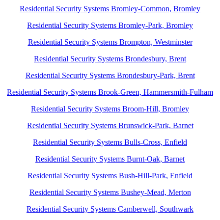
Residential Security Systems Bromley-Common, Bromley
Residential Security Systems Bromley-Park, Bromley
Residential Security Systems Brompton, Westminster
Residential Security Systems Brondesbury, Brent
Residential Security Systems Brondesbury-Park, Brent
Residential Security Systems Brook-Green, Hammersmith-Fulham
Residential Security Systems Broom-Hill, Bromley
Residential Security Systems Brunswick-Park, Barnet
Residential Security Systems Bulls-Cross, Enfield
Residential Security Systems Burnt-Oak, Barnet
Residential Security Systems Bush-Hill-Park, Enfield
Residential Security Systems Bushey-Mead, Merton
Residential Security Systems Camberwell, Southwark