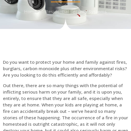
Home
Residential Security Systems
Do you want to protect your home and family against fires,
burglars, carbon monoxide plus other environmental risks?
Are you looking to do this efficiently and affordably?
Out there, there are so many things with the potential of
inflicting serious harm on your family, and it is upon you,
entirely, to ensure that they are all safe, especially when
they are at home. When your kids are playing at home, a
fire can accidentally break out – we’ve heard so many
stories of these happening. The occurrence of a fire in your
homestead is outright catastrophic, as it will not only
destroy your home, but it could also seriously harm or even