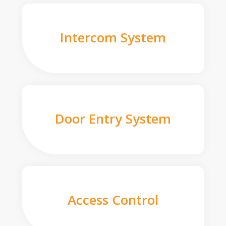
Intercom System
Door Entry System
Access Control