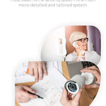
more detailed and tailored system.