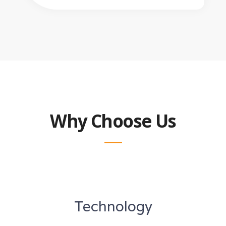
Why Choose Us
Technology