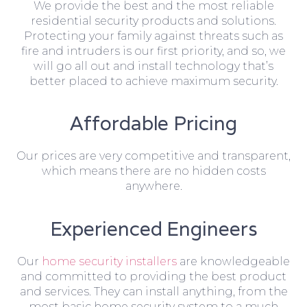
We provide the best and the most reliable
residential security products and solutions.
Protecting your family against threats such as
fire and intruders is our first priority, and so, we
will go all out and install technology that’s
better placed to achieve maximum security.
Affordable Pricing
Our prices are very competitive and transparent,
which means there are no hidden costs
anywhere.
Experienced Engineers
Our
home security installers
are knowledgeable
and committed to providing the best product
and services. They can install anything, from the
most basic home security system to a much