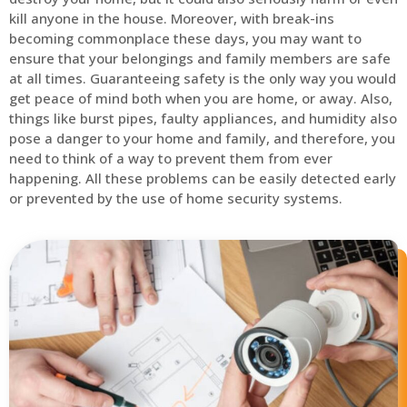
kill anyone in the house. Moreover, with break-ins
becoming commonplace these days, you may want to
ensure that your belongings and family members are safe
at all times. Guaranteeing safety is the only way you would
get peace of mind both when you are home, or away. Also,
things like burst pipes, faulty appliances, and humidity also
pose a danger to your home and family, and therefore, you
need to think of a way to prevent them from ever
happening. All these problems can be easily detected early
or prevented by the use of home security systems.