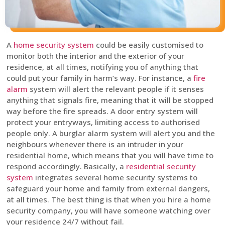
A
home security system
could be easily customised to
monitor both the interior and the exterior of your
residence, at all times, notifying you of anything that
could put your family in harm’s way. For instance, a
fire
alarm
system will alert the relevant people if it senses
anything that signals fire, meaning that it will be stopped
way before the fire spreads. A door entry system will
protect your entryways, limiting access to authorised
people only. A burglar alarm system will alert you and the
neighbours whenever there is an intruder in your
residential home, which means that you will have time to
respond accordingly. Basically, a
residential security
system
integrates several home security systems to
safeguard your home and family from external dangers,
at all times. The best thing is that when you hire a home
security company, you will have someone watching over
your residence 24/7 without fail.