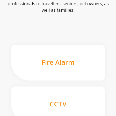
professionals to travellers, seniors, pet owners, as
well as families.
Fire Alarm
CCTV