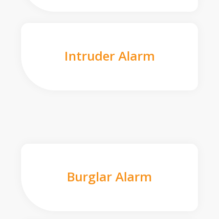
Intruder Alarm
Burglar Alarm