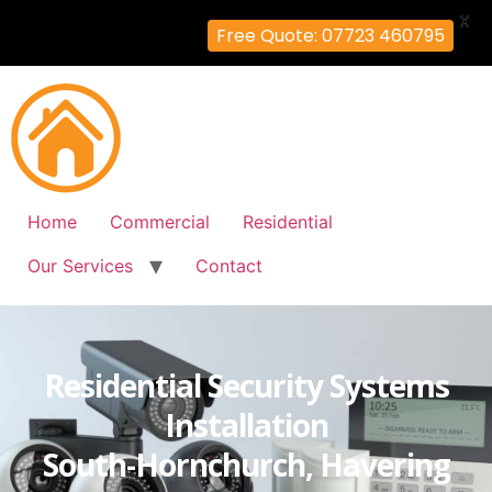
X
Free Quote: 07723 460795
Home
Commercial
Residential
Our Services
Contact
Residential Security Systems
Installation
South-Hornchurch, Havering