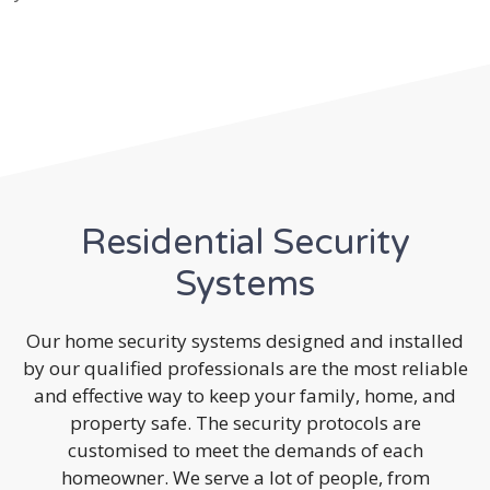
Residential Security
Systems
Our home security systems designed and installed
by our qualified professionals are the most reliable
and effective way to keep your family, home, and
property safe. The security protocols are
customised to meet the demands of each
homeowner. We serve a lot of people, from