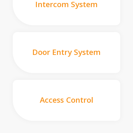
Intercom System
Door Entry System
Access Control