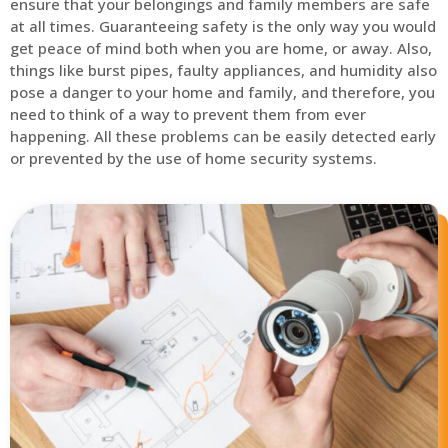
ensure that your belongings and family members are safe
at all times. Guaranteeing safety is the only way you would
get peace of mind both when you are home, or away. Also,
things like burst pipes, faulty appliances, and humidity also
pose a danger to your home and family, and therefore, you
need to think of a way to prevent them from ever
happening. All these problems can be easily detected early
or prevented by the use of home security systems.