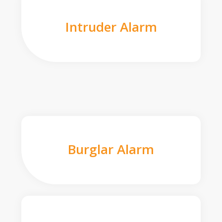
Intruder Alarm
Burglar Alarm