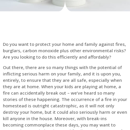
Do you want to protect your home and family against fires,
burglars, carbon monoxide plus other environmental risks?
Are you looking to do this efficiently and affordably?
Out there, there are so many things with the potential of
inflicting serious harm on your family, and it is upon you,
entirely, to ensure that they are all safe, especially when
they are at home. When your kids are playing at home, a
fire can accidentally break out – we’ve heard so many
stories of these happening. The occurrence of a fire in your
homestead is outright catastrophic, as it will not only
destroy your home, but it could also seriously harm or even
kill anyone in the house. Moreover, with break-ins
becoming commonplace these days, you may want to