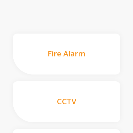
Fire Alarm
CCTV