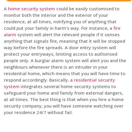
A
home security system
could be easily customised to
monitor both the interior and the exterior of your
residence, at all times, notifying you of anything that
could put your family in harm’s way. For instance, a
fire
alarm
system will alert the relevant people if it senses
anything that signals fire, meaning that it will be stopped
way before the fire spreads. A door entry system will
protect your entryways, limiting access to authorised
people only. A burglar alarm system will alert you and the
neighbours whenever there is an intruder in your
residential home, which means that you will have time to
respond accordingly. Basically, a
residential security
system
integrates several home security systems to
safeguard your home and family from external dangers,
at all times. The best thing is that when you hire a home
security company, you will have someone watching over
your residence 24/7 without fail.