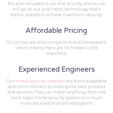
fire and intruders is our first priority, and so, we
will go all out and install technology that’s
better placed to achieve maximum security.
Affordable Pricing
Our prices are very competitive and transparent,
which means there are no hidden costs
anywhere.
Experienced Engineers
Our
home security installers
are knowledgeable
and committed to providing the best product
and services. They can install anything, from the
most basic home security system to a much
more detailed and tailored system.