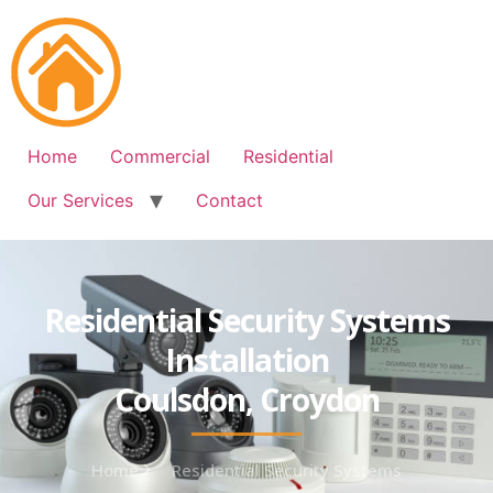
Free Quote: 07723 460795
Home
Commercial
Residential
Our Services
Contact
Residential Security Systems
Installation
Coulsdon, Croydon
Home
Residential Security Systems