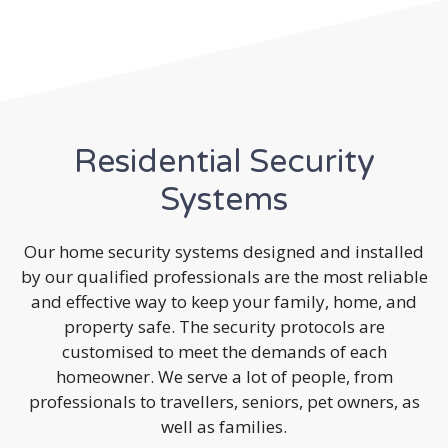
Residential Security
Systems
Our home security systems designed and installed
by our qualified professionals are the most reliable
and effective way to keep your family, home, and
property safe. The security protocols are
customised to meet the demands of each
homeowner. We serve a lot of people, from
professionals to travellers, seniors, pet owners, as
well as families.