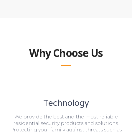
Why Choose Us
Technology
We provide the best and the most reliable
residential security products and solutions.
Protecting your family against threats such as