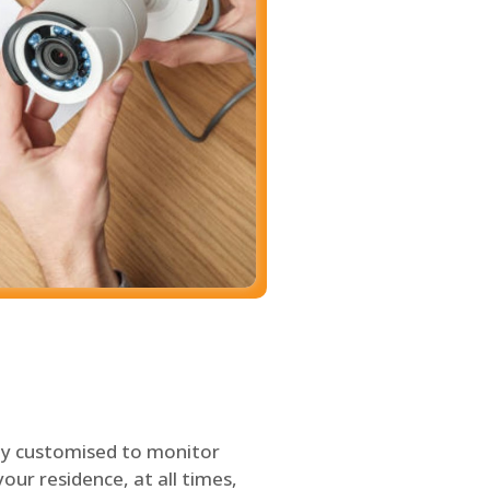
ly customised to monitor
our residence, at all times,