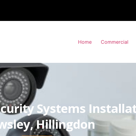
Home
Commercial
curity Systems Installa
wsley, Hillingdon