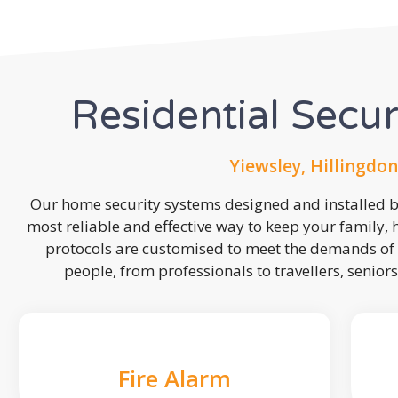
Residential Secu
Yiewsley, Hillingdon
Our home security systems designed and installed by
most reliable and effective way to keep your family,
protocols are customised to meet the demands of 
people, from professionals to travellers, seniors
Fire Alarm