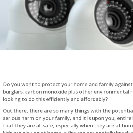
H
Do you want to protect your home and family against 
burglars, carbon monoxide plus other environmental r
looking to do this efficiently and affordably?
Out there, there are so many things with the potential 
serious harm on your family, and it is upon you, entire
that they are all safe, especially when they are at ho
kids are playing at home, a fire can accidentally break 