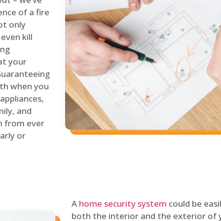
nce of a fire
ot only
even kill
ing
at your
 Guaranteeing
oth when you
 appliances,
ily, and
m from ever
arly or
A
home security system
could be easi
both the interior and the exterior of y