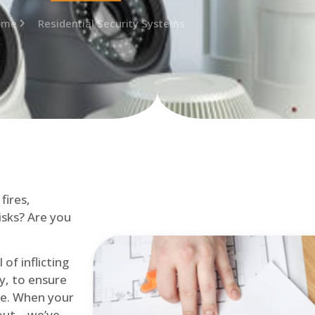
ome
Residential Security Systems
fires,
isks? Are you
of inflicting
ly, to ensure
me. When your
out – we’ve