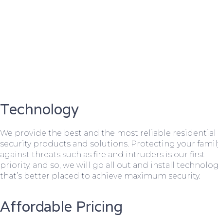
Technology
We provide the best and the most reliable residential
security products and solutions. Protecting your famil
against threats such as fire and intruders is our first
priority, and so, we will go all out and install technolo
that’s better placed to achieve maximum security.
Affordable Pricing