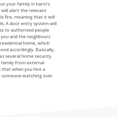
ut your family in harm’s
will alert the relevant
s fire, meaning that it will
s. A door entry system will
ss to authorised people
rt you and the neighbours
 residential home, which
ond accordingly. Basically,
es several home security
family from external
is that when you hire a
ve someone watching over