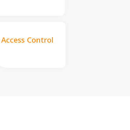
Access Control