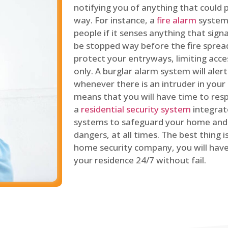
notifying you of anything that could p
way. For instance, a
fire alarm
system 
people if it senses anything that signal
be stopped way before the fire spread
protect your entryways, limiting acce
only. A burglar alarm system will ale
whenever there is an intruder in your
means that you will have time to resp
a
residential security system
integrat
systems to safeguard your home and 
dangers, at all times. The best thing 
home security company, you will ha
your residence 24/7 without fail.