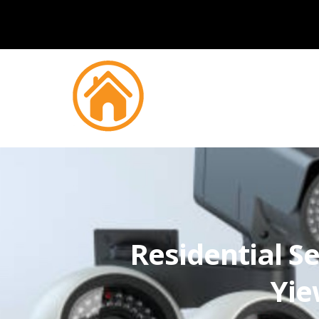
Residential Se
Yie