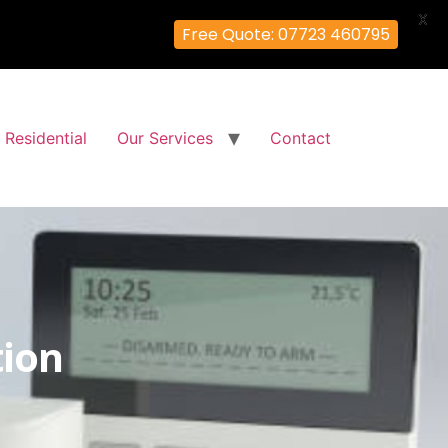
X
Free Quote: 07723 460795
Residential
Our Services
Contact
tion