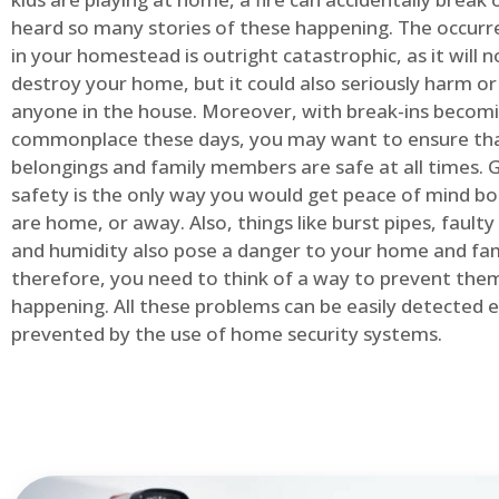
heard so many stories of these happening. The occurre
in your homestead is outright catastrophic, as it will n
destroy your home, but it could also seriously harm or 
anyone in the house. Moreover, with break-ins becom
commonplace these days, you may want to ensure th
belongings and family members are safe at all times.
safety is the only way you would get peace of mind b
are home, or away. Also, things like burst pipes, faulty
and humidity also pose a danger to your home and fam
therefore, you need to think of a way to prevent the
happening. All these problems can be easily detected e
prevented by the use of home security systems.