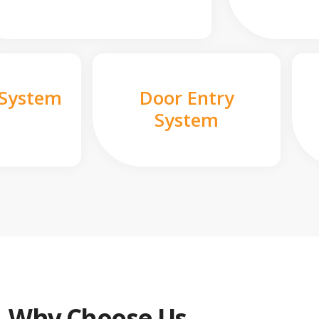
 System
Door Entry
System
Why Choose Us