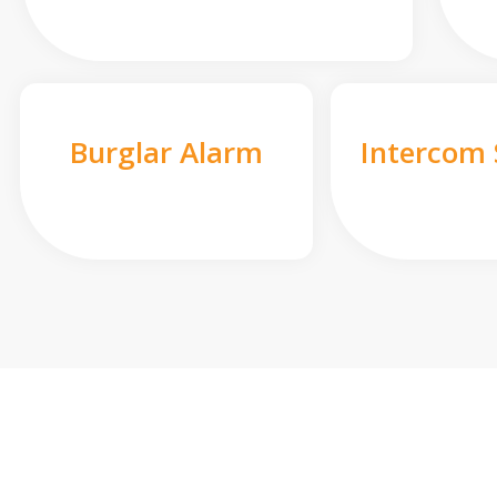
Burglar Alarm
Intercom