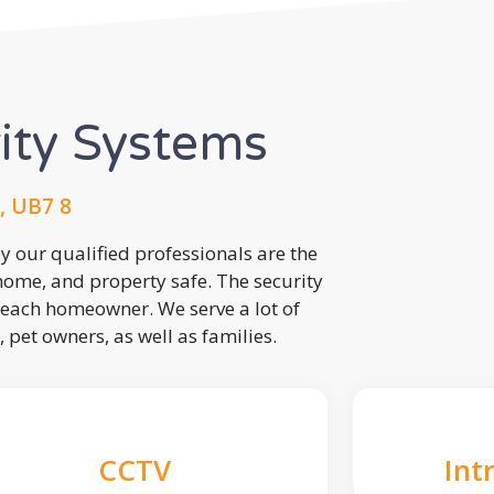
rity Systems
, UB7 8
 our qualified professionals are the
 home, and property safe. The security
each homeowner. We serve a lot of
, pet owners, as well as families.
CCTV
Int