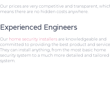
Our prices are very competitive and transparent, whic
means there are no hidden costs anywhere.
Experienced Engineers
Our
home security installers
are knowledgeable and
committed to providing the best product and service
They can install anything, from the most basic home
security system to a much more detailed and tailored
system.