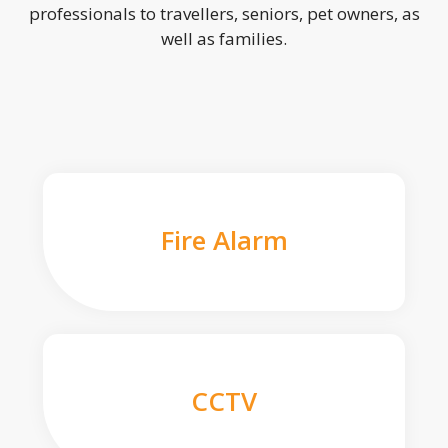
professionals to travellers, seniors, pet owners, as
well as families.
Fire Alarm
CCTV