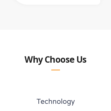
Why Choose Us
Technology