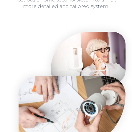
more detailed and tailored system.