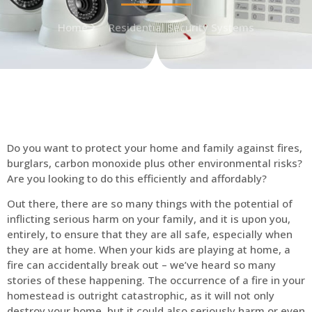
Home
Residential Security Systems
Do you want to protect your home and family against fires,
burglars, carbon monoxide plus other environmental risks?
Are you looking to do this efficiently and affordably?
Out there, there are so many things with the potential of
inflicting serious harm on your family, and it is upon you,
entirely, to ensure that they are all safe, especially when
they are at home. When your kids are playing at home, a
fire can accidentally break out – we’ve heard so many
stories of these happening. The occurrence of a fire in your
homestead is outright catastrophic, as it will not only
destroy your home, but it could also seriously harm or even