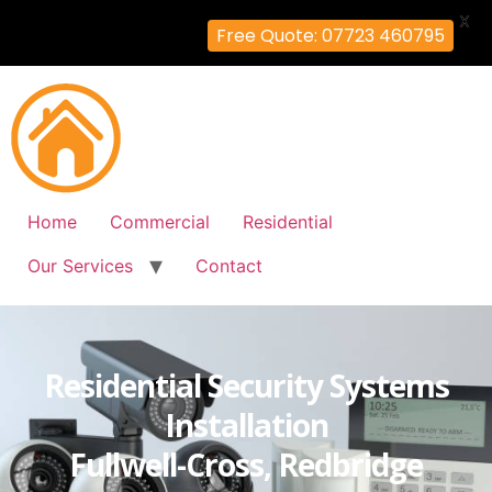
X
Free Quote: 07723 460795
Home
Commercial
Residential
Our Services
Contact
Residential Security Systems
Installation
Fullwell-Cross, Redbridge