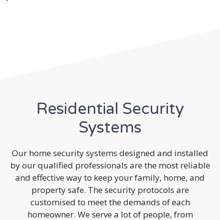
Residential Security
Systems
Our home security systems designed and installed
by our qualified professionals are the most reliable
and effective way to keep your family, home, and
property safe. The security protocols are
customised to meet the demands of each
homeowner. We serve a lot of people, from