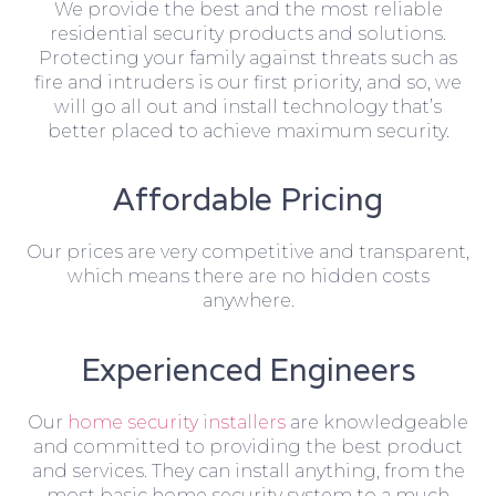
We provide the best and the most reliable
residential security products and solutions.
Protecting your family against threats such as
fire and intruders is our first priority, and so, we
will go all out and install technology that’s
better placed to achieve maximum security.
Affordable Pricing
Our prices are very competitive and transparent,
which means there are no hidden costs
anywhere.
Experienced Engineers
Our
home security installers
are knowledgeable
and committed to providing the best product
and services. They can install anything, from the
most basic home security system to a much