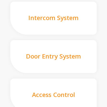
Intercom System
Door Entry System
Access Control