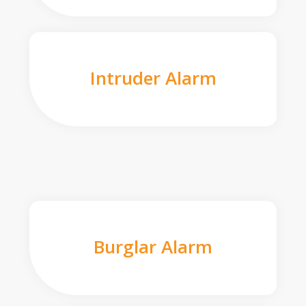
Intruder Alarm
Burglar Alarm