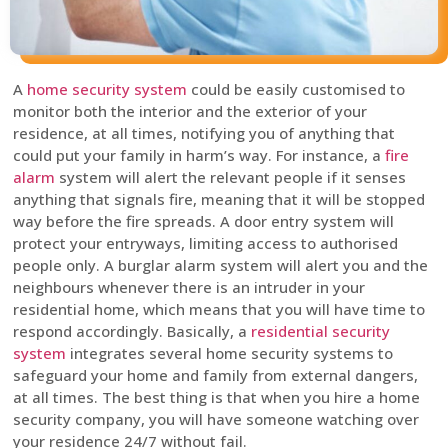
A
home security system
could be easily customised to
monitor both the interior and the exterior of your
residence, at all times, notifying you of anything that
could put your family in harm’s way. For instance, a
fire
alarm
system will alert the relevant people if it senses
anything that signals fire, meaning that it will be stopped
way before the fire spreads. A door entry system will
protect your entryways, limiting access to authorised
people only. A burglar alarm system will alert you and the
neighbours whenever there is an intruder in your
residential home, which means that you will have time to
respond accordingly. Basically, a
residential security
system
integrates several home security systems to
safeguard your home and family from external dangers,
at all times. The best thing is that when you hire a home
security company, you will have someone watching over
your residence 24/7 without fail.