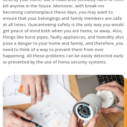
kill anyone in the house. Moreover, with break-ins
becoming commonplace these days, you may want to
ensure that your belongings and family members are safe
at all times. Guaranteeing safety is the only way you would
get peace of mind both when you are home, or away. Also,
things like burst pipes, faulty appliances, and humidity also
pose a danger to your home and family, and therefore, you
need to think of a way to prevent them from ever
happening. All these problems can be easily detected early
or prevented by the use of home security systems.