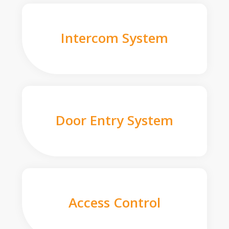
Intercom System
Door Entry System
Access Control