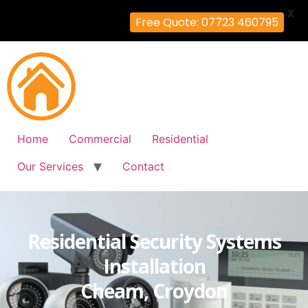
X
Free Quote: 07723 460795
Home
Commercial
Residential
Our Services
Contact
Residential Security Systems
Installation
Cheam, Croydon