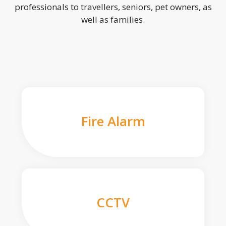
professionals to travellers, seniors, pet owners, as
well as families.
Fire Alarm
CCTV