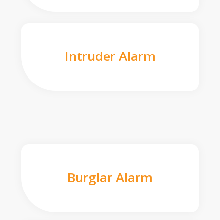
Intruder Alarm
Burglar Alarm