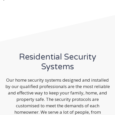
Residential Security
Systems
Our home security systems designed and installed
by our qualified professionals are the most reliable
and effective way to keep your family, home, and
property safe. The security protocols are
customised to meet the demands of each
homeowner. We serve a lot of people, from