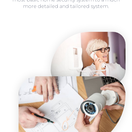
more detailed and tailored system.