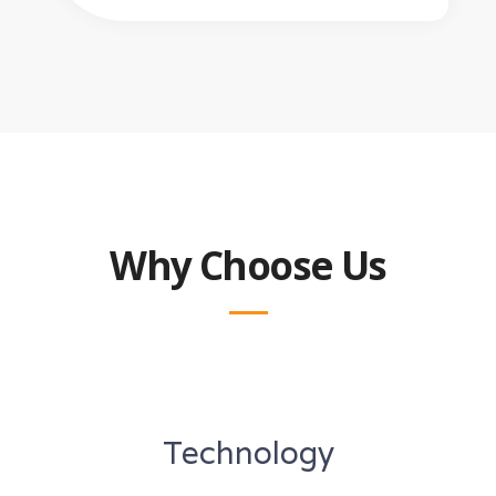
Why Choose Us
Technology