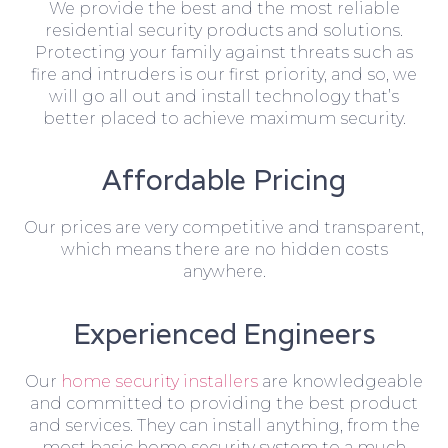
We provide the best and the most reliable
residential security products and solutions.
Protecting your family against threats such as
fire and intruders is our first priority, and so, we
will go all out and install technology that’s
better placed to achieve maximum security.
Affordable Pricing
Our prices are very competitive and transparent,
which means there are no hidden costs
anywhere.
Experienced Engineers
Our
home security installers
are knowledgeable
and committed to providing the best product
and services. They can install anything, from the
most basic home security system to a much