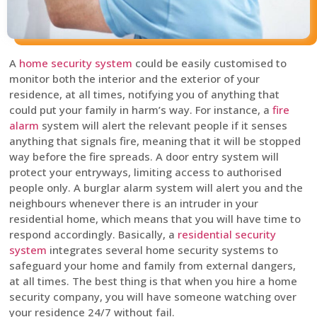
A
home security system
could be easily customised to
monitor both the interior and the exterior of your
residence, at all times, notifying you of anything that
could put your family in harm’s way. For instance, a
fire
alarm
system will alert the relevant people if it senses
anything that signals fire, meaning that it will be stopped
way before the fire spreads. A door entry system will
protect your entryways, limiting access to authorised
people only. A burglar alarm system will alert you and the
neighbours whenever there is an intruder in your
residential home, which means that you will have time to
respond accordingly. Basically, a
residential security
system
integrates several home security systems to
safeguard your home and family from external dangers,
at all times. The best thing is that when you hire a home
security company, you will have someone watching over
your residence 24/7 without fail.