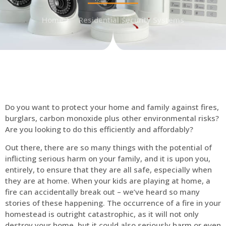
Home
Residential Security Systems
Do you want to protect your home and family against fires,
burglars, carbon monoxide plus other environmental risks?
Are you looking to do this efficiently and affordably?
Out there, there are so many things with the potential of
inflicting serious harm on your family, and it is upon you,
entirely, to ensure that they are all safe, especially when
they are at home. When your kids are playing at home, a
fire can accidentally break out – we’ve heard so many
stories of these happening. The occurrence of a fire in your
homestead is outright catastrophic, as it will not only
destroy your home, but it could also seriously harm or even