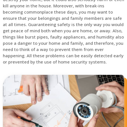
kill anyone in the house. Moreover, with break-ins
becoming commonplace these days, you may want to
ensure that your belongings and family members are safe
at all times. Guaranteeing safety is the only way you would
get peace of mind both when you are home, or away. Also,
things like burst pipes, faulty appliances, and humidity also
pose a danger to your home and family, and therefore, you
need to think of a way to prevent them from ever
happening. All these problems can be easily detected early
or prevented by the use of home security systems.