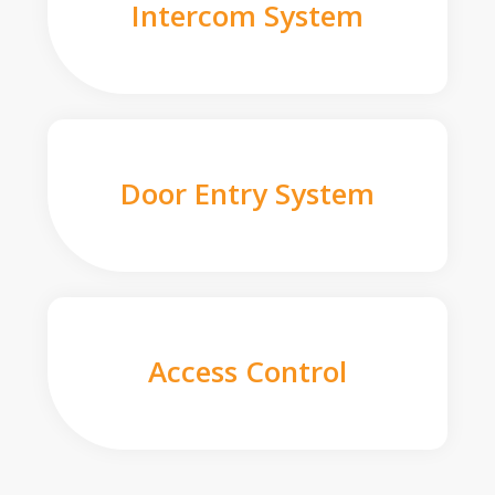
Intercom System
Door Entry System
Access Control