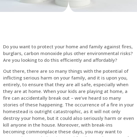
Do you want to protect your home and family against fires,
burglars, carbon monoxide plus other environmental risks?
Are you looking to do this efficiently and affordably?
Out there, there are so many things with the potential of
inflicting serious harm on your family, and it is upon you,
entirely, to ensure that they are all safe, especially when
they are at home. When your kids are playing at home, a
fire can accidentally break out – we’ve heard so many
stories of these happening. The occurrence of a fire in your
homestead is outright catastrophic, as it will not only
destroy your home, but it could also seriously harm or even
kill anyone in the house. Moreover, with break-ins
becoming commonplace these days, you may want to