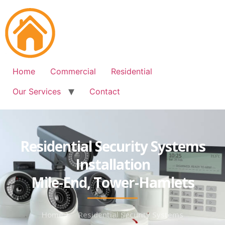
Free Quote: 07723 460795
Home
Commercial
Residential
Our Services
Contact
Residential Security Systems
Installation
Mile-End, Tower-Hamlets
Home
Residential Security Systems