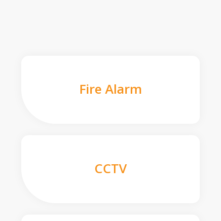
Fire Alarm
CCTV