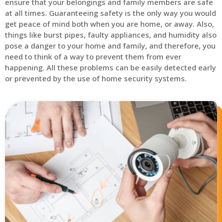
ensure that your belongings and family members are safe
at all times. Guaranteeing safety is the only way you would
get peace of mind both when you are home, or away. Also,
things like burst pipes, faulty appliances, and humidity also
pose a danger to your home and family, and therefore, you
need to think of a way to prevent them from ever
happening. All these problems can be easily detected early
or prevented by the use of home security systems.