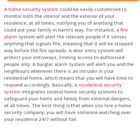
A
home security system
could be easily customised to
monitor both the interior and the exterior of your
residence, at all times, notifying you of anything that
could put your family in harm’s way. For instance, a
fire
alarm
system will alert the relevant people if it senses
anything that signals fire, meaning that it will be stopped
way before the fire spreads. A door entry system will
protect your entryways, limiting access to authorised
people only. A burglar alarm system will alert you and the
neighbours whenever there is an intruder in your
residential home, which means that you will have time to
respond accordingly. Basically, a
residential security
system
integrates several home security systems to
safeguard your home and family from external dangers,
at all times. The best thing is that when you hire a home
security company, you will have someone watching over
your residence 24/7 without fail.