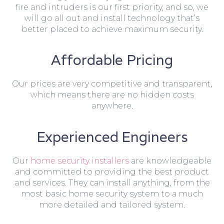
fire and intruders is our first priority, and so, we
will go all out and install technology that’s
better placed to achieve maximum security.
Affordable Pricing
Our prices are very competitive and transparent,
which means there are no hidden costs
anywhere.
Experienced Engineers
Our
home security installers
are knowledgeable
and committed to providing the best product
and services. They can install anything, from the
most basic home security system to a much
more detailed and tailored system.