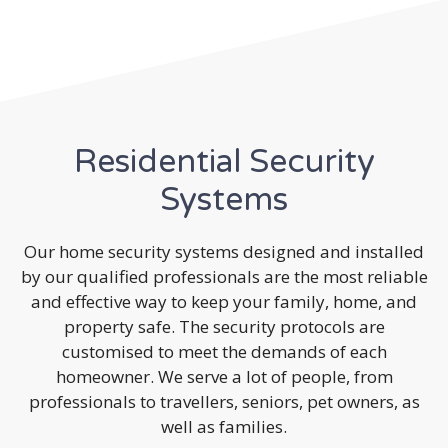
Residential Security
Systems
Our home security systems designed and installed
by our qualified professionals are the most reliable
and effective way to keep your family, home, and
property safe. The security protocols are
customised to meet the demands of each
homeowner. We serve a lot of people, from
professionals to travellers, seniors, pet owners, as
well as families.