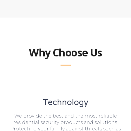
Why Choose Us
Technology
We provide the best and the most reliable
residential security products and solutions.
Protecting your family against threats such as