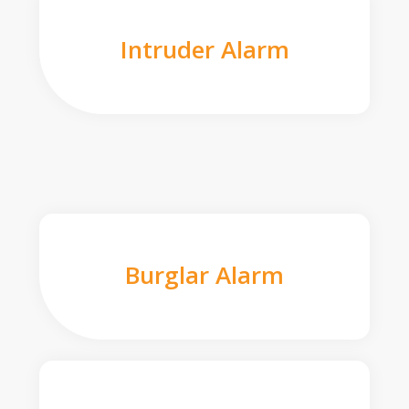
Intruder Alarm
Burglar Alarm