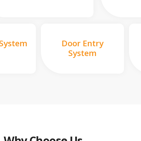
 System
Door Entry
System
Why Choose Us