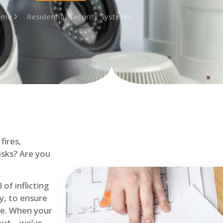
ome
Residential Security Systems
fires,
isks? Are you
of inflicting
ly, to ensure
me. When your
out – we’ve