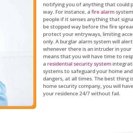
notifying you of anything that could p
way. For instance, a
fire alarm
system 
people if it senses anything that signal
be stopped way before the fire spread
protect your entryways, limiting acce
only. A burglar alarm system will ale
whenever there is an intruder in your
means that you will have time to resp
a
residential security system
integrat
systems to safeguard your home and 
dangers, at all times. The best thing 
home security company, you will ha
your residence 24/7 without fail.