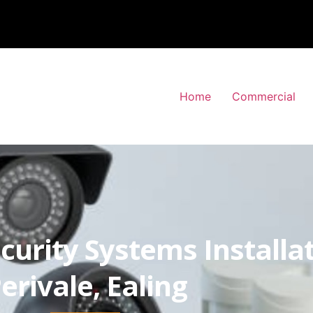
Home
Commercial
curity Systems Installa
erivale, Ealing