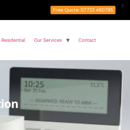
X
Free Quote: 07723 460795
Residential
Our Services
Contact
tion