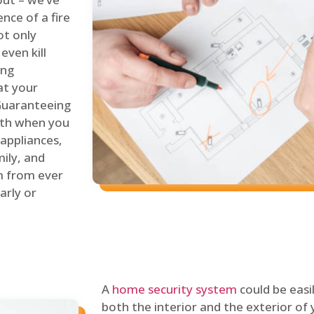
nce of a fire
ot only
even kill
ing
at your
 Guaranteeing
oth when you
 appliances,
ily, and
m from ever
arly or
A
home security system
could be easi
both the interior and the exterior of y