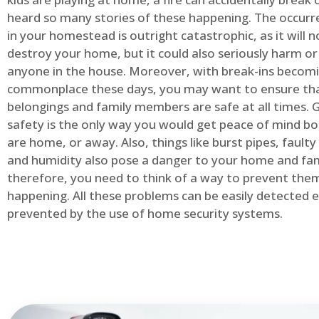
heard so many stories of these happening. The occurre
in your homestead is outright catastrophic, as it will n
destroy your home, but it could also seriously harm or 
anyone in the house. Moreover, with break-ins becom
commonplace these days, you may want to ensure th
belongings and family members are safe at all times.
safety is the only way you would get peace of mind b
are home, or away. Also, things like burst pipes, faulty
and humidity also pose a danger to your home and fam
therefore, you need to think of a way to prevent the
happening. All these problems can be easily detected e
prevented by the use of home security systems.