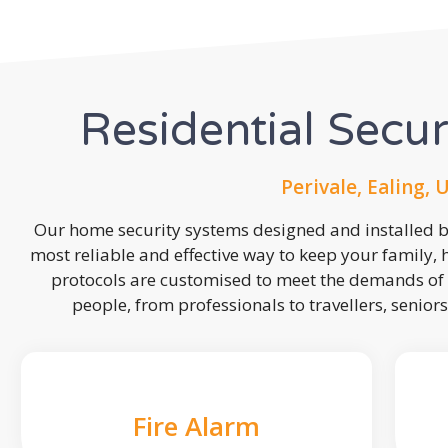
Residential Secu
Perivale, Ealing, 
Our home security systems designed and installed by
most reliable and effective way to keep your family,
protocols are customised to meet the demands of 
people, from professionals to travellers, seniors
Fire Alarm