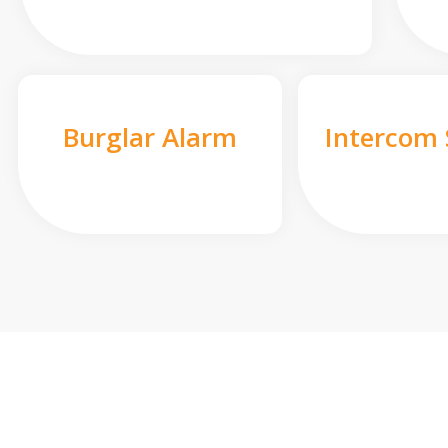
Burglar Alarm
Intercom