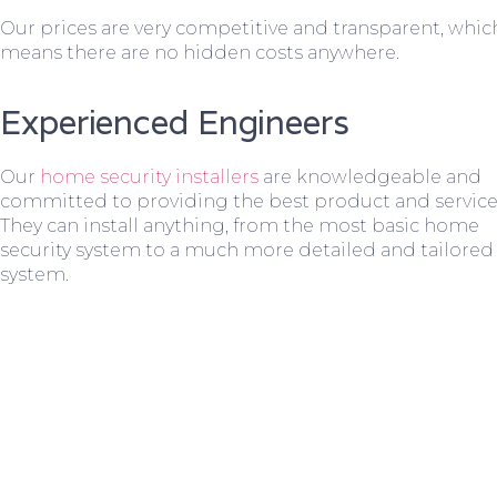
Our prices are very competitive and transparent, whic
means there are no hidden costs anywhere.
Experienced Engineers
Our
home security installers
are knowledgeable and
committed to providing the best product and service
They can install anything, from the most basic home
security system to a much more detailed and tailored
system.