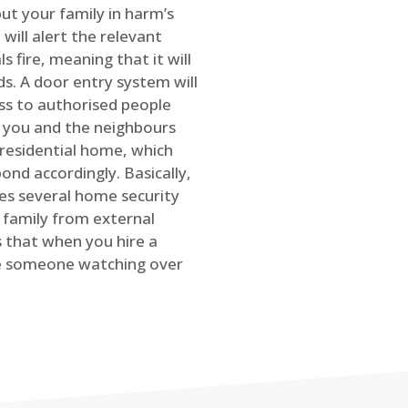
ut your family in harm’s
will alert the relevant
s fire, meaning that it will
s. A door entry system will
ss to authorised people
rt you and the neighbours
 residential home, which
ond accordingly. Basically,
es several home security
family from external
is that when you hire a
ve someone watching over