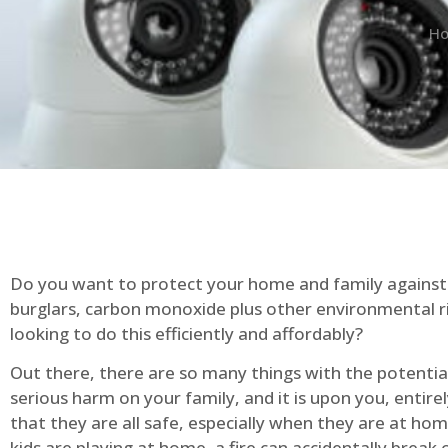
H
Do you want to protect your home and family against 
burglars, carbon monoxide plus other environmental r
looking to do this efficiently and affordably?
Out there, there are so many things with the potential 
serious harm on your family, and it is upon you, entire
that they are all safe, especially when they are at ho
kids are playing at home, a fire can accidentally break 