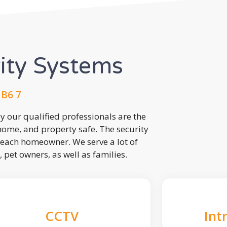
rity Systems
UB6 7
 our qualified professionals are the
 home, and property safe. The security
each homeowner. We serve a lot of
, pet owners, as well as families.
CCTV
Int