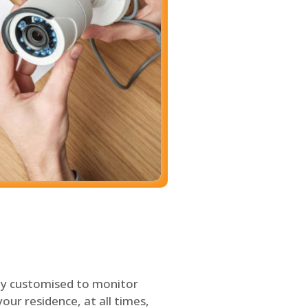
ly customised to monitor
our residence, at all times,