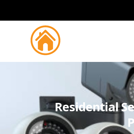
Residential Se
P