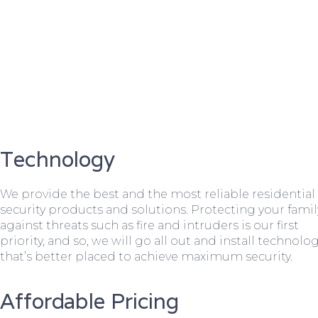
Technology
We provide the best and the most reliable residential
security products and solutions. Protecting your famil
against threats such as fire and intruders is our first
priority, and so, we will go all out and install technolo
that’s better placed to achieve maximum security.
Affordable Pricing