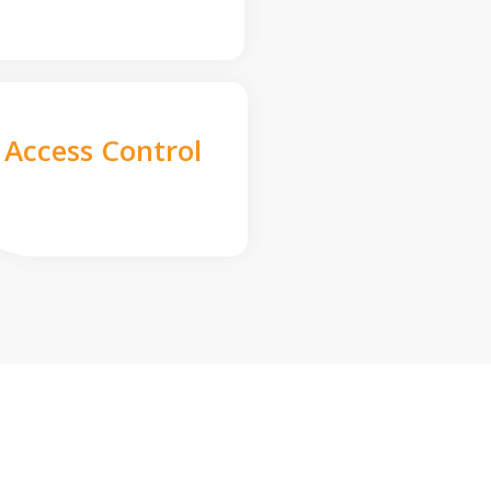
Access Control