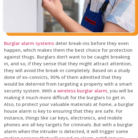
Burglar alarm systems
deter break-ins before they even
happen, which makes them the best choice for protection
against thugs. Burglars don’t want to be caught breaking
in, and so, if they sense that they might attract attention,
they will avoid the break-in completely. Based on a study
done of ex-convicts, 90% of them admitted that they
would be deterred from targeting a property with a smart
security system. With a
wireless burglar alarm
, you will be
making it much more difficult for the burglars to get in.
Also, to protect your valuable materials at home, a burglar
house alarm is key to ensuring that they are safe. For
instance, things like car keys, electronics, and mobile
phones are all key targets for criminals. But with a burglar
alarm when the intruder is detected, it will trigger some