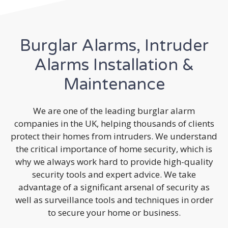
Burglar Alarms, Intruder
Alarms Installation &
Maintenance
We are one of the leading burglar alarm
companies in the UK, helping thousands of clients
protect their homes from intruders. We understand
the critical importance of home security, which is
why we always work hard to provide high-quality
security tools and expert advice. We take
advantage of a significant arsenal of security as
well as surveillance tools and techniques in order
to secure your home or business.