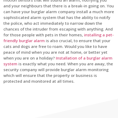
motion sensors that will sound an alarm, notifying you
and your neighbours that there is a break-in going on. You
can have your burglar alarm company install a much more
sophisticated alarm system that has the ability to notify
the police, who act immediately to narrow down the
chances of the intruder from escaping with anything. And
for those people with pets in their homes,
installing a pet-
friendly burglar alarm
is also crucial, to ensure that your
cats and dogs are free to roam. Would you like to have
peace of mind when you are not at home, or better yet
when you are on a holiday?
Installation of a burglar alarm
system
is exactly what you need. When you are away, the
security company will provide burglar alarm monitoring
which will ensure that the property or business is
protected and monitored at all times.