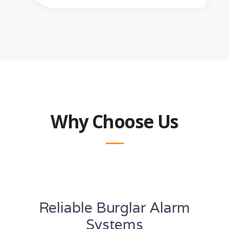
Why Choose Us
Reliable Burglar Alarm
Systems