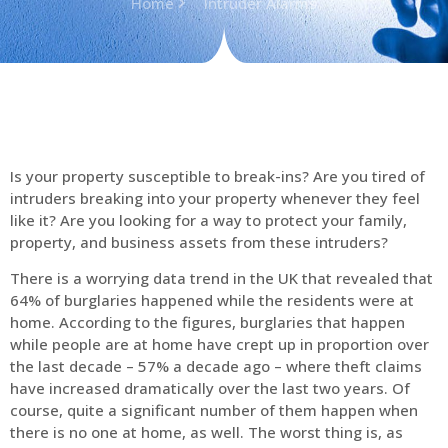
Home
Intruder Alarms
Is your property susceptible to break-ins? Are you tired of
intruders breaking into your property whenever they feel
like it? Are you looking for a way to protect your family,
property, and business assets from these intruders?
There is a worrying data trend in the UK that revealed that
64% of burglaries happened while the residents were at
home. According to the figures, burglaries that happen
while people are at home have crept up in proportion over
the last decade – 57% a decade ago – where theft claims
have increased dramatically over the last two years. Of
course, quite a significant number of them happen when
there is no one at home, as well. The worst thing is, as