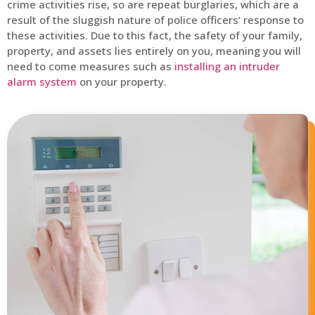
crime activities rise, so are repeat burglaries, which are a
result of the sluggish nature of police officers’ response to
these activities. Due to this fact, the safety of your family,
property, and assets lies entirely on you, meaning you will
need to come measures such as
installing an intruder
alarm system
on your property.