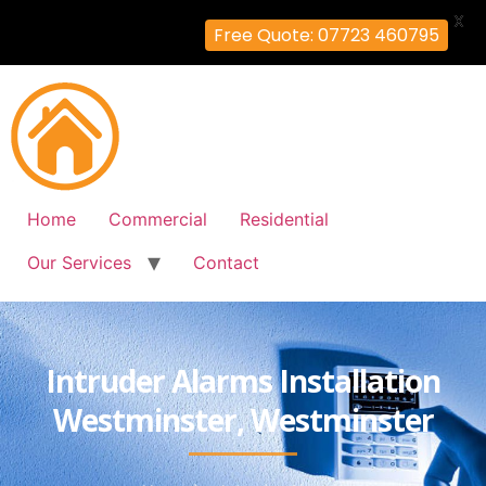
X
Free Quote: 07723 460795
Home
Commercial
Residential
Our Services
Contact
Intruder Alarms Installation
Westminster, Westminster