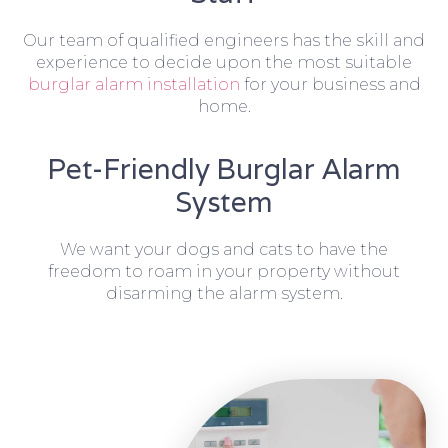
Our team of qualified engineers has the skill and
experience to decide upon the most suitable
burglar alarm installation
for your business and
home.
Pet-Friendly Burglar Alarm
System
We want your dogs and cats to have the
freedom to roam in your property without
disarming the alarm system.