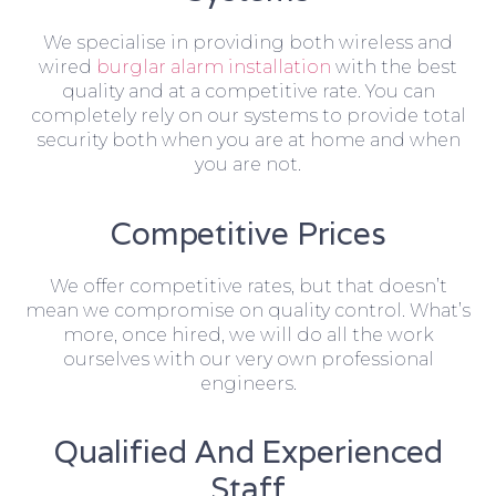
We specialise in providing both wireless and
wired
burglar alarm installation
with the best
quality and at a competitive rate. You can
completely rely on our systems to provide total
security both when you are at home and when
you are not.
Competitive Prices
We offer competitive rates, but that doesn’t
mean we compromise on quality control. What’s
more, once hired, we will do all the work
ourselves with our very own professional
engineers.
Qualified And Experienced
Staff