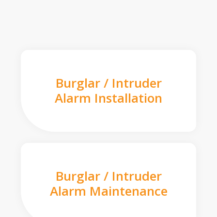
Burglar / Intruder
Alarm Installation
Burglar / Intruder
Alarm Maintenance