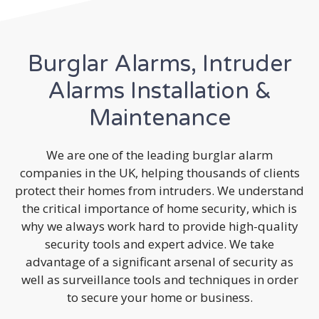
Burglar Alarms, Intruder
Alarms Installation &
Maintenance
We are one of the leading burglar alarm
companies in the UK, helping thousands of clients
protect their homes from intruders. We understand
the critical importance of home security, which is
why we always work hard to provide high-quality
security tools and expert advice. We take
advantage of a significant arsenal of security as
well as surveillance tools and techniques in order
to secure your home or business.