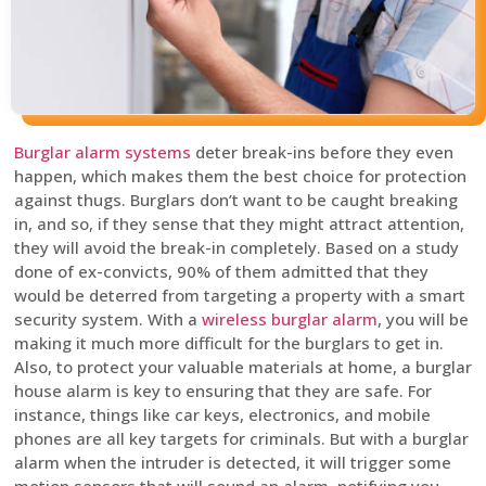
Burglar alarm systems
deter break-ins before they even
happen, which makes them the best choice for protection
against thugs. Burglars don’t want to be caught breaking
in, and so, if they sense that they might attract attention,
they will avoid the break-in completely. Based on a study
done of ex-convicts, 90% of them admitted that they
would be deterred from targeting a property with a smart
security system. With a
wireless burglar alarm
, you will be
making it much more difficult for the burglars to get in.
Also, to protect your valuable materials at home, a burglar
house alarm is key to ensuring that they are safe. For
instance, things like car keys, electronics, and mobile
phones are all key targets for criminals. But with a burglar
alarm when the intruder is detected, it will trigger some