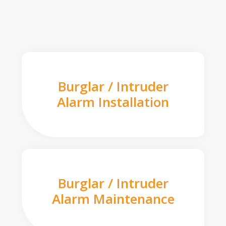
Burglar / Intruder
Alarm Installation
Burglar / Intruder
Alarm Maintenance