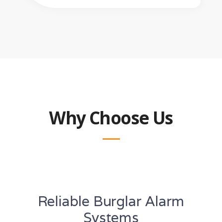
Why Choose Us
Reliable Burglar Alarm
Systems