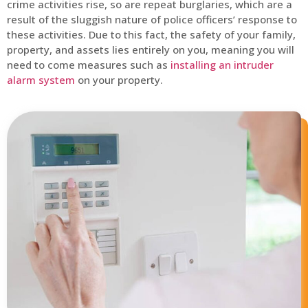
crime activities rise, so are repeat burglaries, which are a
result of the sluggish nature of police officers’ response to
these activities. Due to this fact, the safety of your family,
property, and assets lies entirely on you, meaning you will
need to come measures such as
installing an intruder
alarm system
on your property.