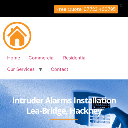
X
Free Quote: 07723 460795
Home
Commercial
Residential
Our Services
Contact
Intruder Alarms Installation
Lea-Bridge, Hackney