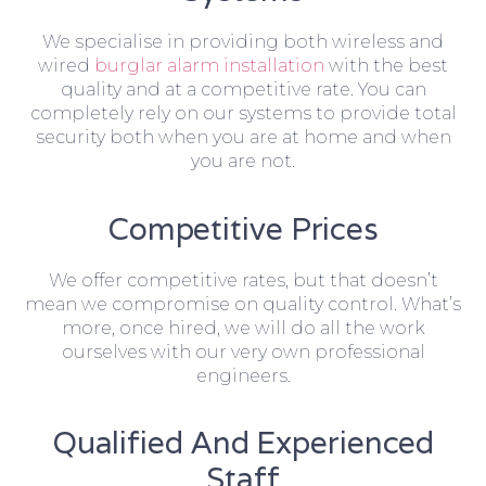
We specialise in providing both wireless and
wired
burglar alarm installation
with the best
quality and at a competitive rate. You can
completely rely on our systems to provide total
security both when you are at home and when
you are not.
Competitive Prices
We offer competitive rates, but that doesn’t
mean we compromise on quality control. What’s
more, once hired, we will do all the work
ourselves with our very own professional
engineers.
Qualified And Experienced
Staff