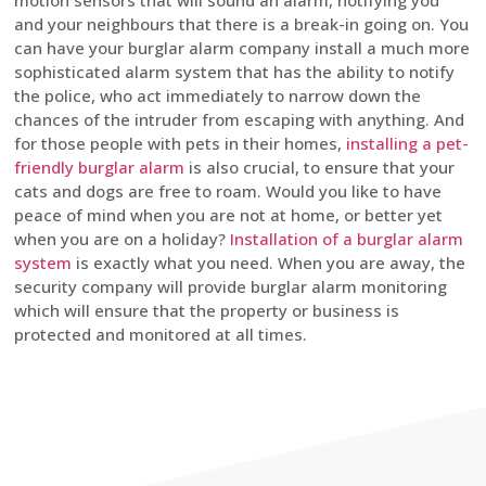
motion sensors that will sound an alarm, notifying you
and your neighbours that there is a break-in going on. You
can have your burglar alarm company install a much more
sophisticated alarm system that has the ability to notify
the police, who act immediately to narrow down the
chances of the intruder from escaping with anything. And
for those people with pets in their homes,
installing a pet-
friendly burglar alarm
is also crucial, to ensure that your
cats and dogs are free to roam. Would you like to have
peace of mind when you are not at home, or better yet
when you are on a holiday?
Installation of a burglar alarm
system
is exactly what you need. When you are away, the
security company will provide burglar alarm monitoring
which will ensure that the property or business is
protected and monitored at all times.