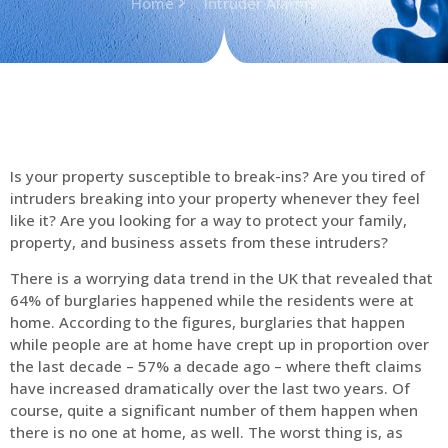
Home
Intruder Alarms
Is your property susceptible to break-ins? Are you tired of
intruders breaking into your property whenever they feel
like it? Are you looking for a way to protect your family,
property, and business assets from these intruders?
There is a worrying data trend in the UK that revealed that
64% of burglaries happened while the residents were at
home. According to the figures, burglaries that happen
while people are at home have crept up in proportion over
the last decade – 57% a decade ago – where theft claims
have increased dramatically over the last two years. Of
course, quite a significant number of them happen when
there is no one at home, as well. The worst thing is, as