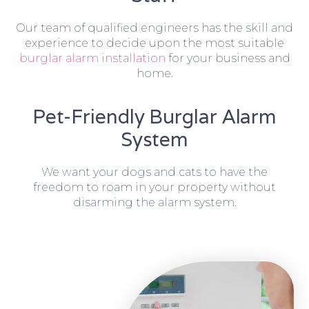
Our team of qualified engineers has the skill and
experience to decide upon the most suitable
burglar alarm installation
for your business and
home.
Pet-Friendly Burglar Alarm
System
We want your dogs and cats to have the
freedom to roam in your property without
disarming the alarm system.