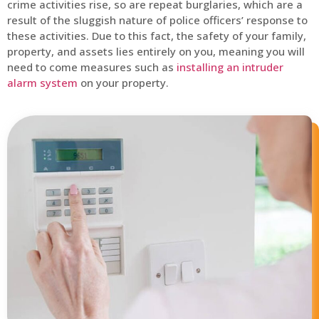
crime activities rise, so are repeat burglaries, which are a
result of the sluggish nature of police officers’ response to
these activities. Due to this fact, the safety of your family,
property, and assets lies entirely on you, meaning you will
need to come measures such as
installing an intruder
alarm system
on your property.