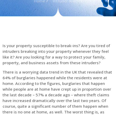
Home
Intruder Alarms
Is your property susceptible to break-ins? Are you tired of
intruders breaking into your property whenever they feel
like it? Are you looking for a way to protect your family,
property, and business assets from these intruders?
There is a worrying data trend in the UK that revealed that
64% of burglaries happened while the residents were at
home. According to the figures, burglaries that happen
while people are at home have crept up in proportion over
the last decade – 57% a decade ago – where theft claims
have increased dramatically over the last two years. Of
course, quite a significant number of them happen when
there is no one at home, as well. The worst thing is, as