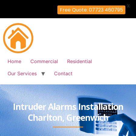
X
Free Quote: 07723 460795
Home
Commercial
Residential
Our Services
Contact
Intruder Alarms Installation
Charlton, Greenwich