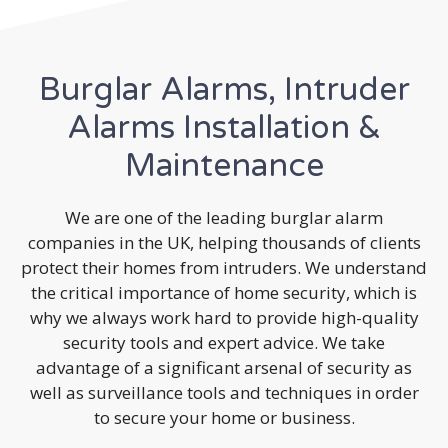
Burglar Alarms, Intruder
Alarms Installation &
Maintenance
We are one of the leading burglar alarm
companies in the UK, helping thousands of clients
protect their homes from intruders. We understand
the critical importance of home security, which is
why we always work hard to provide high-quality
security tools and expert advice. We take
advantage of a significant arsenal of security as
well as surveillance tools and techniques in order
to secure your home or business.