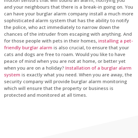
motion sensors that will sound an alarm, notifying you
and your neighbours that there is a break-in going on. You
can have your burglar alarm company install a much more
sophisticated alarm system that has the ability to notify
the police, who act immediately to narrow down the
chances of the intruder from escaping with anything. And
for those people with pets in their homes,
installing a pet-
friendly burglar alarm
is also crucial, to ensure that your
cats and dogs are free to roam. Would you like to have
peace of mind when you are not at home, or better yet
when you are on a holiday?
Installation of a burglar alarm
system
is exactly what you need. When you are away, the
security company will provide burglar alarm monitoring
which will ensure that the property or business is
protected and monitored at all times.