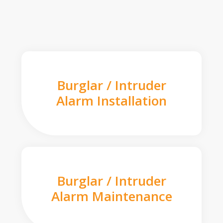
Burglar / Intruder
Alarm Installation
Burglar / Intruder
Alarm Maintenance