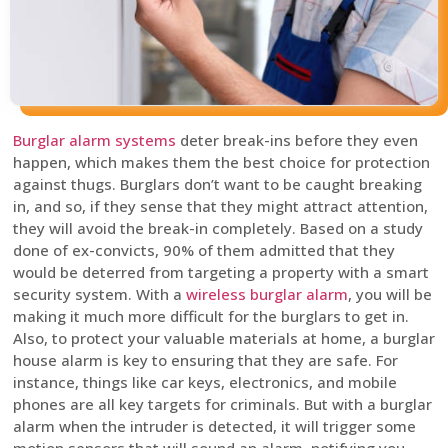
Burglar alarm systems
deter break-ins before they even
happen, which makes them the best choice for protection
against thugs. Burglars don’t want to be caught breaking
in, and so, if they sense that they might attract attention,
they will avoid the break-in completely. Based on a study
done of ex-convicts, 90% of them admitted that they
would be deterred from targeting a property with a smart
security system. With a
wireless burglar alarm
, you will be
making it much more difficult for the burglars to get in.
Also, to protect your valuable materials at home, a burglar
house alarm is key to ensuring that they are safe. For
instance, things like car keys, electronics, and mobile
phones are all key targets for criminals. But with a burglar
alarm when the intruder is detected, it will trigger some