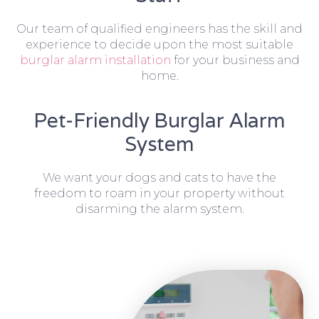
Our team of qualified engineers has the skill and
experience to decide upon the most suitable
burglar alarm installation
for your business and
home.
Pet-Friendly Burglar Alarm
System
We want your dogs and cats to have the
freedom to roam in your property without
disarming the alarm system.