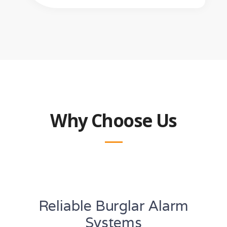
Why Choose Us
Reliable Burglar Alarm
Systems