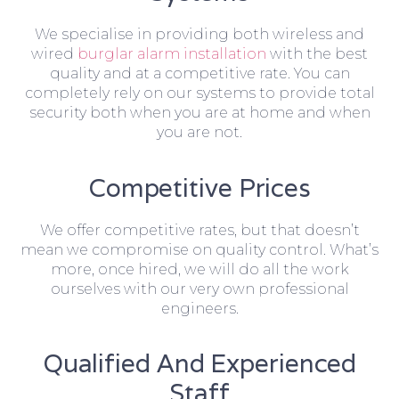
We specialise in providing both wireless and
wired
burglar alarm installation
with the best
quality and at a competitive rate. You can
completely rely on our systems to provide total
security both when you are at home and when
you are not.
Competitive Prices
We offer competitive rates, but that doesn’t
mean we compromise on quality control. What’s
more, once hired, we will do all the work
ourselves with our very own professional
engineers.
Qualified And Experienced
Staff