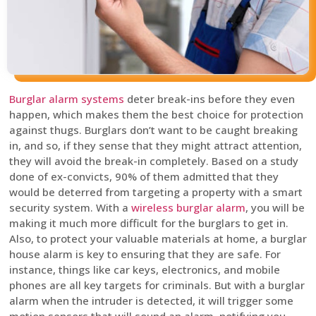
Burglar alarm systems
deter break-ins before they even
happen, which makes them the best choice for protection
against thugs. Burglars don’t want to be caught breaking
in, and so, if they sense that they might attract attention,
they will avoid the break-in completely. Based on a study
done of ex-convicts, 90% of them admitted that they
would be deterred from targeting a property with a smart
security system. With a
wireless burglar alarm
, you will be
making it much more difficult for the burglars to get in.
Also, to protect your valuable materials at home, a burglar
house alarm is key to ensuring that they are safe. For
instance, things like car keys, electronics, and mobile
phones are all key targets for criminals. But with a burglar
alarm when the intruder is detected, it will trigger some