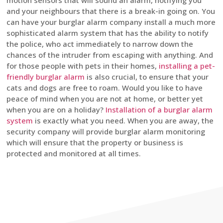
motion sensors that will sound an alarm, notifying you
and your neighbours that there is a break-in going on. You
can have your burglar alarm company install a much more
sophisticated alarm system that has the ability to notify
the police, who act immediately to narrow down the
chances of the intruder from escaping with anything. And
for those people with pets in their homes,
installing a pet-
friendly burglar alarm
is also crucial, to ensure that your
cats and dogs are free to roam. Would you like to have
peace of mind when you are not at home, or better yet
when you are on a holiday?
Installation of a burglar alarm
system
is exactly what you need. When you are away, the
security company will provide burglar alarm monitoring
which will ensure that the property or business is
protected and monitored at all times.