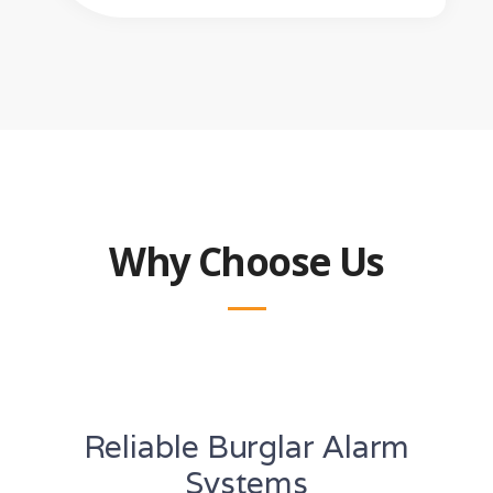
Why Choose Us
Reliable Burglar Alarm
Systems