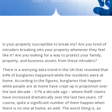
Home
Intruder Alarms
Is your property susceptible to break-ins? Are you tired of
intruders breaking into your property whenever they feel
like it? Are you looking for a way to protect your family,
property, and business assets from these intruders?
There is a worrying data trend in the UK that revealed that
64% of burglaries happened while the residents were at
home. According to the figures, burglaries that happen
while people are at home have crept up in proportion over
the last decade – 57% a decade ago – where theft claims
have increased dramatically over the last two years. Of
course, quite a significant number of them happen when
there is no one at home, as well. The worst thing is, as