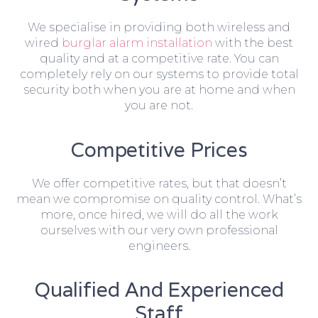
We specialise in providing both wireless and
wired
burglar alarm installation
with the best
quality and at a competitive rate. You can
completely rely on our systems to provide total
security both when you are at home and when
you are not.
Competitive Prices
We offer competitive rates, but that doesn’t
mean we compromise on quality control. What’s
more, once hired, we will do all the work
ourselves with our very own professional
engineers.
Qualified And Experienced
Staff