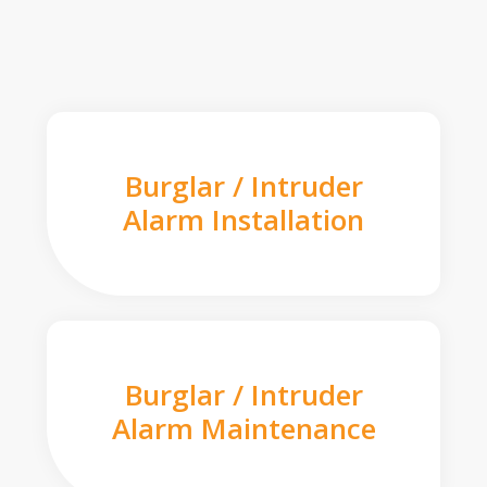
Burglar / Intruder
Alarm Installation
Burglar / Intruder
Alarm Maintenance