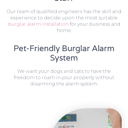
Our team of qualified engineers has the skill and
experience to decide upon the most suitable
burglar alarm installation
for your business and
home.
Pet-Friendly Burglar Alarm
System
We want your dogs and cats to have the
freedom to roam in your property without
disarming the alarm system.