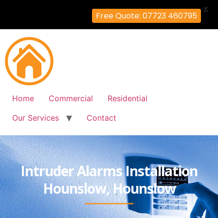
X
Free Quote: 07723 460795
Home
Commercial
Residential
Our Services
Contact
Intruder Alarms Installation
Hounslow, Hounslow