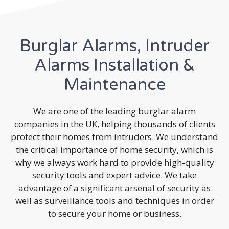
Burglar Alarms, Intruder
Alarms Installation &
Maintenance
We are one of the leading burglar alarm
companies in the UK, helping thousands of clients
protect their homes from intruders. We understand
the critical importance of home security, which is
why we always work hard to provide high-quality
security tools and expert advice. We take
advantage of a significant arsenal of security as
well as surveillance tools and techniques in order
to secure your home or business.