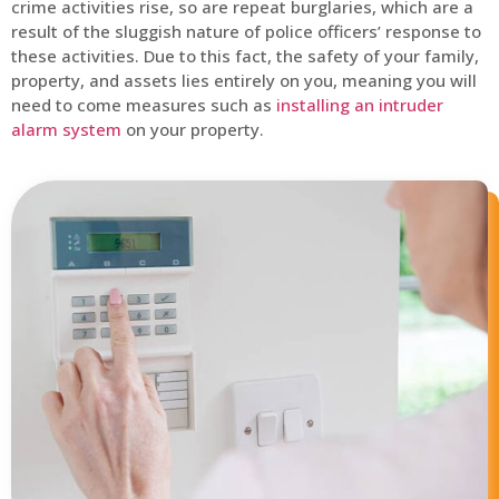
crime activities rise, so are repeat burglaries, which are a
result of the sluggish nature of police officers’ response to
these activities. Due to this fact, the safety of your family,
property, and assets lies entirely on you, meaning you will
need to come measures such as
installing an intruder
alarm system
on your property.