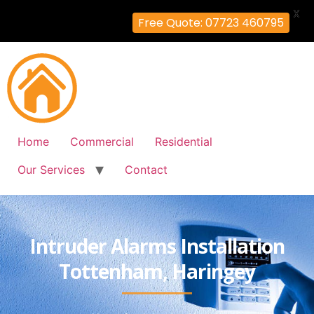
X
Free Quote: 07723 460795
Home
Commercial
Residential
Our Services
Contact
Intruder Alarms Installation
Tottenham, Haringey