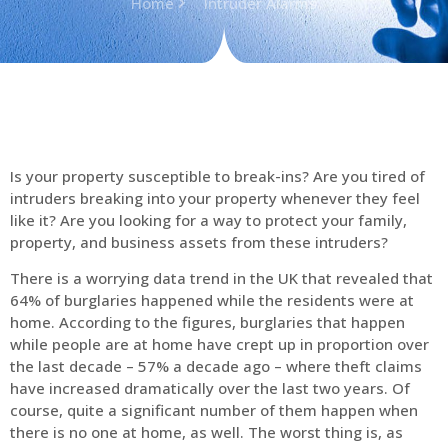
Home
Intruder Alarms
Is your property susceptible to break-ins? Are you tired of
intruders breaking into your property whenever they feel
like it? Are you looking for a way to protect your family,
property, and business assets from these intruders?
There is a worrying data trend in the UK that revealed that
64% of burglaries happened while the residents were at
home. According to the figures, burglaries that happen
while people are at home have crept up in proportion over
the last decade – 57% a decade ago – where theft claims
have increased dramatically over the last two years. Of
course, quite a significant number of them happen when
there is no one at home, as well. The worst thing is, as