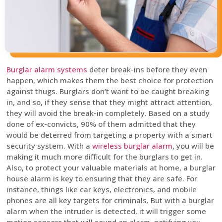
Burglar alarm systems
deter break-ins before they even
happen, which makes them the best choice for protection
against thugs. Burglars don’t want to be caught breaking
in, and so, if they sense that they might attract attention,
they will avoid the break-in completely. Based on a study
done of ex-convicts, 90% of them admitted that they
would be deterred from targeting a property with a smart
security system. With a
wireless burglar alarm
, you will be
making it much more difficult for the burglars to get in.
Also, to protect your valuable materials at home, a burglar
house alarm is key to ensuring that they are safe. For
instance, things like car keys, electronics, and mobile
phones are all key targets for criminals. But with a burglar
alarm when the intruder is detected, it will trigger some