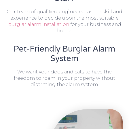
Our team of qualified engineers has the skill and
experience to decide upon the most suitable
burglar alarm installation
for your business and
home.
Pet-Friendly Burglar Alarm
System
We want your dogs and cats to have the
freedom to roam in your property without
disarming the alarm system.