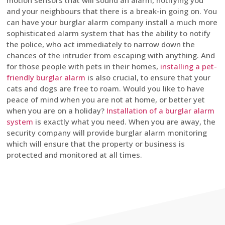
motion sensors that will sound an alarm, notifying you
and your neighbours that there is a break-in going on. You
can have your burglar alarm company install a much more
sophisticated alarm system that has the ability to notify
the police, who act immediately to narrow down the
chances of the intruder from escaping with anything. And
for those people with pets in their homes,
installing a pet-
friendly burglar alarm
is also crucial, to ensure that your
cats and dogs are free to roam. Would you like to have
peace of mind when you are not at home, or better yet
when you are on a holiday?
Installation of a burglar alarm
system
is exactly what you need. When you are away, the
security company will provide burglar alarm monitoring
which will ensure that the property or business is
protected and monitored at all times.