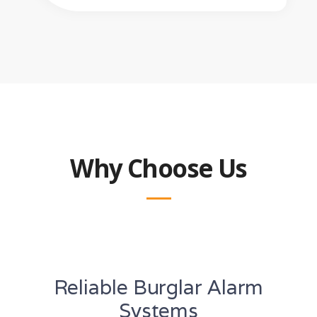
Why Choose Us
Reliable Burglar Alarm
Systems