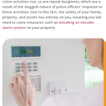
crime activities rise, so are repeat burglaries, which are a
result of the sluggish nature of police officers’ response to
these activities. Due to this fact, the safety of your family,
property, and assets lies entirely on you, meaning you will
need to come measures such as
installing an intruder
alarm system
on your property.