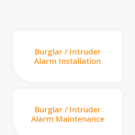
Burglar / Intruder
Alarm Installation
Burglar / Intruder
Alarm Maintenance