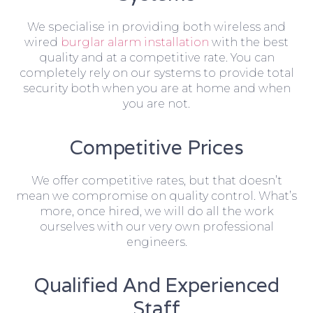
We specialise in providing both wireless and
wired
burglar alarm installation
with the best
quality and at a competitive rate. You can
completely rely on our systems to provide total
security both when you are at home and when
you are not.
Competitive Prices
We offer competitive rates, but that doesn’t
mean we compromise on quality control. What’s
more, once hired, we will do all the work
ourselves with our very own professional
engineers.
Qualified And Experienced
Staff