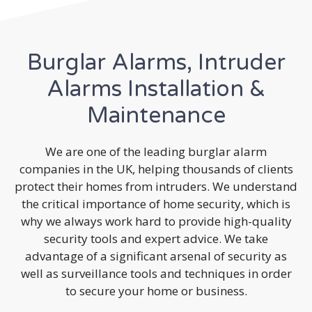
Burglar Alarms, Intruder
Alarms Installation &
Maintenance
We are one of the leading burglar alarm
companies in the UK, helping thousands of clients
protect their homes from intruders. We understand
the critical importance of home security, which is
why we always work hard to provide high-quality
security tools and expert advice. We take
advantage of a significant arsenal of security as
well as surveillance tools and techniques in order
to secure your home or business.