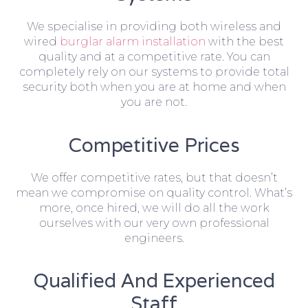
We specialise in providing both wireless and
wired
burglar alarm installation
with the best
quality and at a competitive rate. You can
completely rely on our systems to provide total
security both when you are at home and when
you are not.
Competitive Prices
We offer competitive rates, but that doesn’t
mean we compromise on quality control. What’s
more, once hired, we will do all the work
ourselves with our very own professional
engineers.
Qualified And Experienced
Staff