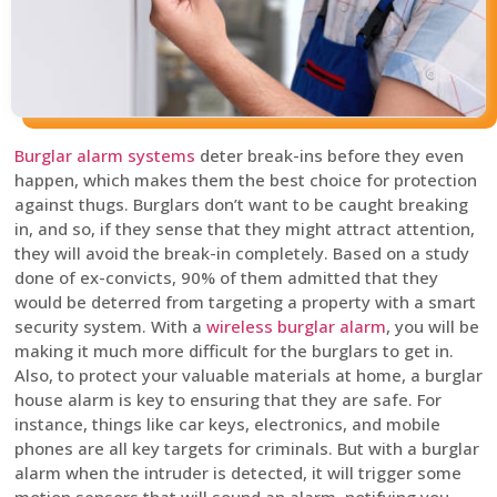
Burglar alarm systems
deter break-ins before they even
happen, which makes them the best choice for protection
against thugs. Burglars don’t want to be caught breaking
in, and so, if they sense that they might attract attention,
they will avoid the break-in completely. Based on a study
done of ex-convicts, 90% of them admitted that they
would be deterred from targeting a property with a smart
security system. With a
wireless burglar alarm
, you will be
making it much more difficult for the burglars to get in.
Also, to protect your valuable materials at home, a burglar
house alarm is key to ensuring that they are safe. For
instance, things like car keys, electronics, and mobile
phones are all key targets for criminals. But with a burglar
alarm when the intruder is detected, it will trigger some