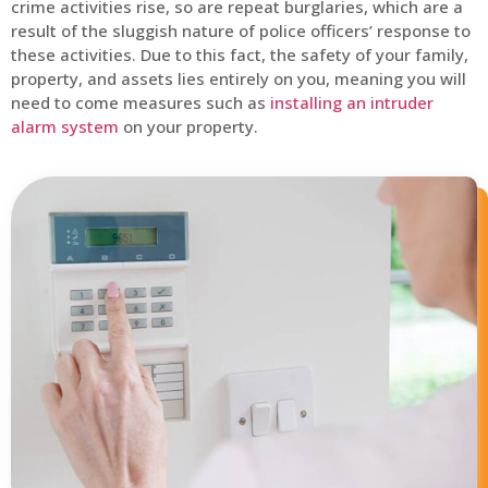
crime activities rise, so are repeat burglaries, which are a
result of the sluggish nature of police officers’ response to
these activities. Due to this fact, the safety of your family,
property, and assets lies entirely on you, meaning you will
need to come measures such as
installing an intruder
alarm system
on your property.