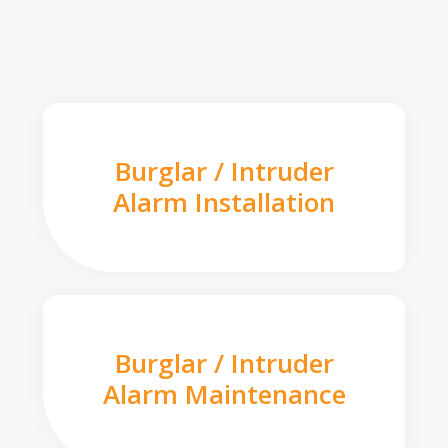
Burglar / Intruder
Alarm Installation
Burglar / Intruder
Alarm Maintenance