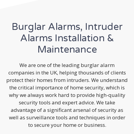
Burglar Alarms, Intruder
Alarms Installation &
Maintenance
We are one of the leading burglar alarm
companies in the UK, helping thousands of clients
protect their homes from intruders. We understand
the critical importance of home security, which is
why we always work hard to provide high-quality
security tools and expert advice. We take
advantage of a significant arsenal of security as
well as surveillance tools and techniques in order
to secure your home or business.