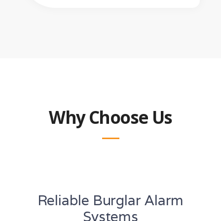
Why Choose Us
Reliable Burglar Alarm
Systems