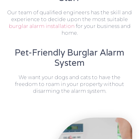
Our team of qualified engineers has the skill and
experience to decide upon the most suitable
burglar alarm installation
for your business and
home.
Pet-Friendly Burglar Alarm
System
We want your dogs and cats to have the
freedom to roam in your property without
disarming the alarm system.