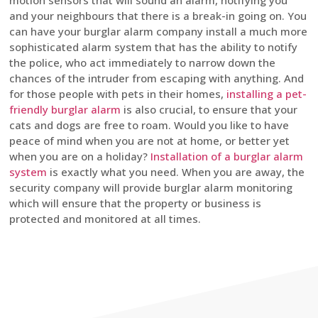
motion sensors that will sound an alarm, notifying you
and your neighbours that there is a break-in going on. You
can have your burglar alarm company install a much more
sophisticated alarm system that has the ability to notify
the police, who act immediately to narrow down the
chances of the intruder from escaping with anything. And
for those people with pets in their homes,
installing a pet-
friendly burglar alarm
is also crucial, to ensure that your
cats and dogs are free to roam. Would you like to have
peace of mind when you are not at home, or better yet
when you are on a holiday?
Installation of a burglar alarm
system
is exactly what you need. When you are away, the
security company will provide burglar alarm monitoring
which will ensure that the property or business is
protected and monitored at all times.