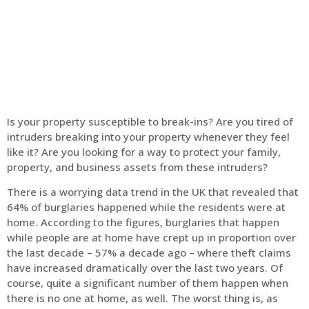
Home
Intruder Alarms
Is your property susceptible to break-ins? Are you tired of
intruders breaking into your property whenever they feel
like it? Are you looking for a way to protect your family,
property, and business assets from these intruders?
There is a worrying data trend in the UK that revealed that
64% of burglaries happened while the residents were at
home. According to the figures, burglaries that happen
while people are at home have crept up in proportion over
the last decade – 57% a decade ago – where theft claims
have increased dramatically over the last two years. Of
course, quite a significant number of them happen when
there is no one at home, as well. The worst thing is, as