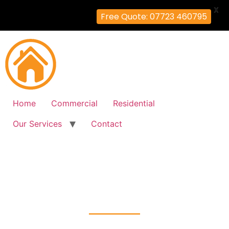
X
Free Quote: 07723 460795
Home
Commercial
Residential
Our Services
Contact
Intruder Alarms Installation
Hill-End, Hillingdon