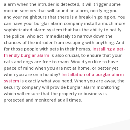
alarm when the intruder is detected, it will trigger some
motion sensors that will sound an alarm, notifying you
and your neighbours that there is a break-in going on. You
can have your burglar alarm company install a much more
sophisticated alarm system that has the ability to notify
the police, who act immediately to narrow down the
chances of the intruder from escaping with anything. And
for those people with pets in their homes,
installing a pet-
friendly burglar alarm
is also crucial, to ensure that your
cats and dogs are free to roam. Would you like to have
peace of mind when you are not at home, or better yet
when you are on a holiday?
Installation of a burglar alarm
system
is exactly what you need. When you are away, the
security company will provide burglar alarm monitoring
which will ensure that the property or business is
protected and monitored at all times.