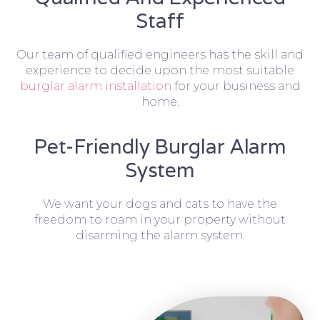
Staff
Our team of qualified engineers has the skill and
experience to decide upon the most suitable
burglar alarm installation
for your business and
home.
Pet-Friendly Burglar Alarm
System
We want your dogs and cats to have the
freedom to roam in your property without
disarming the alarm system.