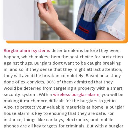
Burglar alarm systems
deter break-ins before they even
happen, which makes them the best choice for protection
against thugs. Burglars don’t want to be caught breaking
in, and so, if they sense that they might attract attention,
they will avoid the break-in completely. Based on a study
done of ex-convicts, 90% of them admitted that they
would be deterred from targeting a property with a smart
security system. With a
wireless burglar alarm
, you will be
making it much more difficult for the burglars to get in.
Also, to protect your valuable materials at home, a burglar
house alarm is key to ensuring that they are safe. For
instance, things like car keys, electronics, and mobile
phones are all key targets for criminals. But with a burglar