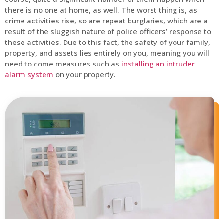
there is no one at home, as well. The worst thing is, as
crime activities rise, so are repeat burglaries, which are a
result of the sluggish nature of police officers’ response to
these activities. Due to this fact, the safety of your family,
property, and assets lies entirely on you, meaning you will
need to come measures such as
installing an intruder
alarm system
on your property.