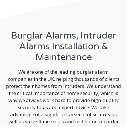
Burglar Alarms, Intruder
Alarms Installation &
Maintenance
We are one of the leading burglar alarm
companies in the UK, helping thousands of clients
protect their homes from intruders. We understand
the critical importance of home security, which is
why we always work hard to provide high-quality
security tools and expert advice. We take
advantage of a significant arsenal of security as
well as surveillance tools and techniques in order