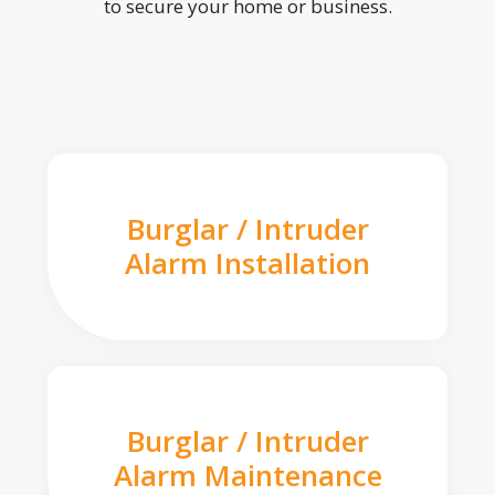
to secure your home or business.
Burglar / Intruder
Alarm Installation
Burglar / Intruder
Alarm Maintenance