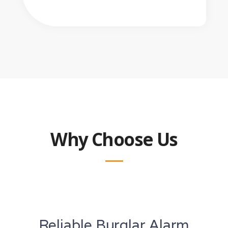
Why Choose Us
Reliable Burglar Alarm