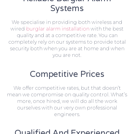
Systems
We specialise in providing both wireless and
wired
burglar alarm installation
with the best
quality and at a competitive rate. You can
completely rely on our systems to provide total
security both when you are at home and when
you are not.
Competitive Prices
We offer competitive rates, but that doesn’t
mean we compromise on quality control. What’s
more, once hired, we will do all the work
ourselves with our very own professional
engineers.
Qualified And Experienced