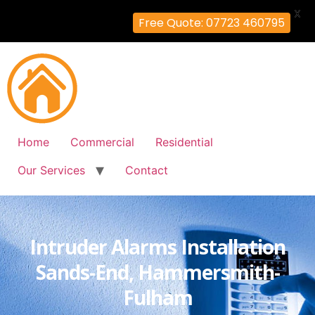
X
Free Quote: 07723 460795
Home
Commercial
Residential
Our Services
Contact
Intruder Alarms Installation
Sands-End, Hammersmith-
Fulham