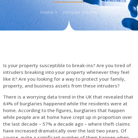
Home
Intruder Alarms
Is your property susceptible to break-ins? Are you tired of
intruders breaking into your property whenever they feel
like it? Are you looking for a way to protect your family,
property, and business assets from these intruders?
There is a worrying data trend in the UK that revealed that
64% of burglaries happened while the residents were at
home. According to the figures, burglaries that happen
while people are at home have crept up in proportion over
the last decade – 57% a decade ago – where theft claims
have increased dramatically over the last two years. Of
course, quite a significant number of them happen when