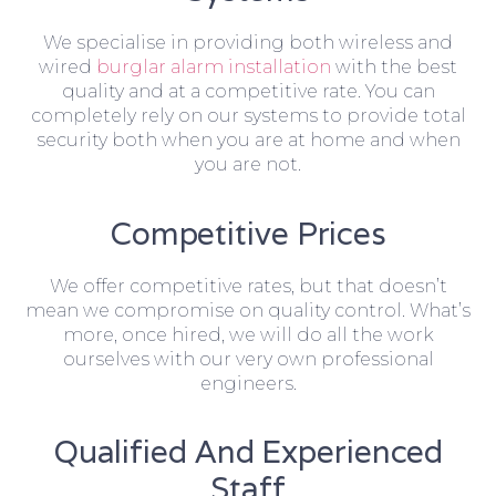
We specialise in providing both wireless and
wired
burglar alarm installation
with the best
quality and at a competitive rate. You can
completely rely on our systems to provide total
security both when you are at home and when
you are not.
Competitive Prices
We offer competitive rates, but that doesn’t
mean we compromise on quality control. What’s
more, once hired, we will do all the work
ourselves with our very own professional
engineers.
Qualified And Experienced
Staff