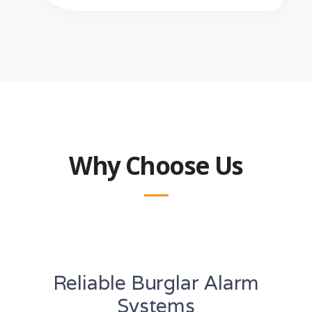
Why Choose Us
Reliable Burglar Alarm
Systems