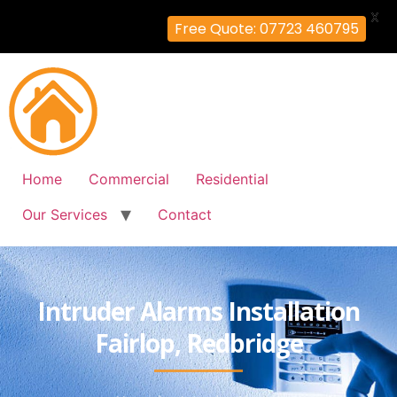
X
Free Quote: 07723 460795
Home
Commercial
Residential
Our Services
Contact
Intruder Alarms Installation
Fairlop, Redbridge