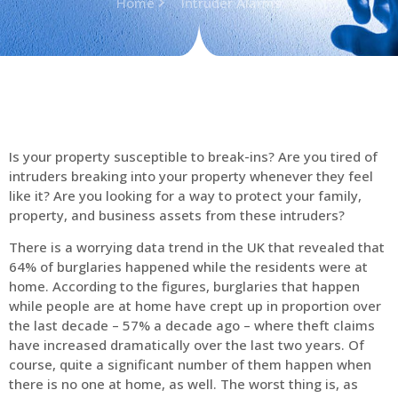
Home
Intruder Alarms
Is your property susceptible to break-ins? Are you tired of
intruders breaking into your property whenever they feel
like it? Are you looking for a way to protect your family,
property, and business assets from these intruders?
There is a worrying data trend in the UK that revealed that
64% of burglaries happened while the residents were at
home. According to the figures, burglaries that happen
while people are at home have crept up in proportion over
the last decade – 57% a decade ago – where theft claims
have increased dramatically over the last two years. Of
course, quite a significant number of them happen when
there is no one at home, as well. The worst thing is, as