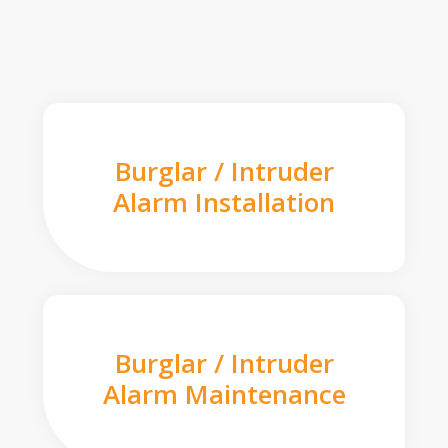
Burglar / Intruder
Alarm Installation
Burglar / Intruder
Alarm Maintenance