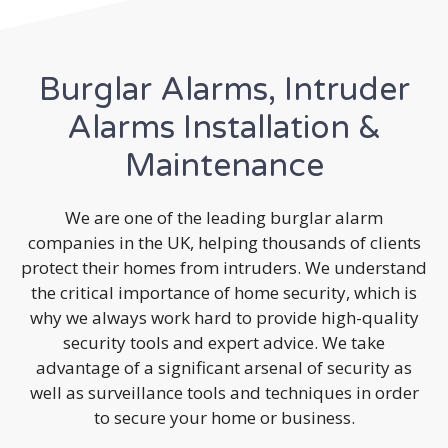
Burglar Alarms, Intruder
Alarms Installation &
Maintenance
We are one of the leading burglar alarm
companies in the UK, helping thousands of clients
protect their homes from intruders. We understand
the critical importance of home security, which is
why we always work hard to provide high-quality
security tools and expert advice. We take
advantage of a significant arsenal of security as
well as surveillance tools and techniques in order
to secure your home or business.