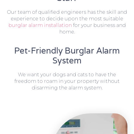
Our team of qualified engineers has the skill and
experience to decide upon the most suitable
burglar alarm installation
for your business and
home.
Pet-Friendly Burglar Alarm
System
We want your dogs and cats to have the
freedom to roam in your property without
disarming the alarm system.