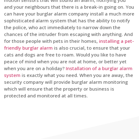
motion sensors that will sound an alarm, notifying you
and your neighbours that there is a break-in going on. You
can have your burglar alarm company install a much more
sophisticated alarm system that has the ability to notify
the police, who act immediately to narrow down the
chances of the intruder from escaping with anything. And
for those people with pets in their homes,
installing a pet-
friendly burglar alarm
is also crucial, to ensure that your
cats and dogs are free to roam. Would you like to have
peace of mind when you are not at home, or better yet
when you are on a holiday?
Installation of a burglar alarm
system
is exactly what you need. When you are away, the
security company will provide burglar alarm monitoring
which will ensure that the property or business is
protected and monitored at all times.