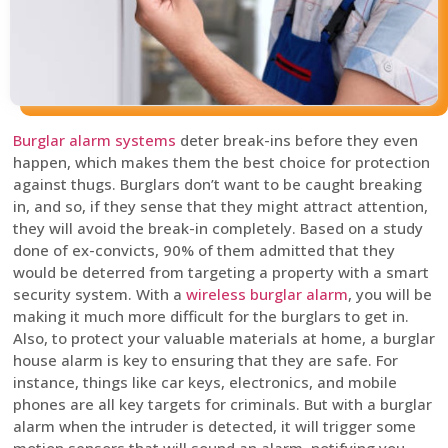
Burglar alarm systems
deter break-ins before they even
happen, which makes them the best choice for protection
against thugs. Burglars don’t want to be caught breaking
in, and so, if they sense that they might attract attention,
they will avoid the break-in completely. Based on a study
done of ex-convicts, 90% of them admitted that they
would be deterred from targeting a property with a smart
security system. With a
wireless burglar alarm
, you will be
making it much more difficult for the burglars to get in.
Also, to protect your valuable materials at home, a burglar
house alarm is key to ensuring that they are safe. For
instance, things like car keys, electronics, and mobile
phones are all key targets for criminals. But with a burglar
alarm when the intruder is detected, it will trigger some