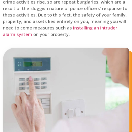
crime activities rise, so are repeat burglaries, which are a
result of the sluggish nature of police officers’ response to
these activities. Due to this fact, the safety of your family,
property, and assets lies entirely on you, meaning you will
need to come measures such as
installing an intruder
alarm system
on your property.