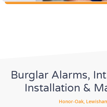
Burglar Alarms, In
Installation & 
Honor-Oak, Lewisham