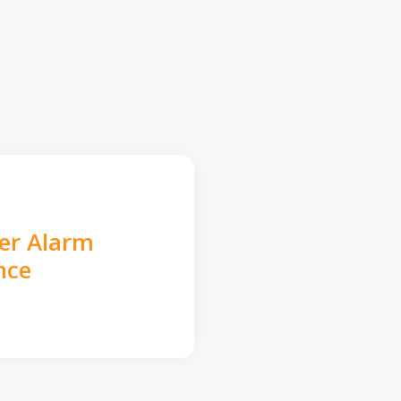
der Alarm
nce