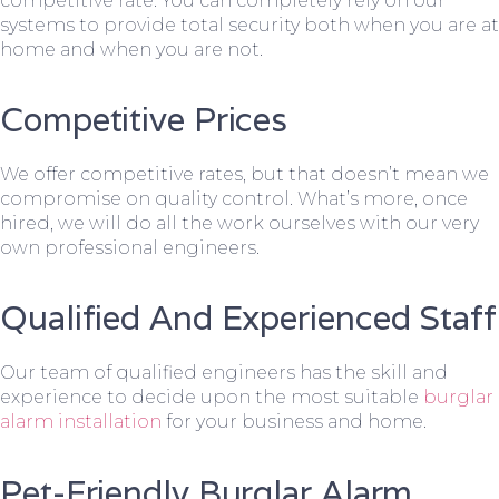
competitive rate. You can completely rely on our
systems to provide total security both when you are at
home and when you are not.
Competitive Prices
We offer competitive rates, but that doesn’t mean we
compromise on quality control. What’s more, once
hired, we will do all the work ourselves with our very
own professional engineers.
Qualified And Experienced Staff
Our team of qualified engineers has the skill and
experience to decide upon the most suitable
burglar
alarm installation
for your business and home.
Pet-Friendly Burglar Alarm