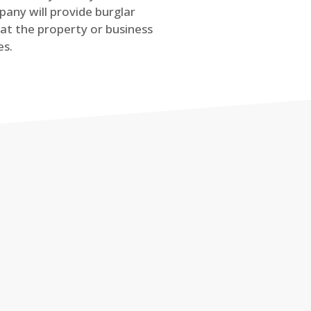
any will provide burglar
at the property or business
es.