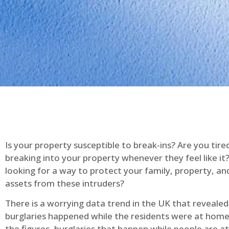
Is your property susceptible to break-ins? Are you tire
breaking into your property whenever they feel like it
looking for a way to protect your family, property, an
assets from these intruders?
There is a worrying data trend in the UK that reveale
burglaries happened while the residents were at home
the figures, burglaries that happen while people are 