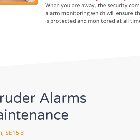
When you are away, the security comp
alarm monitoring which will ensure th
is protected and monitored at all tim
truder Alarms
Maintenance
, SE15 3