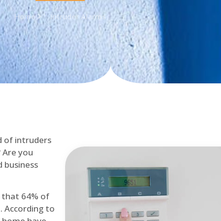
Home
Intruder Alarms
d of intruders
? Are you
d business
d that 64% of
. According to
at home have