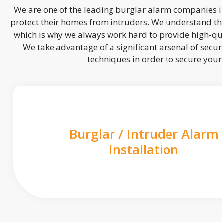
We are one of the leading burglar alarm companies in
protect their homes from intruders. We understand the
which is why we always work hard to provide high-qua
We take advantage of a significant arsenal of securi
techniques in order to secure you
Burglar / Intruder Alarm
Installation