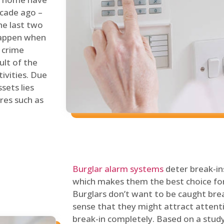
ecade ago –
he last two
 happen when
s crime
ult of the
tivities. Due
sets lies
res such as
Burglar alarm systems
deter break-in
which makes them the best choice for
Burglars don’t want to be caught break
sense that they might attract attenti
break-in completely. Based on a stud