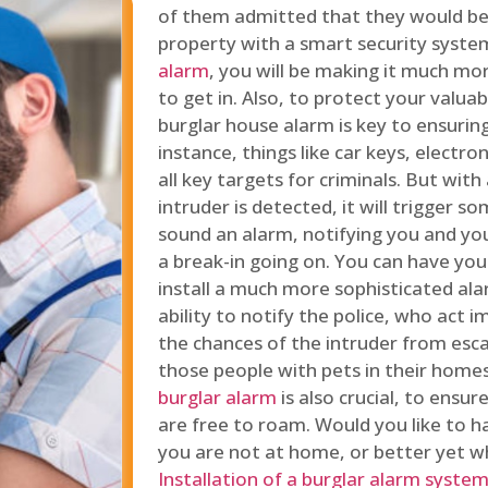
of them admitted that they would be
property with a smart security syste
alarm
, you will be making it much more
to get in. Also, to protect your valua
burglar house alarm is key to ensuring
instance, things like car keys, electr
all key targets for criminals. But wit
intruder is detected, it will trigger s
sound an alarm, notifying you and you
a break-in going on. You can have yo
install a much more sophisticated al
ability to notify the police, who act
the chances of the intruder from esca
those people with pets in their home
burglar alarm
is also crucial, to ensu
are free to roam. Would you like to 
you are not at home, or better yet w
Installation of a burglar alarm syste