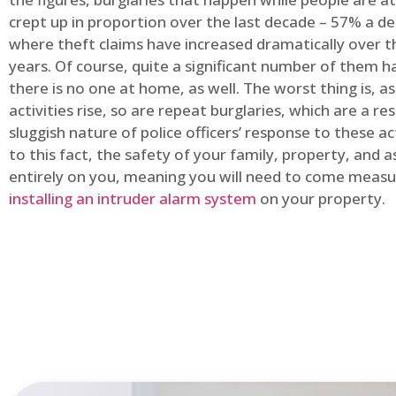
crept up in proportion over the last decade – 57% a d
where theft claims have increased dramatically over t
years. Of course, quite a significant number of them
there is no one at home, as well. The worst thing is, a
activities rise, so are repeat burglaries, which are a res
sluggish nature of police officers’ response to these ac
to this fact, the safety of your family, property, and as
entirely on you, meaning you will need to come measu
installing an intruder alarm system
on your property.