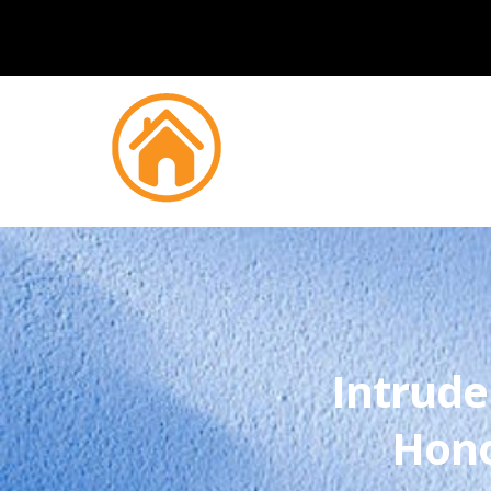
Intrude
Hono