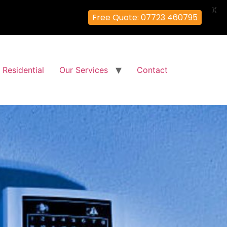
X
Free Quote: 07723 460795
Residential
Our Services
Contact