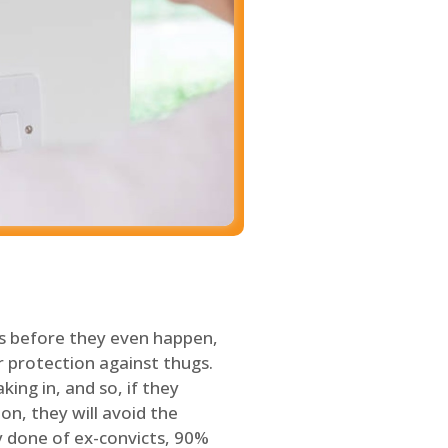
s before they even happen,
 protection against thugs.
ing in, and so, if they
on, they will avoid the
y done of ex-convicts, 90%