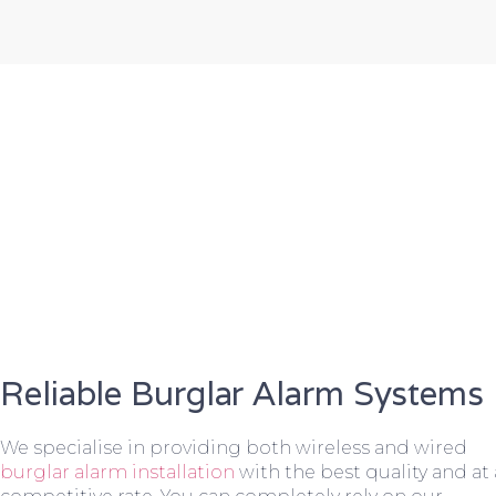
Reliable Burglar Alarm Systems
We specialise in providing both wireless and wired
burglar alarm installation
with the best quality and at 