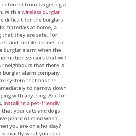
 deterred from targeting a
m. With a
wireless burglar
 difficult for the burglars
ble materials at home, a
 that they are safe. For
onics, and mobile phones are
h a burglar alarm when the
ome motion sensors that will
r neighbours that there is
ur burglar alarm company
arm system that has the
 immediately to narrow down
ping with anything. And for
s,
installing a pet-friendly
re that your cats and dogs
have peace of mind when
hen you are on a holiday?
m
is exactly what you need.