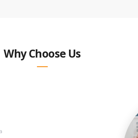
Why Choose Us
a