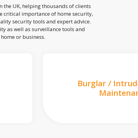
 the UK, helping thousands of clients
 critical importance of home security,
lity security tools and expert advice.
ty as well as surveillance tools and
r home or business.
Burglar / Intru
Maintena