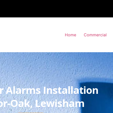
Home
Commercial
r Alarms Installation
r-Oak, Lewisham