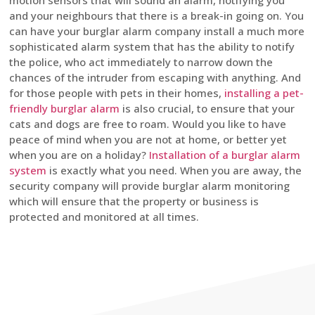
motion sensors that will sound an alarm, notifying you
and your neighbours that there is a break-in going on. You
can have your burglar alarm company install a much more
sophisticated alarm system that has the ability to notify
the police, who act immediately to narrow down the
chances of the intruder from escaping with anything. And
for those people with pets in their homes,
installing a pet-
friendly burglar alarm
is also crucial, to ensure that your
cats and dogs are free to roam. Would you like to have
peace of mind when you are not at home, or better yet
when you are on a holiday?
Installation of a burglar alarm
system
is exactly what you need. When you are away, the
security company will provide burglar alarm monitoring
which will ensure that the property or business is
protected and monitored at all times.