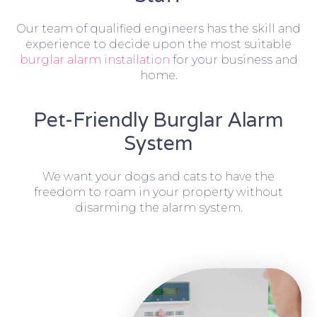
Our team of qualified engineers has the skill and
experience to decide upon the most suitable
burglar alarm installation
for your business and
home.
Pet-Friendly Burglar Alarm
System
We want your dogs and cats to have the
freedom to roam in your property without
disarming the alarm system.