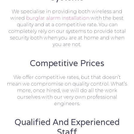
We specialise in providing both wireless and
wired
burglar alarm installation
with the best
quality and at a competitive rate. You can
completely rely on our systems to provide total
security both when you are at home and when
you are not.
Competitive Prices
We offer competitive rates, but that doesn’t
mean we compromise on quality control. What’s
more, once hired, we will do all the work
ourselves with our very own professional
engineers.
Qualified And Experienced
Staff