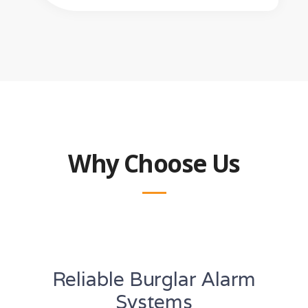
Why Choose Us
Reliable Burglar Alarm
Systems