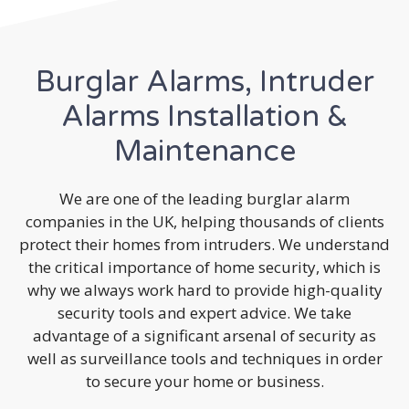
Burglar Alarms, Intruder
Alarms Installation &
Maintenance
We are one of the leading burglar alarm
companies in the UK, helping thousands of clients
protect their homes from intruders. We understand
the critical importance of home security, which is
why we always work hard to provide high-quality
security tools and expert advice. We take
advantage of a significant arsenal of security as
well as surveillance tools and techniques in order
to secure your home or business.