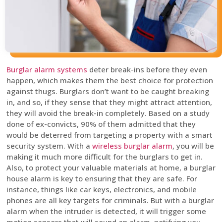
Burglar alarm systems
deter break-ins before they even
happen, which makes them the best choice for protection
against thugs. Burglars don’t want to be caught breaking
in, and so, if they sense that they might attract attention,
they will avoid the break-in completely. Based on a study
done of ex-convicts, 90% of them admitted that they
would be deterred from targeting a property with a smart
security system. With a
wireless burglar alarm
, you will be
making it much more difficult for the burglars to get in.
Also, to protect your valuable materials at home, a burglar
house alarm is key to ensuring that they are safe. For
instance, things like car keys, electronics, and mobile
phones are all key targets for criminals. But with a burglar
alarm when the intruder is detected, it will trigger some