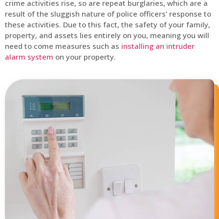
crime activities rise, so are repeat burglaries, which are a
result of the sluggish nature of police officers’ response to
these activities. Due to this fact, the safety of your family,
property, and assets lies entirely on you, meaning you will
need to come measures such as
installing an intruder
alarm system
on your property.