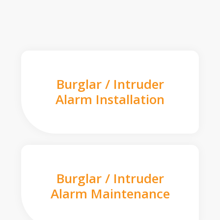
Burglar / Intruder
Alarm Installation
Burglar / Intruder
Alarm Maintenance