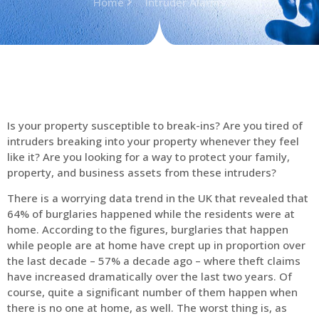
Home
Intruder Alarms
Is your property susceptible to break-ins? Are you tired of
intruders breaking into your property whenever they feel
like it? Are you looking for a way to protect your family,
property, and business assets from these intruders?
There is a worrying data trend in the UK that revealed that
64% of burglaries happened while the residents were at
home. According to the figures, burglaries that happen
while people are at home have crept up in proportion over
the last decade – 57% a decade ago – where theft claims
have increased dramatically over the last two years. Of
course, quite a significant number of them happen when
there is no one at home, as well. The worst thing is, as