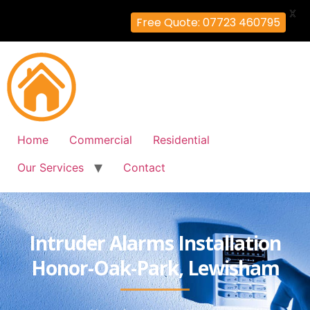
X
Free Quote: 07723 460795
Home
Commercial
Residential
Our Services
Contact
Intruder Alarms Installation
Honor-Oak-Park, Lewisham