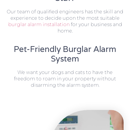
Our team of qualified engineers has the skill and
experience to decide upon the most suitable
burglar alarm installation
for your business and
home.
Pet-Friendly Burglar Alarm
System
We want your dogs and cats to have the
freedom to roam in your property without
disarming the alarm system.