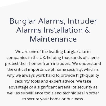
Burglar Alarms, Intruder
Alarms Installation &
Maintenance
We are one of the leading burglar alarm
companies in the UK, helping thousands of clients
protect their homes from intruders. We understand
the critical importance of home security, which is
why we always work hard to provide high-quality
security tools and expert advice. We take
advantage of a significant arsenal of security as
well as surveillance tools and techniques in order
to secure your home or business.