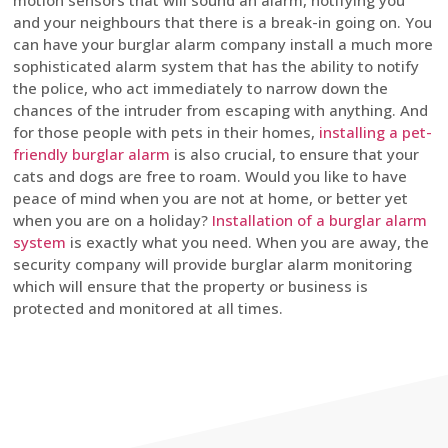
motion sensors that will sound an alarm, notifying you
and your neighbours that there is a break-in going on. You
can have your burglar alarm company install a much more
sophisticated alarm system that has the ability to notify
the police, who act immediately to narrow down the
chances of the intruder from escaping with anything. And
for those people with pets in their homes,
installing a pet-
friendly burglar alarm
is also crucial, to ensure that your
cats and dogs are free to roam. Would you like to have
peace of mind when you are not at home, or better yet
when you are on a holiday?
Installation of a burglar alarm
system
is exactly what you need. When you are away, the
security company will provide burglar alarm monitoring
which will ensure that the property or business is
protected and monitored at all times.