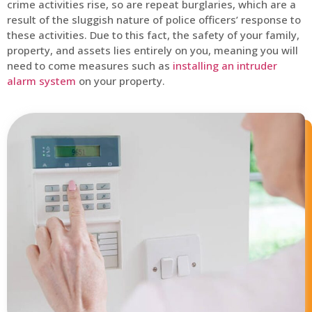
crime activities rise, so are repeat burglaries, which are a
result of the sluggish nature of police officers’ response to
these activities. Due to this fact, the safety of your family,
property, and assets lies entirely on you, meaning you will
need to come measures such as
installing an intruder
alarm system
on your property.