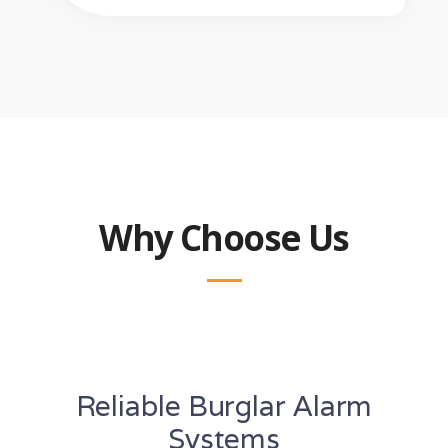
Why Choose Us
Reliable Burglar Alarm
Systems