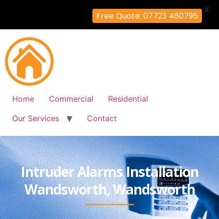
X
Free Quote: 07723 460795
Home
Commercial
Residential
Our Services
Contact
Intruder Alarms Installation
Wandsworth, Wandsworth