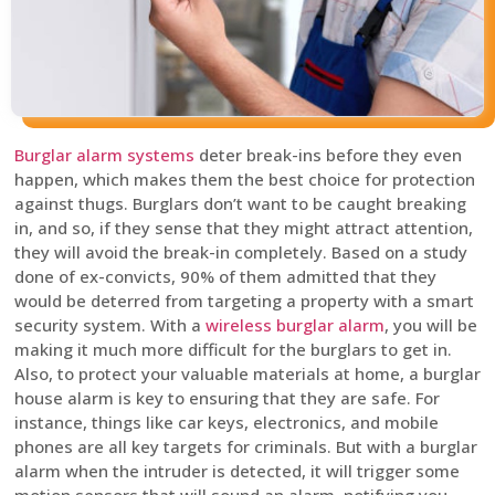
Burglar alarm systems
deter break-ins before they even
happen, which makes them the best choice for protection
against thugs. Burglars don’t want to be caught breaking
in, and so, if they sense that they might attract attention,
they will avoid the break-in completely. Based on a study
done of ex-convicts, 90% of them admitted that they
would be deterred from targeting a property with a smart
security system. With a
wireless burglar alarm
, you will be
making it much more difficult for the burglars to get in.
Also, to protect your valuable materials at home, a burglar
house alarm is key to ensuring that they are safe. For
instance, things like car keys, electronics, and mobile
phones are all key targets for criminals. But with a burglar
alarm when the intruder is detected, it will trigger some