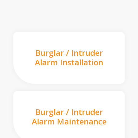
Burglar / Intruder
Alarm Installation
Burglar / Intruder
Alarm Maintenance