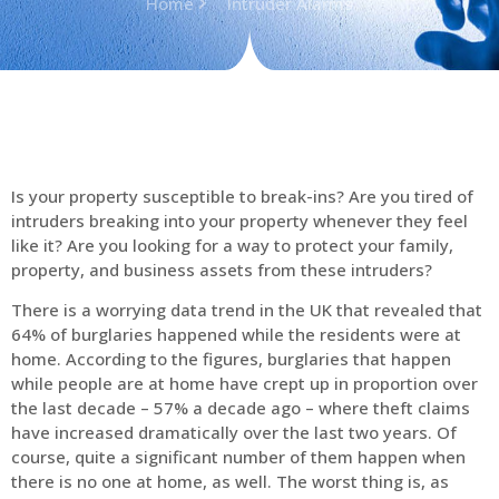
Home
Intruder Alarms
Is your property susceptible to break-ins? Are you tired of
intruders breaking into your property whenever they feel
like it? Are you looking for a way to protect your family,
property, and business assets from these intruders?
There is a worrying data trend in the UK that revealed that
64% of burglaries happened while the residents were at
home. According to the figures, burglaries that happen
while people are at home have crept up in proportion over
the last decade – 57% a decade ago – where theft claims
have increased dramatically over the last two years. Of
course, quite a significant number of them happen when
there is no one at home, as well. The worst thing is, as