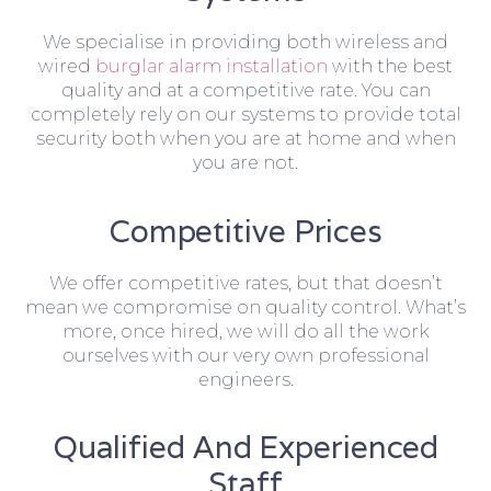
We specialise in providing both wireless and
wired
burglar alarm installation
with the best
quality and at a competitive rate. You can
completely rely on our systems to provide total
security both when you are at home and when
you are not.
Competitive Prices
We offer competitive rates, but that doesn’t
mean we compromise on quality control. What’s
more, once hired, we will do all the work
ourselves with our very own professional
engineers.
Qualified And Experienced
Staff