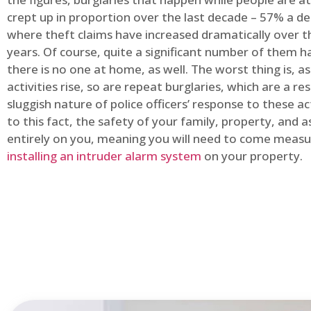
crept up in proportion over the last decade – 57% a d
where theft claims have increased dramatically over t
years. Of course, quite a significant number of them
there is no one at home, as well. The worst thing is, a
activities rise, so are repeat burglaries, which are a res
sluggish nature of police officers’ response to these ac
to this fact, the safety of your family, property, and as
entirely on you, meaning you will need to come measu
installing an intruder alarm system
on your property.