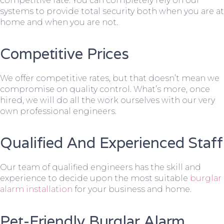
competitive rate. You can completely rely on our
systems to provide total security both when you are at
home and when you are not.
Competitive Prices
We offer competitive rates, but that doesn’t mean we
compromise on quality control. What’s more, once
hired, we will do all the work ourselves with our very
own professional engineers.
Qualified And Experienced Staff
Our team of qualified engineers has the skill and
experience to decide upon the most suitable
burglar
alarm installation
for your business and home.
Pet-Friendly Burglar Alarm