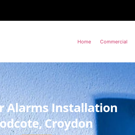
Home
Commercial
r Alarms Installation
odcote, Croydon