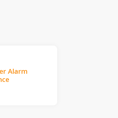
der Alarm
nce