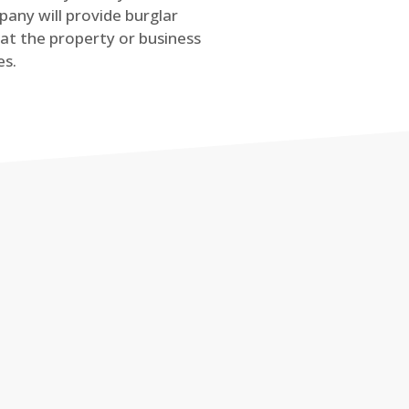
any will provide burglar
at the property or business
es.