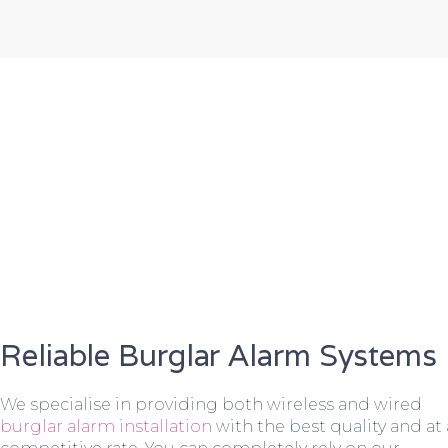
Reliable Burglar Alarm Systems
We specialise in providing both wireless and wired
burglar alarm installation
with the best quality and at 