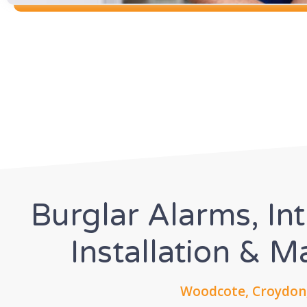
Burglar Alarms, In
Installation & 
Woodcote, Croydon,