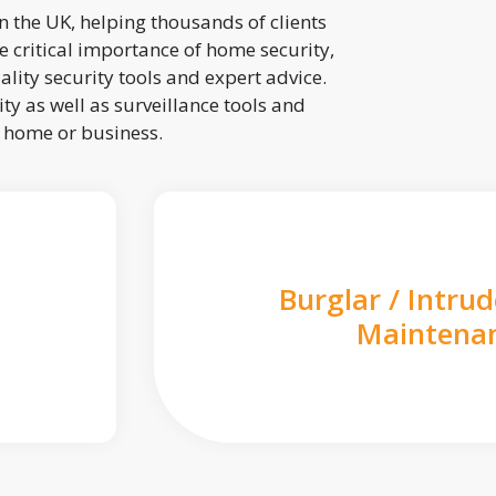
 the UK, helping thousands of clients
 critical importance of home security,
lity security tools and expert advice.
ty as well as surveillance tools and
r home or business.
Burglar / Intru
Maintena