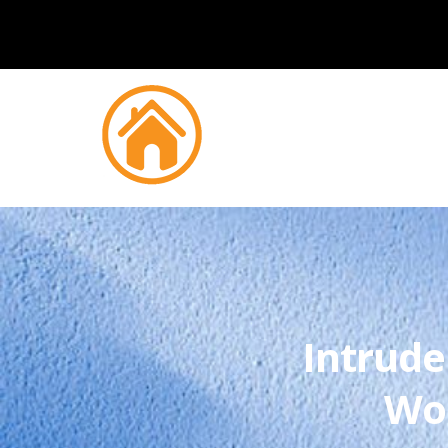
Intrude
Wo