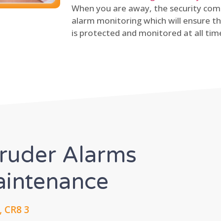
When you are away, the security comp
alarm monitoring which will ensure th
is protected and monitored at all tim
truder Alarms
Maintenance
 CR8 3