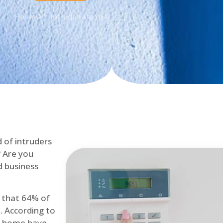
Home
Intruder Alarms
d of intruders
? Are you
d business
d that 64% of
. According to
at home have