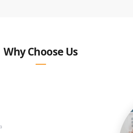
Why Choose Us
a