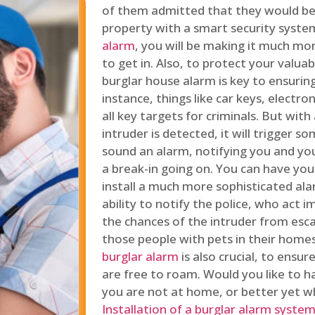
of them admitted that they would be
property with a smart security syste
alarm
, you will be making it much more
to get in. Also, to protect your valua
burglar house alarm is key to ensuring
instance, things like car keys, electr
all key targets for criminals. But wit
intruder is detected, it will trigger s
sound an alarm, notifying you and you
a break-in going on. You can have yo
install a much more sophisticated al
ability to notify the police, who act
the chances of the intruder from esca
those people with pets in their home
burglar alarm
is also crucial, to ensu
are free to roam. Would you like to 
you are not at home, or better yet w
Installation of a burglar alarm syste