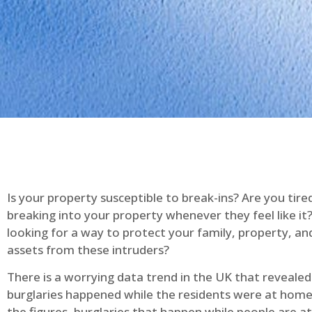
Is your property susceptible to break-ins? Are you tire
breaking into your property whenever they feel like it
looking for a way to protect your family, property, an
assets from these intruders?
There is a worrying data trend in the UK that reveale
burglaries happened while the residents were at home
the figures, burglaries that happen while people are 