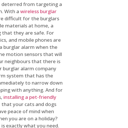
 deterred from targeting a
m. With a
wireless burglar
 difficult for the burglars
ble materials at home, a
 that they are safe. For
onics, and mobile phones are
h a burglar alarm when the
ome motion sensors that will
r neighbours that there is
ur burglar alarm company
arm system that has the
 immediately to narrow down
ping with anything. And for
s,
installing a pet-friendly
re that your cats and dogs
have peace of mind when
hen you are on a holiday?
m
is exactly what you need.