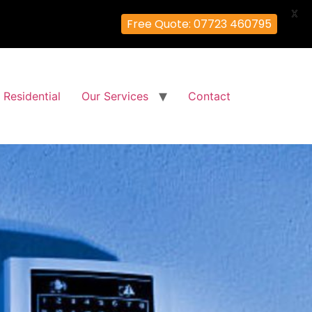
X
Free Quote: 07723 460795
Residential
Our Services
Contact