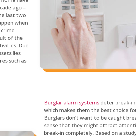
ecade ago –
he last two
 happen when
s crime
ult of the
tivities. Due
sets lies
res such as
Burglar alarm systems
deter break-in
which makes them the best choice for
Burglars don’t want to be caught break
sense that they might attract attenti
break-in completely. Based on a stud