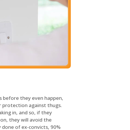
s before they even happen,
 protection against thugs.
ing in, and so, if they
on, they will avoid the
y done of ex-convicts, 90%