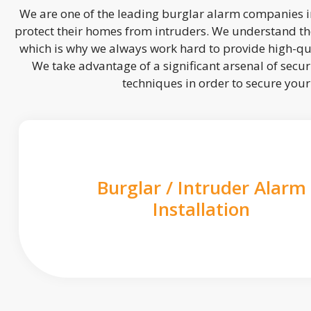
We are one of the leading burglar alarm companies in
protect their homes from intruders. We understand the
which is why we always work hard to provide high-qua
We take advantage of a significant arsenal of securi
techniques in order to secure you
Burglar / Intruder Alarm
Installation