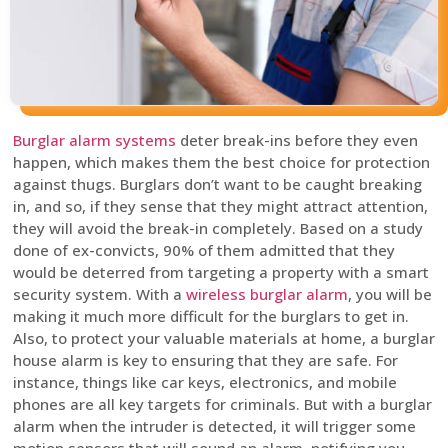
Burglar alarm systems
deter break-ins before they even
happen, which makes them the best choice for protection
against thugs. Burglars don’t want to be caught breaking
in, and so, if they sense that they might attract attention,
they will avoid the break-in completely. Based on a study
done of ex-convicts, 90% of them admitted that they
would be deterred from targeting a property with a smart
security system. With a
wireless burglar alarm
, you will be
making it much more difficult for the burglars to get in.
Also, to protect your valuable materials at home, a burglar
house alarm is key to ensuring that they are safe. For
instance, things like car keys, electronics, and mobile
phones are all key targets for criminals. But with a burglar
alarm when the intruder is detected, it will trigger some