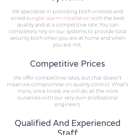
We specialise in providing both wireless and
wired
burglar alarm installation
with the best
quality and at a competitive rate. You can
completely rely on our systems to provide total
security both when you are at home and when
you are not.
Competitive Prices
We offer competitive rates, but that doesn’t
mean we compromise on quality control. What’s
more, once hired, we will do all the work
ourselves with our very own professional
engineers.
Qualified And Experienced
Staff