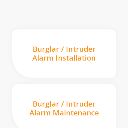
Burglar / Intruder
Alarm Installation
Burglar / Intruder
Alarm Maintenance