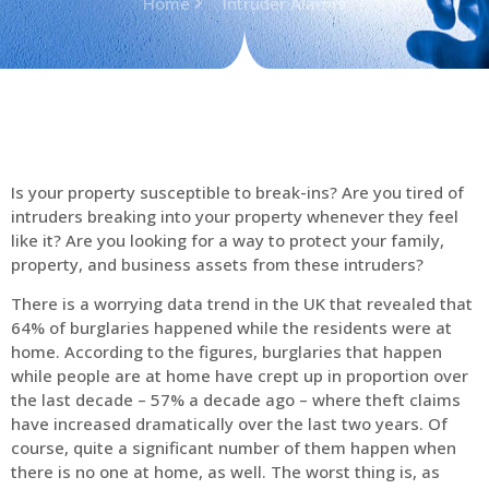
Home
Intruder Alarms
Is your property susceptible to break-ins? Are you tired of
intruders breaking into your property whenever they feel
like it? Are you looking for a way to protect your family,
property, and business assets from these intruders?
There is a worrying data trend in the UK that revealed that
64% of burglaries happened while the residents were at
home. According to the figures, burglaries that happen
while people are at home have crept up in proportion over
the last decade – 57% a decade ago – where theft claims
have increased dramatically over the last two years. Of
course, quite a significant number of them happen when
there is no one at home, as well. The worst thing is, as