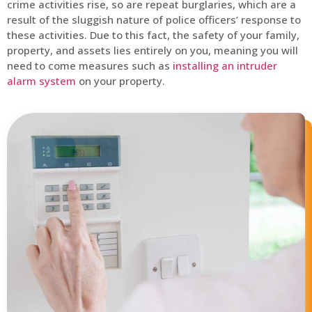
crime activities rise, so are repeat burglaries, which are a
result of the sluggish nature of police officers’ response to
these activities. Due to this fact, the safety of your family,
property, and assets lies entirely on you, meaning you will
need to come measures such as
installing an intruder
alarm system
on your property.