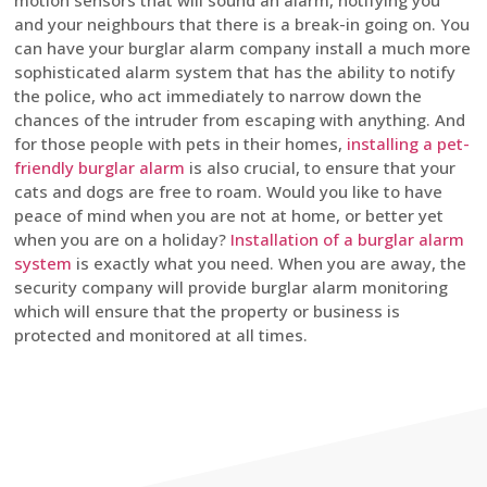
motion sensors that will sound an alarm, notifying you
and your neighbours that there is a break-in going on. You
can have your burglar alarm company install a much more
sophisticated alarm system that has the ability to notify
the police, who act immediately to narrow down the
chances of the intruder from escaping with anything. And
for those people with pets in their homes,
installing a pet-
friendly burglar alarm
is also crucial, to ensure that your
cats and dogs are free to roam. Would you like to have
peace of mind when you are not at home, or better yet
when you are on a holiday?
Installation of a burglar alarm
system
is exactly what you need. When you are away, the
security company will provide burglar alarm monitoring
which will ensure that the property or business is
protected and monitored at all times.