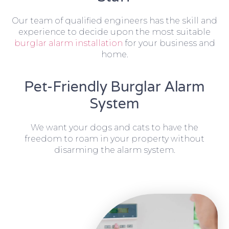
Our team of qualified engineers has the skill and
experience to decide upon the most suitable
burglar alarm installation
for your business and
home.
Pet-Friendly Burglar Alarm
System
We want your dogs and cats to have the
freedom to roam in your property without
disarming the alarm system.