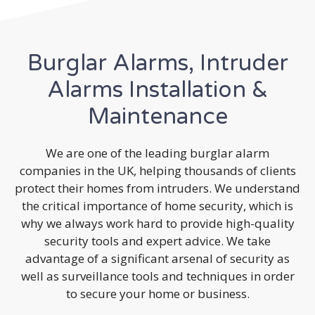
Burglar Alarms, Intruder
Alarms Installation &
Maintenance
We are one of the leading burglar alarm
companies in the UK, helping thousands of clients
protect their homes from intruders. We understand
the critical importance of home security, which is
why we always work hard to provide high-quality
security tools and expert advice. We take
advantage of a significant arsenal of security as
well as surveillance tools and techniques in order
to secure your home or business.