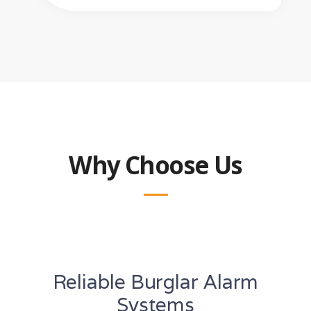
Why Choose Us
Reliable Burglar Alarm
Systems