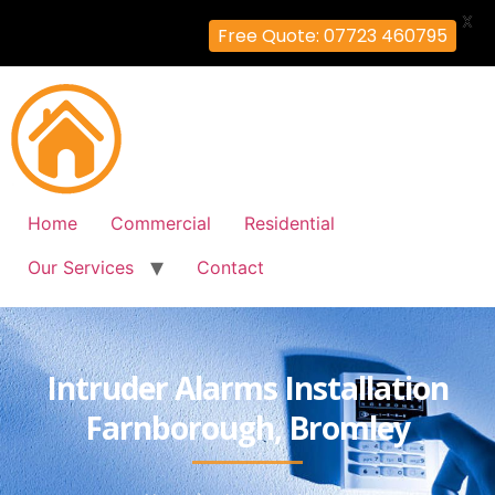
X
Free Quote: 07723 460795
Home
Commercial
Residential
Our Services
Contact
Intruder Alarms Installation
Farnborough, Bromley