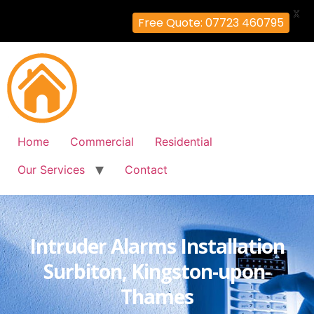
X
Free Quote: 07723 460795
Home
Commercial
Residential
Our Services
Contact
Intruder Alarms Installation
Surbiton, Kingston-upon-
Thames