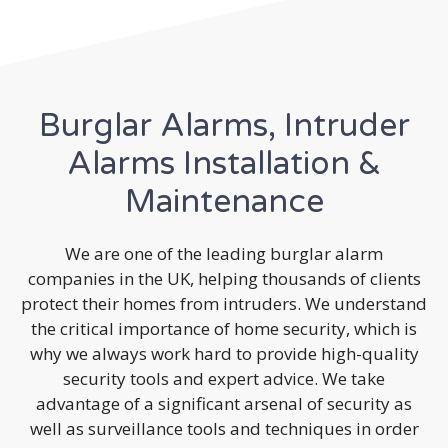
Burglar Alarms, Intruder
Alarms Installation &
Maintenance
We are one of the leading burglar alarm
companies in the UK, helping thousands of clients
protect their homes from intruders. We understand
the critical importance of home security, which is
why we always work hard to provide high-quality
security tools and expert advice. We take
advantage of a significant arsenal of security as
well as surveillance tools and techniques in order