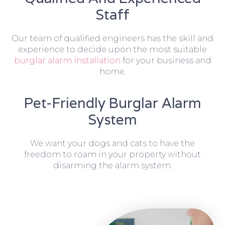
Staff
Our team of qualified engineers has the skill and
experience to decide upon the most suitable
burglar alarm installation
for your business and
home.
Pet-Friendly Burglar Alarm
System
We want your dogs and cats to have the
freedom to roam in your property without
disarming the alarm system.