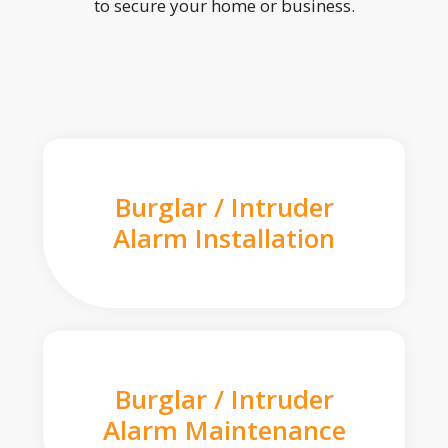
to secure your home or business.
Burglar / Intruder
Alarm Installation
Burglar / Intruder
Alarm Maintenance