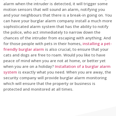
alarm when the intruder is detected, it will trigger some
motion sensors that will sound an alarm, notifying you
and your neighbours that there is a break-in going on. You
can have your burglar alarm company install a much more
sophisticated alarm system that has the ability to notify
the police, who act immediately to narrow down the
chances of the intruder from escaping with anything. And
for those people with pets in their homes,
installing a pet-
friendly burglar alarm
is also crucial, to ensure that your
cats and dogs are free to roam. Would you like to have
peace of mind when you are not at home, or better yet
when you are on a holiday?
Installation of a burglar alarm
system
is exactly what you need. When you are away, the
security company will provide burglar alarm monitoring
which will ensure that the property or business is
protected and monitored at all times.