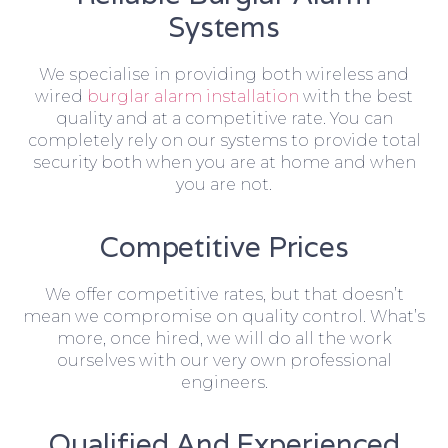
Systems
We specialise in providing both wireless and
wired
burglar alarm installation
with the best
quality and at a competitive rate. You can
completely rely on our systems to provide total
security both when you are at home and when
you are not.
Competitive Prices
We offer competitive rates, but that doesn’t
mean we compromise on quality control. What’s
more, once hired, we will do all the work
ourselves with our very own professional
engineers.
Qualified And Experienced