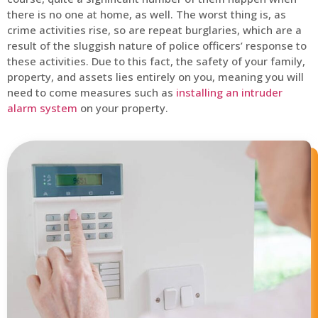
there is no one at home, as well. The worst thing is, as
crime activities rise, so are repeat burglaries, which are a
result of the sluggish nature of police officers’ response to
these activities. Due to this fact, the safety of your family,
property, and assets lies entirely on you, meaning you will
need to come measures such as
installing an intruder
alarm system
on your property.