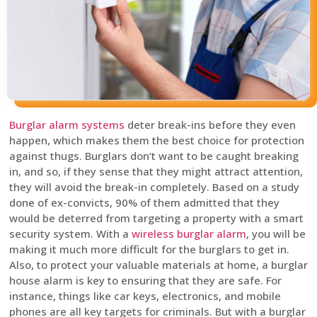
Burglar alarm systems
deter break-ins before they even
happen, which makes them the best choice for protection
against thugs. Burglars don’t want to be caught breaking
in, and so, if they sense that they might attract attention,
they will avoid the break-in completely. Based on a study
done of ex-convicts, 90% of them admitted that they
would be deterred from targeting a property with a smart
security system. With a
wireless burglar alarm
, you will be
making it much more difficult for the burglars to get in.
Also, to protect your valuable materials at home, a burglar
house alarm is key to ensuring that they are safe. For
instance, things like car keys, electronics, and mobile
phones are all key targets for criminals. But with a burglar