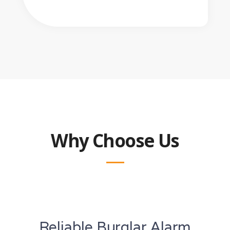
Why Choose Us
Reliable Burglar Alarm