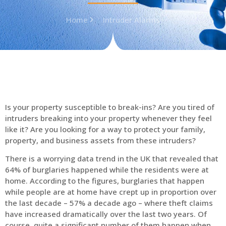
Home
Intruder Alarms
Is your property susceptible to break-ins? Are you tired of
intruders breaking into your property whenever they feel
like it? Are you looking for a way to protect your family,
property, and business assets from these intruders?
There is a worrying data trend in the UK that revealed that
64% of burglaries happened while the residents were at
home. According to the figures, burglaries that happen
while people are at home have crept up in proportion over
the last decade – 57% a decade ago – where theft claims
have increased dramatically over the last two years. Of
course, quite a significant number of them happen when