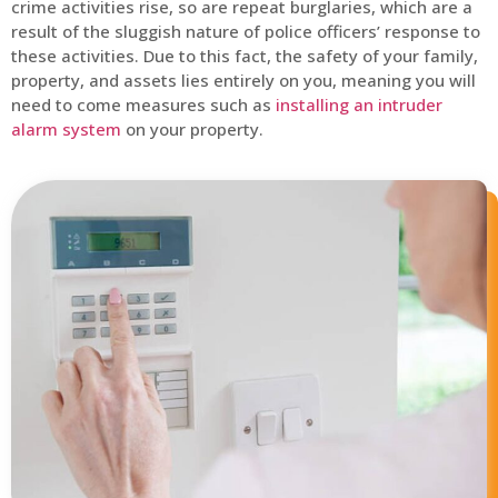
crime activities rise, so are repeat burglaries, which are a
result of the sluggish nature of police officers’ response to
these activities. Due to this fact, the safety of your family,
property, and assets lies entirely on you, meaning you will
need to come measures such as
installing an intruder
alarm system
on your property.