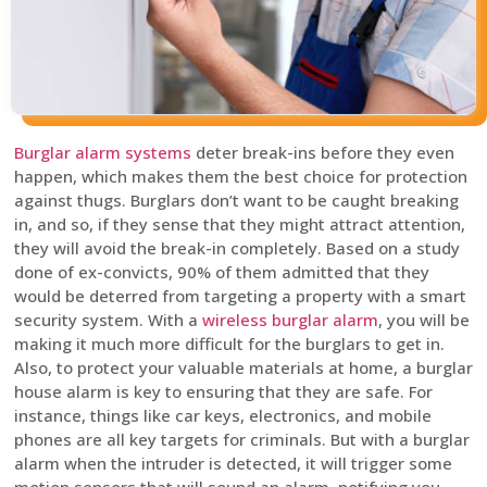
Burglar alarm systems
deter break-ins before they even
happen, which makes them the best choice for protection
against thugs. Burglars don’t want to be caught breaking
in, and so, if they sense that they might attract attention,
they will avoid the break-in completely. Based on a study
done of ex-convicts, 90% of them admitted that they
would be deterred from targeting a property with a smart
security system. With a
wireless burglar alarm
, you will be
making it much more difficult for the burglars to get in.
Also, to protect your valuable materials at home, a burglar
house alarm is key to ensuring that they are safe. For
instance, things like car keys, electronics, and mobile
phones are all key targets for criminals. But with a burglar
alarm when the intruder is detected, it will trigger some