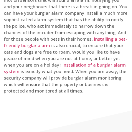
motion sensors that will sound an alarm, notifying you
and your neighbours that there is a break-in going on. You
can have your burglar alarm company install a much more
sophisticated alarm system that has the ability to notify
the police, who act immediately to narrow down the
chances of the intruder from escaping with anything. And
for those people with pets in their homes,
installing a pet-
friendly burglar alarm
is also crucial, to ensure that your
cats and dogs are free to roam. Would you like to have
peace of mind when you are not at home, or better yet
when you are on a holiday?
Installation of a burglar alarm
system
is exactly what you need. When you are away, the
security company will provide burglar alarm monitoring
which will ensure that the property or business is
protected and monitored at all times.