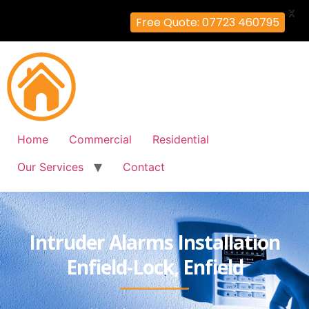
X
Free Quote: 07723 460795
Home
Commercial
Residential
Our Services
Contact
Intruder Alarms Installation
Enfield-Lock, Enfield