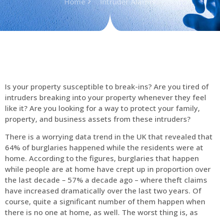
Home
Intruder Alarms
Is your property susceptible to break-ins? Are you tired of
intruders breaking into your property whenever they feel
like it? Are you looking for a way to protect your family,
property, and business assets from these intruders?
There is a worrying data trend in the UK that revealed that
64% of burglaries happened while the residents were at
home. According to the figures, burglaries that happen
while people are at home have crept up in proportion over
the last decade – 57% a decade ago – where theft claims
have increased dramatically over the last two years. Of
course, quite a significant number of them happen when
there is no one at home, as well. The worst thing is, as