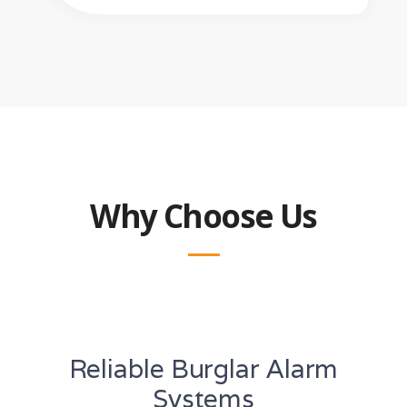
Why Choose Us
Reliable Burglar Alarm
Systems