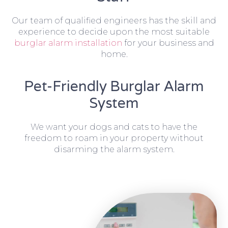
Our team of qualified engineers has the skill and
experience to decide upon the most suitable
burglar alarm installation
for your business and
home.
Pet-Friendly Burglar Alarm
System
We want your dogs and cats to have the
freedom to roam in your property without
disarming the alarm system.