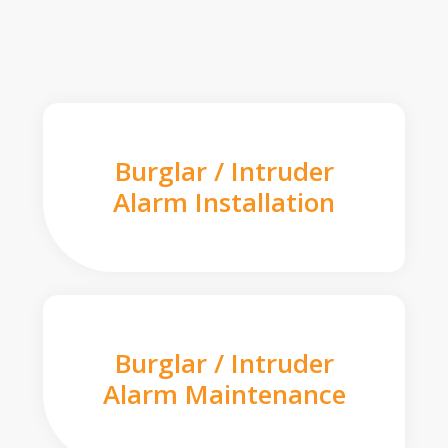
Burglar / Intruder
Alarm Installation
Burglar / Intruder
Alarm Maintenance