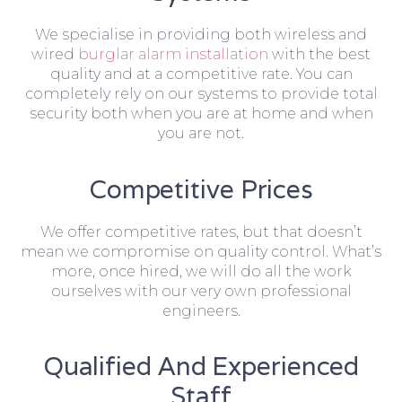
We specialise in providing both wireless and
wired
burglar alarm installation
with the best
quality and at a competitive rate. You can
completely rely on our systems to provide total
security both when you are at home and when
you are not.
Competitive Prices
We offer competitive rates, but that doesn’t
mean we compromise on quality control. What’s
more, once hired, we will do all the work
ourselves with our very own professional
engineers.
Qualified And Experienced
Staff