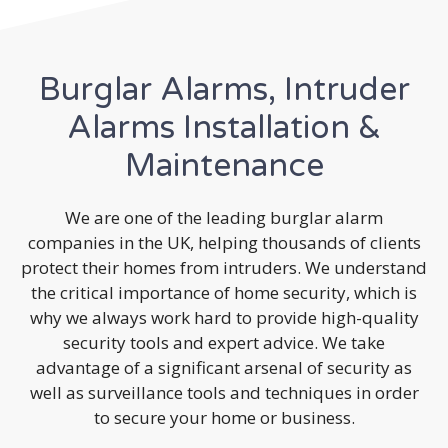
Burglar Alarms, Intruder
Alarms Installation &
Maintenance
We are one of the leading burglar alarm
companies in the UK, helping thousands of clients
protect their homes from intruders. We understand
the critical importance of home security, which is
why we always work hard to provide high-quality
security tools and expert advice. We take
advantage of a significant arsenal of security as
well as surveillance tools and techniques in order
to secure your home or business.