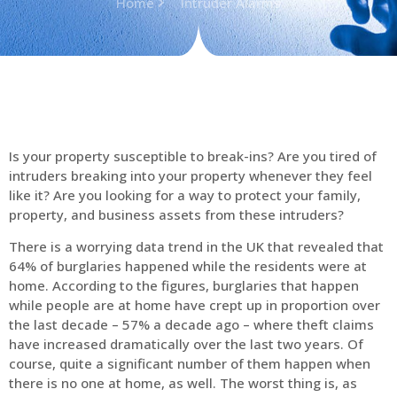
Home
Intruder Alarms
Is your property susceptible to break-ins? Are you tired of
intruders breaking into your property whenever they feel
like it? Are you looking for a way to protect your family,
property, and business assets from these intruders?
There is a worrying data trend in the UK that revealed that
64% of burglaries happened while the residents were at
home. According to the figures, burglaries that happen
while people are at home have crept up in proportion over
the last decade – 57% a decade ago – where theft claims
have increased dramatically over the last two years. Of
course, quite a significant number of them happen when
there is no one at home, as well. The worst thing is, as