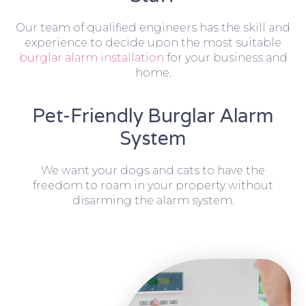
Our team of qualified engineers has the skill and
experience to decide upon the most suitable
burglar alarm installation
for your business and
home.
Pet-Friendly Burglar Alarm
System
We want your dogs and cats to have the
freedom to roam in your property without
disarming the alarm system.