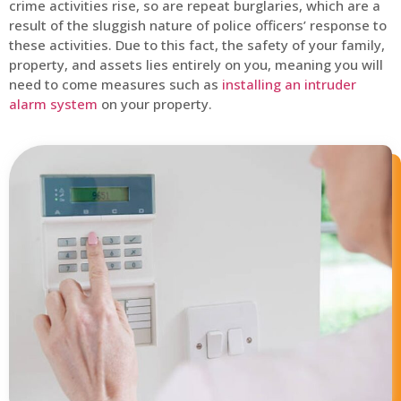
crime activities rise, so are repeat burglaries, which are a
result of the sluggish nature of police officers’ response to
these activities. Due to this fact, the safety of your family,
property, and assets lies entirely on you, meaning you will
need to come measures such as
installing an intruder
alarm system
on your property.