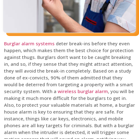
Burglar alarm systems
deter break-ins before they even
happen, which makes them the best choice for protection
against thugs. Burglars don’t want to be caught breaking
in, and so, if they sense that they might attract attention,
they will avoid the break-in completely. Based on a study
done of ex-convicts, 90% of them admitted that they
would be deterred from targeting a property with a smart
security system. With a
wireless burglar alarm
, you will be
making it much more difficult for the burglars to get in.
Also, to protect your valuable materials at home, a burglar
house alarm is key to ensuring that they are safe. For
instance, things like car keys, electronics, and mobile
phones are all key targets for criminals. But with a burglar
alarm when the intruder is detected, it will trigger some