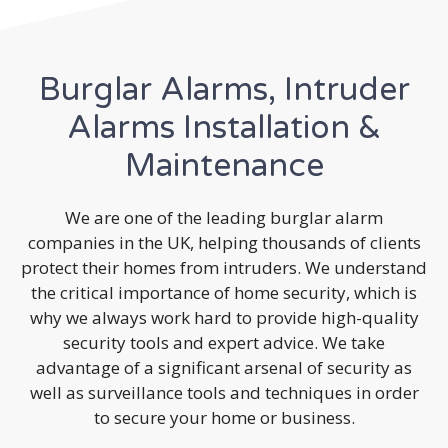
Burglar Alarms, Intruder
Alarms Installation &
Maintenance
We are one of the leading burglar alarm
companies in the UK, helping thousands of clients
protect their homes from intruders. We understand
the critical importance of home security, which is
why we always work hard to provide high-quality
security tools and expert advice. We take
advantage of a significant arsenal of security as
well as surveillance tools and techniques in order
to secure your home or business.