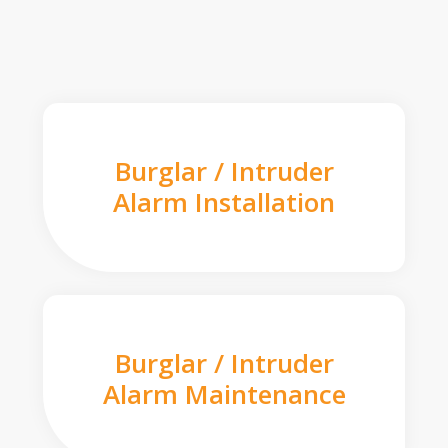
Burglar / Intruder
Alarm Installation
Burglar / Intruder
Alarm Maintenance