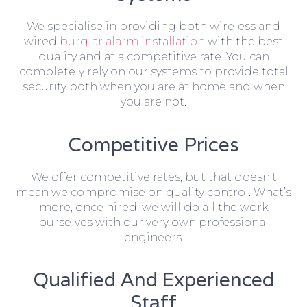
We specialise in providing both wireless and
wired
burglar alarm installation
with the best
quality and at a competitive rate. You can
completely rely on our systems to provide total
security both when you are at home and when
you are not.
Competitive Prices
We offer competitive rates, but that doesn’t
mean we compromise on quality control. What’s
more, once hired, we will do all the work
ourselves with our very own professional
engineers.
Qualified And Experienced
Staff