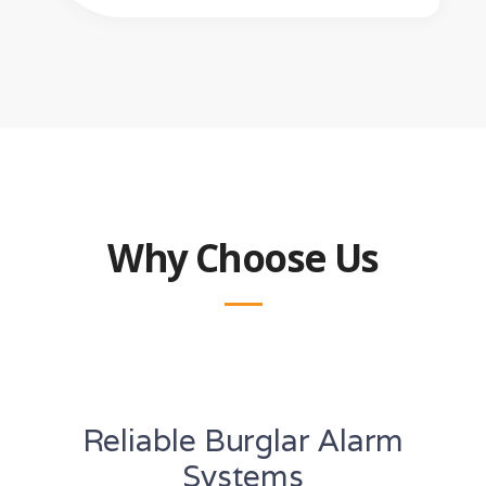
Why Choose Us
Reliable Burglar Alarm
Systems