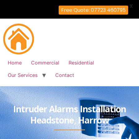
X
Free Quote: 07723 460795
Home
Commercial
Residential
Our Services
Contact
Intruder Alarms Installation
Headstone, Harrow