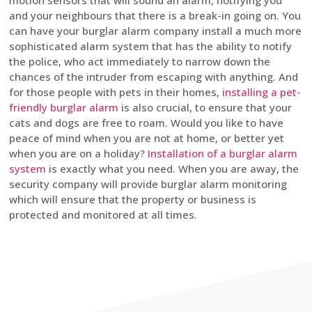
motion sensors that will sound an alarm, notifying you
and your neighbours that there is a break-in going on. You
can have your burglar alarm company install a much more
sophisticated alarm system that has the ability to notify
the police, who act immediately to narrow down the
chances of the intruder from escaping with anything. And
for those people with pets in their homes,
installing a pet-
friendly burglar alarm
is also crucial, to ensure that your
cats and dogs are free to roam. Would you like to have
peace of mind when you are not at home, or better yet
when you are on a holiday?
Installation of a burglar alarm
system
is exactly what you need. When you are away, the
security company will provide burglar alarm monitoring
which will ensure that the property or business is
protected and monitored at all times.