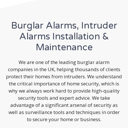
Burglar Alarms, Intruder
Alarms Installation &
Maintenance
We are one of the leading burglar alarm
companies in the UK, helping thousands of clients
protect their homes from intruders. We understand
the critical importance of home security, which is
why we always work hard to provide high-quality
security tools and expert advice. We take
advantage of a significant arsenal of security as
well as surveillance tools and techniques in order
to secure your home or business.