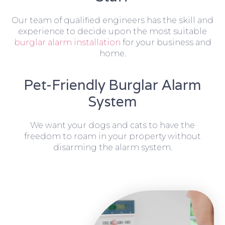
Our team of qualified engineers has the skill and
experience to decide upon the most suitable
burglar alarm installation
for your business and
home.
Pet-Friendly Burglar Alarm
System
We want your dogs and cats to have the
freedom to roam in your property without
disarming the alarm system.