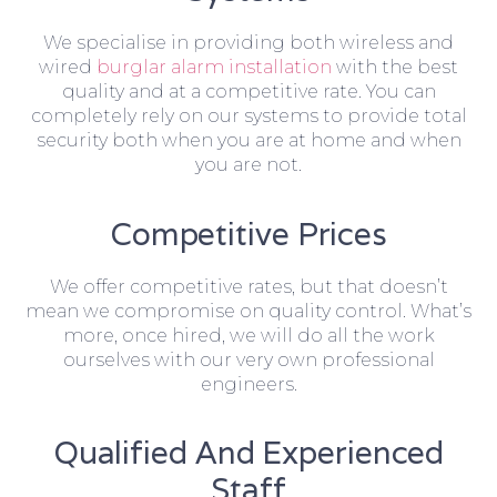
We specialise in providing both wireless and
wired
burglar alarm installation
with the best
quality and at a competitive rate. You can
completely rely on our systems to provide total
security both when you are at home and when
you are not.
Competitive Prices
We offer competitive rates, but that doesn’t
mean we compromise on quality control. What’s
more, once hired, we will do all the work
ourselves with our very own professional
engineers.
Qualified And Experienced
Staff