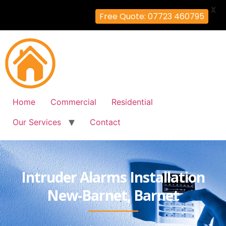
X
Free Quote: 07723 460795
Home
Commercial
Residential
Our Services
Contact
Intruder Alarms Installation
New-Barnet, Barnet