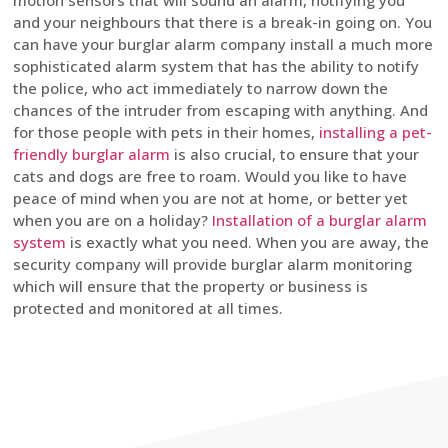
motion sensors that will sound an alarm, notifying you
and your neighbours that there is a break-in going on. You
can have your burglar alarm company install a much more
sophisticated alarm system that has the ability to notify
the police, who act immediately to narrow down the
chances of the intruder from escaping with anything. And
for those people with pets in their homes,
installing a pet-
friendly burglar alarm
is also crucial, to ensure that your
cats and dogs are free to roam. Would you like to have
peace of mind when you are not at home, or better yet
when you are on a holiday?
Installation of a burglar alarm
system
is exactly what you need. When you are away, the
security company will provide burglar alarm monitoring
which will ensure that the property or business is
protected and monitored at all times.