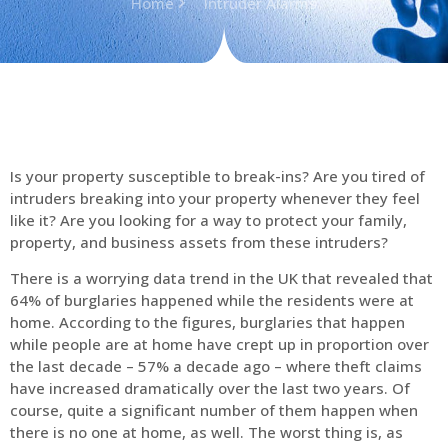
Home
Intruder Alarms
Is your property susceptible to break-ins? Are you tired of
intruders breaking into your property whenever they feel
like it? Are you looking for a way to protect your family,
property, and business assets from these intruders?
There is a worrying data trend in the UK that revealed that
64% of burglaries happened while the residents were at
home. According to the figures, burglaries that happen
while people are at home have crept up in proportion over
the last decade – 57% a decade ago – where theft claims
have increased dramatically over the last two years. Of
course, quite a significant number of them happen when
there is no one at home, as well. The worst thing is, as