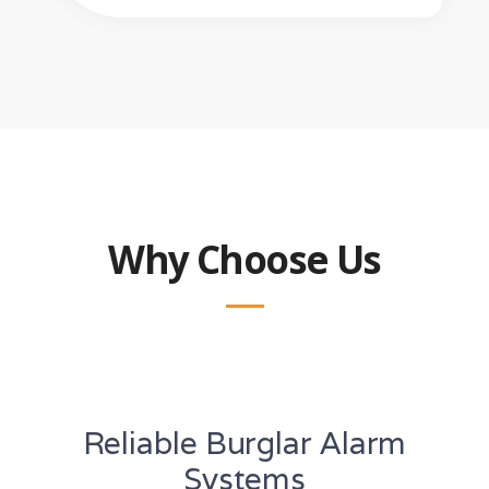
Why Choose Us
Reliable Burglar Alarm
Systems