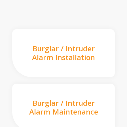
Burglar / Intruder
Alarm Installation
Burglar / Intruder
Alarm Maintenance