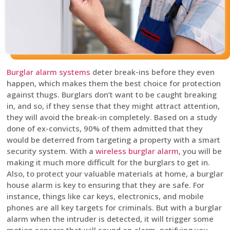
Burglar alarm systems
deter break-ins before they even
happen, which makes them the best choice for protection
against thugs. Burglars don’t want to be caught breaking
in, and so, if they sense that they might attract attention,
they will avoid the break-in completely. Based on a study
done of ex-convicts, 90% of them admitted that they
would be deterred from targeting a property with a smart
security system. With a
wireless burglar alarm
, you will be
making it much more difficult for the burglars to get in.
Also, to protect your valuable materials at home, a burglar
house alarm is key to ensuring that they are safe. For
instance, things like car keys, electronics, and mobile
phones are all key targets for criminals. But with a burglar
alarm when the intruder is detected, it will trigger some