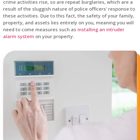
crime activities rise, so are repeat burglaries, which are a
result of the sluggish nature of police officers’ response to
these activities. Due to this fact, the safety of your family,
property, and assets lies entirely on you, meaning you will
need to come measures such as
installing an intruder
alarm system
on your property.