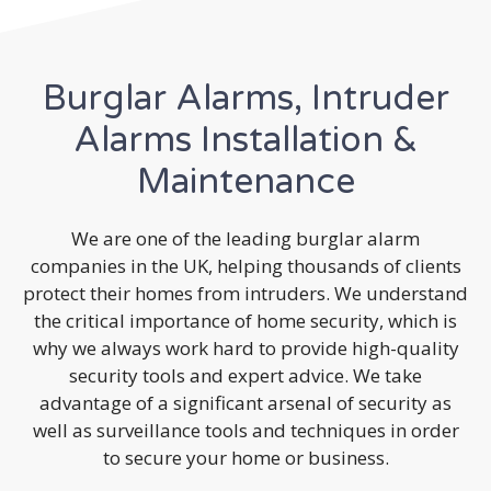
Burglar Alarms, Intruder
Alarms Installation &
Maintenance
We are one of the leading burglar alarm
companies in the UK, helping thousands of clients
protect their homes from intruders. We understand
the critical importance of home security, which is
why we always work hard to provide high-quality
security tools and expert advice. We take
advantage of a significant arsenal of security as
well as surveillance tools and techniques in order
to secure your home or business.