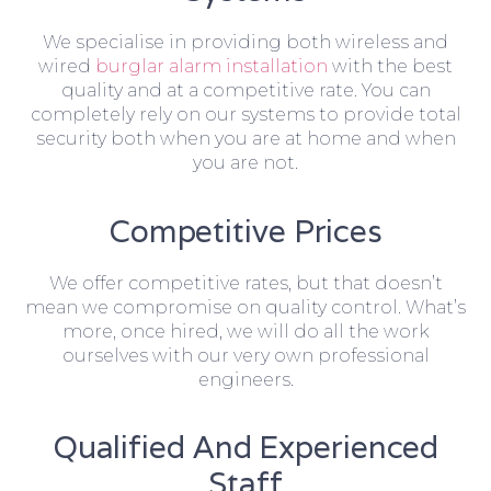
We specialise in providing both wireless and
wired
burglar alarm installation
with the best
quality and at a competitive rate. You can
completely rely on our systems to provide total
security both when you are at home and when
you are not.
Competitive Prices
We offer competitive rates, but that doesn’t
mean we compromise on quality control. What’s
more, once hired, we will do all the work
ourselves with our very own professional
engineers.
Qualified And Experienced
Staff