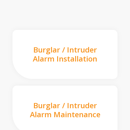
Burglar / Intruder
Alarm Installation
Burglar / Intruder
Alarm Maintenance