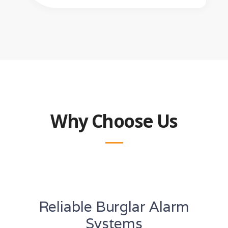
Why Choose Us
Reliable Burglar Alarm
Systems