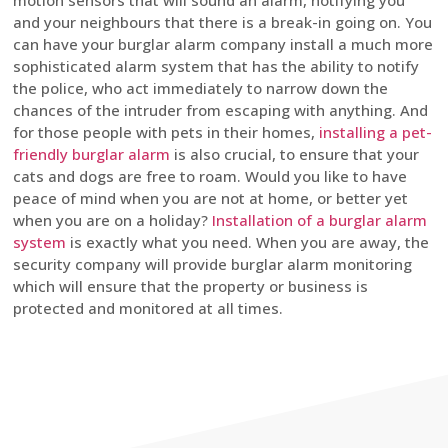
motion sensors that will sound an alarm, notifying you
and your neighbours that there is a break-in going on. You
can have your burglar alarm company install a much more
sophisticated alarm system that has the ability to notify
the police, who act immediately to narrow down the
chances of the intruder from escaping with anything. And
for those people with pets in their homes,
installing a pet-
friendly burglar alarm
is also crucial, to ensure that your
cats and dogs are free to roam. Would you like to have
peace of mind when you are not at home, or better yet
when you are on a holiday?
Installation of a burglar alarm
system
is exactly what you need. When you are away, the
security company will provide burglar alarm monitoring
which will ensure that the property or business is
protected and monitored at all times.