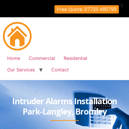
X
Free Quote: 07723 460795
Home
Commercial
Residential
Our Services
Contact
Intruder Alarms Installation
Park-Langley, Bromley