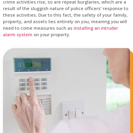
crime activities rise, so are repeat burglaries, which are a
result of the sluggish nature of police officers’ response to
these activities. Due to this fact, the safety of your family,
property, and assets lies entirely on you, meaning you will
need to come measures such as
installing an intruder
alarm system
on your property.