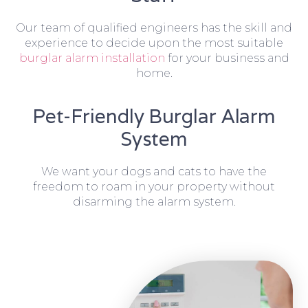
Our team of qualified engineers has the skill and
experience to decide upon the most suitable
burglar alarm installation
for your business and
home.
Pet-Friendly Burglar Alarm
System
We want your dogs and cats to have the
freedom to roam in your property without
disarming the alarm system.