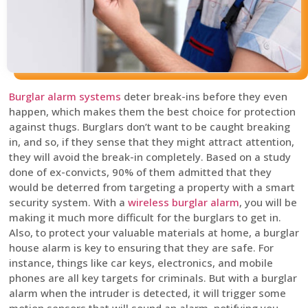
Burglar alarm systems
deter break-ins before they even
happen, which makes them the best choice for protection
against thugs. Burglars don’t want to be caught breaking
in, and so, if they sense that they might attract attention,
they will avoid the break-in completely. Based on a study
done of ex-convicts, 90% of them admitted that they
would be deterred from targeting a property with a smart
security system. With a
wireless burglar alarm
, you will be
making it much more difficult for the burglars to get in.
Also, to protect your valuable materials at home, a burglar
house alarm is key to ensuring that they are safe. For
instance, things like car keys, electronics, and mobile
phones are all key targets for criminals. But with a burglar
alarm when the intruder is detected, it will trigger some