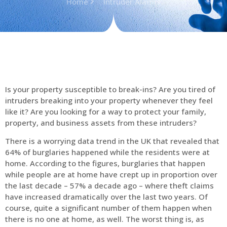
Home
Intruder Alarms
Is your property susceptible to break-ins? Are you tired of
intruders breaking into your property whenever they feel
like it? Are you looking for a way to protect your family,
property, and business assets from these intruders?
There is a worrying data trend in the UK that revealed that
64% of burglaries happened while the residents were at
home. According to the figures, burglaries that happen
while people are at home have crept up in proportion over
the last decade – 57% a decade ago – where theft claims
have increased dramatically over the last two years. Of
course, quite a significant number of them happen when
there is no one at home, as well. The worst thing is, as