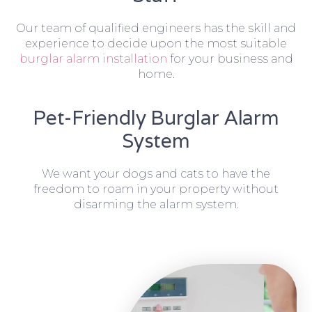
Our team of qualified engineers has the skill and
experience to decide upon the most suitable
burglar alarm installation
for your business and
home.
Pet-Friendly Burglar Alarm
System
We want your dogs and cats to have the
freedom to roam in your property without
disarming the alarm system.