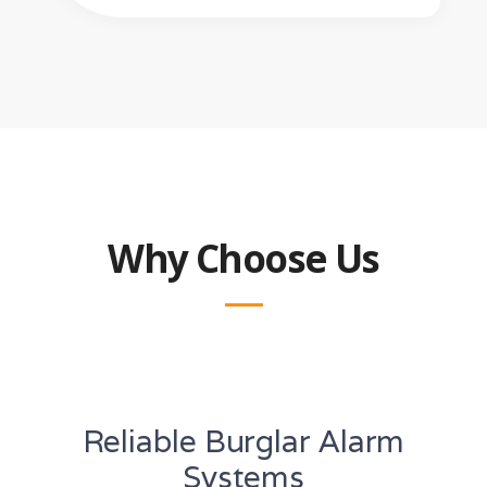
Why Choose Us
Reliable Burglar Alarm
Systems