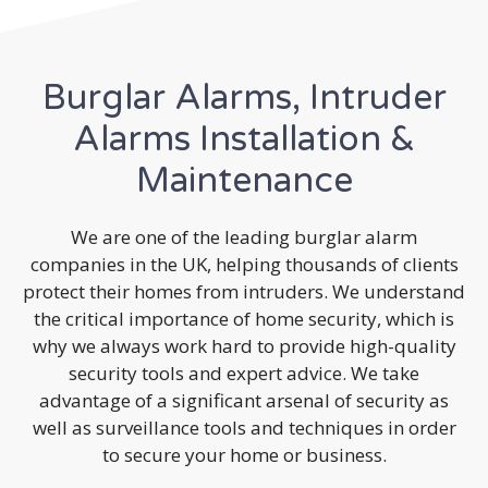
Burglar Alarms, Intruder
Alarms Installation &
Maintenance
We are one of the leading burglar alarm
companies in the UK, helping thousands of clients
protect their homes from intruders. We understand
the critical importance of home security, which is
why we always work hard to provide high-quality
security tools and expert advice. We take
advantage of a significant arsenal of security as
well as surveillance tools and techniques in order
to secure your home or business.