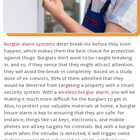
Burglar alarm systems
deter break-ins before they even
happen, which makes them the best choice for protection
against thugs. Burglars don’t want to be caught breaking
in, and so, if they sense that they might attract attention,
they will avoid the break-in completely. Based on a study
done of ex-convicts, 90% of them admitted that they
would be deterred from targeting a property with a smart
security system. With a
wireless burglar alarm
, you will be
making it much more difficult for the burglars to get in.
Also, to protect your valuable materials at home, a burglar
house alarm is key to ensuring that they are safe. For
instance, things like car keys, electronics, and mobile
phones are all key targets for criminals. But with a burglar
alarm when the intruder is detected, it will trigger some