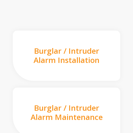
Burglar / Intruder
Alarm Installation
Burglar / Intruder
Alarm Maintenance