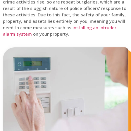
crime activities rise, so are repeat burglaries, which are a
result of the sluggish nature of police officers’ response to
these activities. Due to this fact, the safety of your family,
property, and assets lies entirely on you, meaning you will
need to come measures such as
installing an intruder
alarm system
on your property.