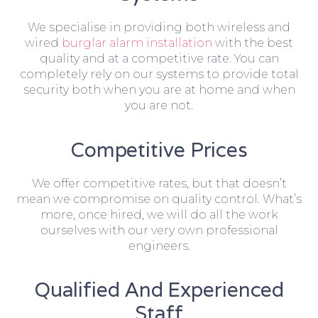
We specialise in providing both wireless and
wired
burglar alarm installation
with the best
quality and at a competitive rate. You can
completely rely on our systems to provide total
security both when you are at home and when
you are not.
Competitive Prices
We offer competitive rates, but that doesn’t
mean we compromise on quality control. What’s
more, once hired, we will do all the work
ourselves with our very own professional
engineers.
Qualified And Experienced
Staff