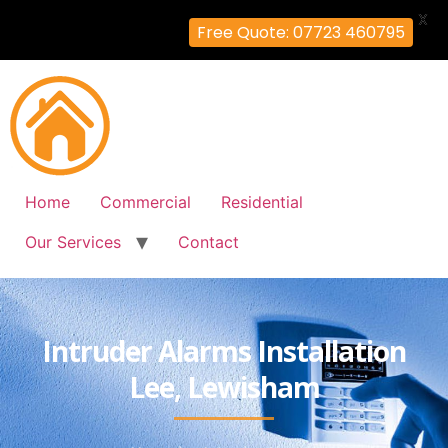
X
Free Quote: 07723 460795
Home
Commercial
Residential
Our Services
Contact
Intruder Alarms Installation
Lee, Lewisham