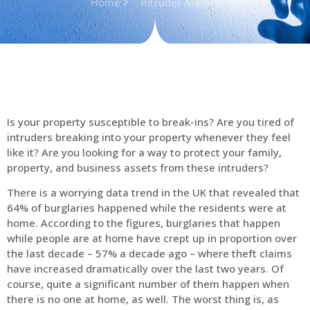
Home
Intruder Alarms
Is your property susceptible to break-ins? Are you tired of
intruders breaking into your property whenever they feel
like it? Are you looking for a way to protect your family,
property, and business assets from these intruders?
There is a worrying data trend in the UK that revealed that
64% of burglaries happened while the residents were at
home. According to the figures, burglaries that happen
while people are at home have crept up in proportion over
the last decade – 57% a decade ago – where theft claims
have increased dramatically over the last two years. Of
course, quite a significant number of them happen when
there is no one at home, as well. The worst thing is, as