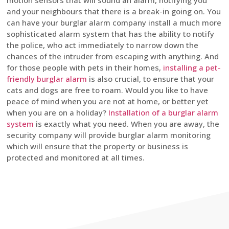
motion sensors that will sound an alarm, notifying you
and your neighbours that there is a break-in going on. You
can have your burglar alarm company install a much more
sophisticated alarm system that has the ability to notify
the police, who act immediately to narrow down the
chances of the intruder from escaping with anything. And
for those people with pets in their homes,
installing a pet-
friendly burglar alarm
is also crucial, to ensure that your
cats and dogs are free to roam. Would you like to have
peace of mind when you are not at home, or better yet
when you are on a holiday?
Installation of a burglar alarm
system
is exactly what you need. When you are away, the
security company will provide burglar alarm monitoring
which will ensure that the property or business is
protected and monitored at all times.