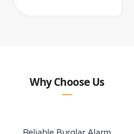
Why Choose Us
Reliable Burglar Alarm