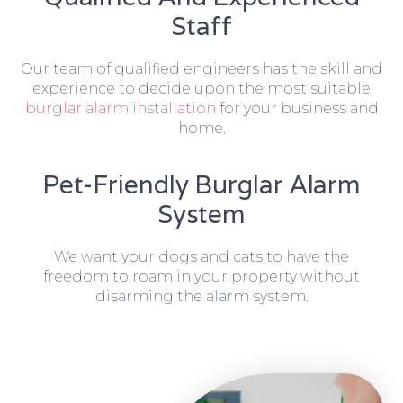
Staff
Our team of qualified engineers has the skill and
experience to decide upon the most suitable
burglar alarm installation
for your business and
home.
Pet-Friendly Burglar Alarm
System
We want your dogs and cats to have the
freedom to roam in your property without
disarming the alarm system.