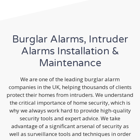
Burglar Alarms, Intruder
Alarms Installation &
Maintenance
We are one of the leading burglar alarm
companies in the UK, helping thousands of clients
protect their homes from intruders. We understand
the critical importance of home security, which is
why we always work hard to provide high-quality
security tools and expert advice. We take
advantage of a significant arsenal of security as
well as surveillance tools and techniques in order