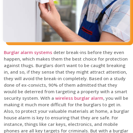
Burglar alarm systems
deter break-ins before they even
happen, which makes them the best choice for protection
against thugs. Burglars don’t want to be caught breaking
in, and so, if they sense that they might attract attention,
they will avoid the break-in completely. Based on a study
done of ex-convicts, 90% of them admitted that they
would be deterred from targeting a property with a smart
security system. With a
wireless burglar alarm
, you will be
making it much more difficult for the burglars to get in.
Also, to protect your valuable materials at home, a burglar
house alarm is key to ensuring that they are safe. For
instance, things like car keys, electronics, and mobile
phones are all key targets for criminals. But with a burglar