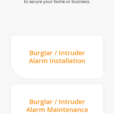
to secure your home or business.
Burglar / Intruder
Alarm Installation
Burglar / Intruder
Alarm Maintenance