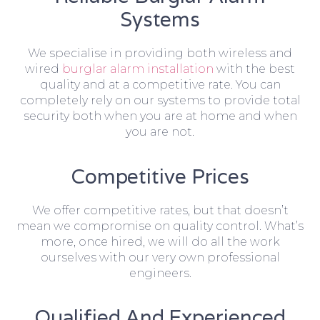
Systems
We specialise in providing both wireless and
wired
burglar alarm installation
with the best
quality and at a competitive rate. You can
completely rely on our systems to provide total
security both when you are at home and when
you are not.
Competitive Prices
We offer competitive rates, but that doesn’t
mean we compromise on quality control. What’s
more, once hired, we will do all the work
ourselves with our very own professional
engineers.
Qualified And Experienced