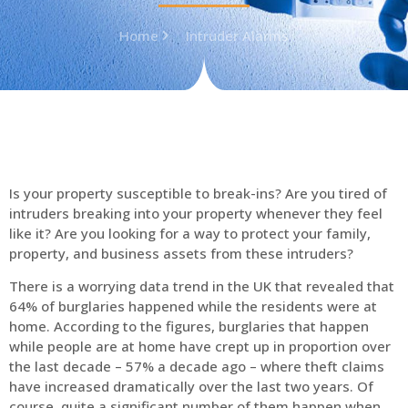
Home
Intruder Alarms
Is your property susceptible to break-ins? Are you tired of
intruders breaking into your property whenever they feel
like it? Are you looking for a way to protect your family,
property, and business assets from these intruders?
There is a worrying data trend in the UK that revealed that
64% of burglaries happened while the residents were at
home. According to the figures, burglaries that happen
while people are at home have crept up in proportion over
the last decade – 57% a decade ago – where theft claims
have increased dramatically over the last two years. Of
course, quite a significant number of them happen when