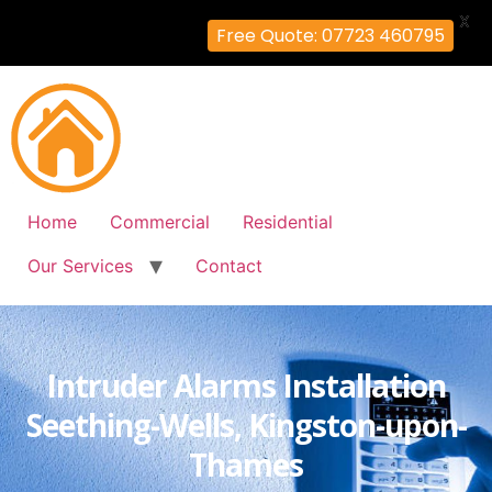
X
Free Quote: 07723 460795
Home
Commercial
Residential
Our Services
Contact
Intruder Alarms Installation
Seething-Wells, Kingston-upon-
Thames