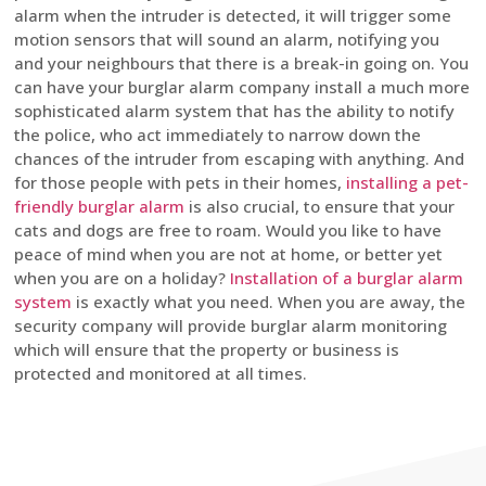
alarm when the intruder is detected, it will trigger some
motion sensors that will sound an alarm, notifying you
and your neighbours that there is a break-in going on. You
can have your burglar alarm company install a much more
sophisticated alarm system that has the ability to notify
the police, who act immediately to narrow down the
chances of the intruder from escaping with anything. And
for those people with pets in their homes,
installing a pet-
friendly burglar alarm
is also crucial, to ensure that your
cats and dogs are free to roam. Would you like to have
peace of mind when you are not at home, or better yet
when you are on a holiday?
Installation of a burglar alarm
system
is exactly what you need. When you are away, the
security company will provide burglar alarm monitoring
which will ensure that the property or business is
protected and monitored at all times.