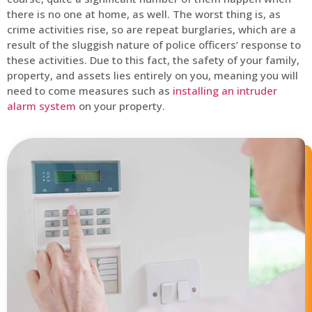
there is no one at home, as well. The worst thing is, as
crime activities rise, so are repeat burglaries, which are a
result of the sluggish nature of police officers’ response to
these activities. Due to this fact, the safety of your family,
property, and assets lies entirely on you, meaning you will
need to come measures such as
installing an intruder
alarm system
on your property.