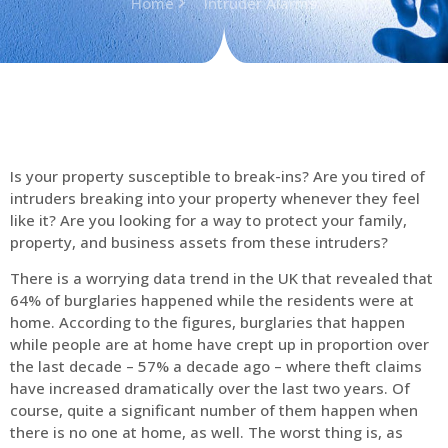
Home
Intruder Alarms
Is your property susceptible to break-ins? Are you tired of
intruders breaking into your property whenever they feel
like it? Are you looking for a way to protect your family,
property, and business assets from these intruders?
There is a worrying data trend in the UK that revealed that
64% of burglaries happened while the residents were at
home. According to the figures, burglaries that happen
while people are at home have crept up in proportion over
the last decade – 57% a decade ago – where theft claims
have increased dramatically over the last two years. Of
course, quite a significant number of them happen when
there is no one at home, as well. The worst thing is, as