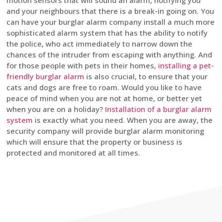
motion sensors that will sound an alarm, notifying you
and your neighbours that there is a break-in going on. You
can have your burglar alarm company install a much more
sophisticated alarm system that has the ability to notify
the police, who act immediately to narrow down the
chances of the intruder from escaping with anything. And
for those people with pets in their homes,
installing a pet-
friendly burglar alarm
is also crucial, to ensure that your
cats and dogs are free to roam. Would you like to have
peace of mind when you are not at home, or better yet
when you are on a holiday?
Installation of a burglar alarm
system
is exactly what you need. When you are away, the
security company will provide burglar alarm monitoring
which will ensure that the property or business is
protected and monitored at all times.