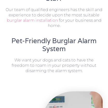
Our team of qualified engineers has the skill and
experience to decide upon the most suitable
burglar alarm installation
for your business and
home.
Pet-Friendly Burglar Alarm
System
We want your dogs and cats to have the
freedom to roam in your property without
disarming the alarm system.