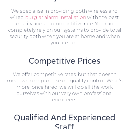
We specialise in providing both wireless and
wired
burglar alarm installation
with the best
quality and at a competitive rate. You can
completely rely on our systems to provide total
security both when you are at home and when
you are not.
Competitive Prices
We offer competitive rates, but that doesn’t
mean we compromise on quality control. What’s
more, once hired, we will do all the work
ourselves with our very own professional
engineers.
Qualified And Experienced
Staff