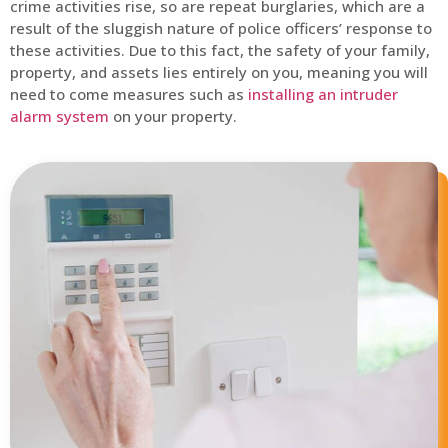
crime activities rise, so are repeat burglaries, which are a
result of the sluggish nature of police officers’ response to
these activities. Due to this fact, the safety of your family,
property, and assets lies entirely on you, meaning you will
need to come measures such as
installing an intruder
alarm system
on your property.