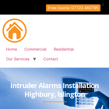
X
Free Quote: 07723 460795
Home
Commercial
Residential
Our Services
Contact
Intruder Alarms Installation
Highbury, Islington