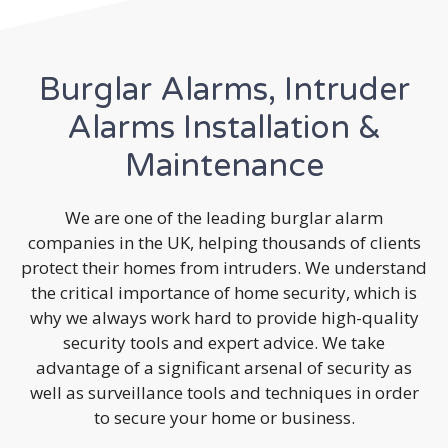
Burglar Alarms, Intruder
Alarms Installation &
Maintenance
We are one of the leading burglar alarm
companies in the UK, helping thousands of clients
protect their homes from intruders. We understand
the critical importance of home security, which is
why we always work hard to provide high-quality
security tools and expert advice. We take
advantage of a significant arsenal of security as
well as surveillance tools and techniques in order
to secure your home or business.