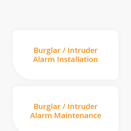
Burglar / Intruder
Alarm Installation
Burglar / Intruder
Alarm Maintenance