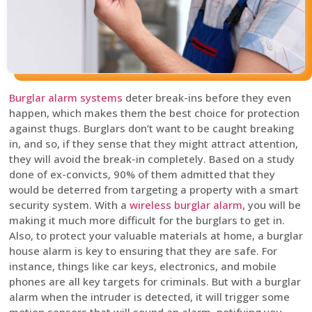
Burglar alarm systems
deter break-ins before they even
happen, which makes them the best choice for protection
against thugs. Burglars don’t want to be caught breaking
in, and so, if they sense that they might attract attention,
they will avoid the break-in completely. Based on a study
done of ex-convicts, 90% of them admitted that they
would be deterred from targeting a property with a smart
security system. With a
wireless burglar alarm
, you will be
making it much more difficult for the burglars to get in.
Also, to protect your valuable materials at home, a burglar
house alarm is key to ensuring that they are safe. For
instance, things like car keys, electronics, and mobile
phones are all key targets for criminals. But with a burglar
alarm when the intruder is detected, it will trigger some