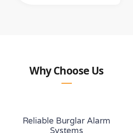
Why Choose Us
Reliable Burglar Alarm
Systems