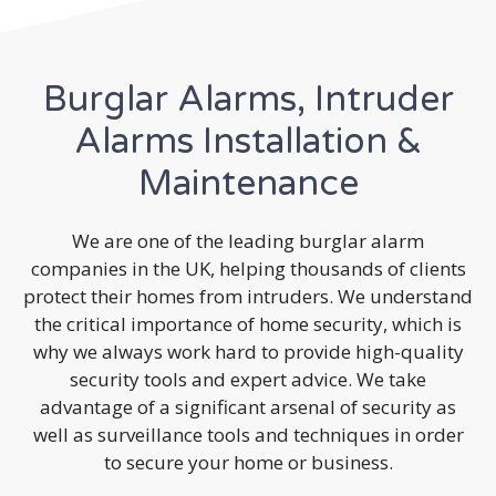
Burglar Alarms, Intruder
Alarms Installation &
Maintenance
We are one of the leading burglar alarm
companies in the UK, helping thousands of clients
protect their homes from intruders. We understand
the critical importance of home security, which is
why we always work hard to provide high-quality
security tools and expert advice. We take
advantage of a significant arsenal of security as
well as surveillance tools and techniques in order
to secure your home or business.