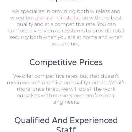
We specialise in providing both wireless and
wired
burglar alarm installation
with the best
quality and at a competitive rate. You can
completely rely on our systems to provide total
security both when you are at home and when
you are not.
Competitive Prices
We offer competitive rates, but that doesn’t
mean we compromise on quality control. What’s
more, once hired, we will do all the work
ourselves with our very own professional
engineers.
Qualified And Experienced
Staff