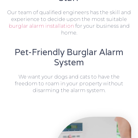
Our team of qualified engineers has the skill and
experience to decide upon the most suitable
burglar alarm installation
for your business and
home.
Pet-Friendly Burglar Alarm
System
We want your dogs and cats to have the
freedom to roam in your property without
disarming the alarm system.