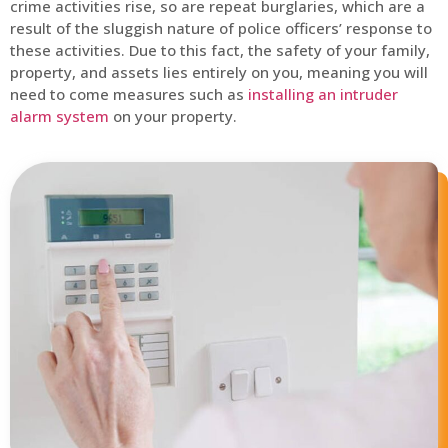
crime activities rise, so are repeat burglaries, which are a
result of the sluggish nature of police officers’ response to
these activities. Due to this fact, the safety of your family,
property, and assets lies entirely on you, meaning you will
need to come measures such as
installing an intruder
alarm system
on your property.