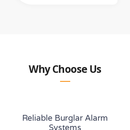
Why Choose Us
Reliable Burglar Alarm
Systems