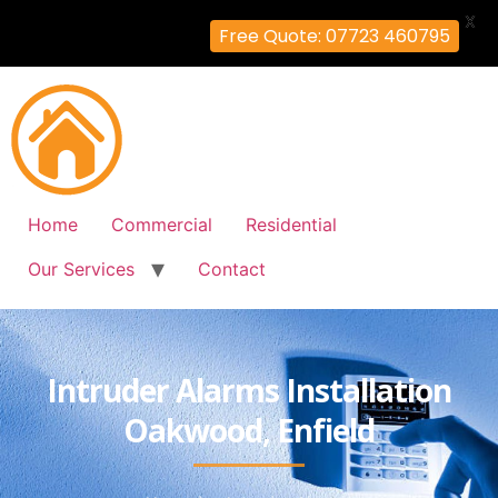
X
Free Quote: 07723 460795
Home
Commercial
Residential
Our Services
Contact
Intruder Alarms Installation
Oakwood, Enfield