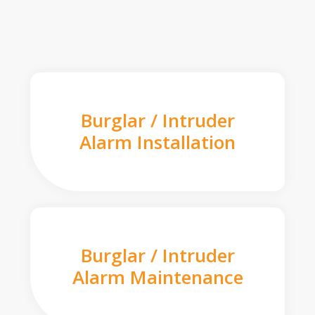
Burglar / Intruder
Alarm Installation
Burglar / Intruder
Alarm Maintenance