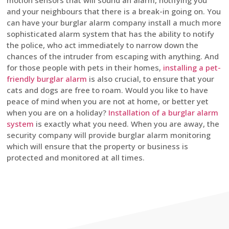
motion sensors that will sound an alarm, notifying you
and your neighbours that there is a break-in going on. You
can have your burglar alarm company install a much more
sophisticated alarm system that has the ability to notify
the police, who act immediately to narrow down the
chances of the intruder from escaping with anything. And
for those people with pets in their homes,
installing a pet-
friendly burglar alarm
is also crucial, to ensure that your
cats and dogs are free to roam. Would you like to have
peace of mind when you are not at home, or better yet
when you are on a holiday?
Installation of a burglar alarm
system
is exactly what you need. When you are away, the
security company will provide burglar alarm monitoring
which will ensure that the property or business is
protected and monitored at all times.