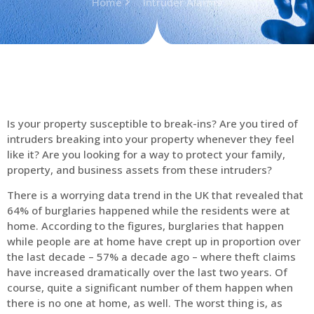
Home
Intruder Alarms
Is your property susceptible to break-ins? Are you tired of
intruders breaking into your property whenever they feel
like it? Are you looking for a way to protect your family,
property, and business assets from these intruders?
There is a worrying data trend in the UK that revealed that
64% of burglaries happened while the residents were at
home. According to the figures, burglaries that happen
while people are at home have crept up in proportion over
the last decade – 57% a decade ago – where theft claims
have increased dramatically over the last two years. Of
course, quite a significant number of them happen when
there is no one at home, as well. The worst thing is, as