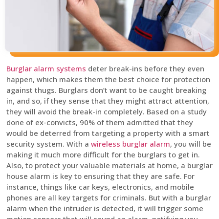
Burglar alarm systems
deter break-ins before they even
happen, which makes them the best choice for protection
against thugs. Burglars don’t want to be caught breaking
in, and so, if they sense that they might attract attention,
they will avoid the break-in completely. Based on a study
done of ex-convicts, 90% of them admitted that they
would be deterred from targeting a property with a smart
security system. With a
wireless burglar alarm
, you will be
making it much more difficult for the burglars to get in.
Also, to protect your valuable materials at home, a burglar
house alarm is key to ensuring that they are safe. For
instance, things like car keys, electronics, and mobile
phones are all key targets for criminals. But with a burglar
alarm when the intruder is detected, it will trigger some