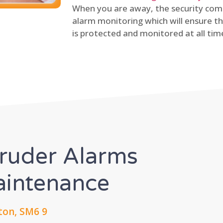
When you are away, the security comp
alarm monitoring which will ensure th
is protected and monitored at all tim
truder Alarms
Maintenance
ton, SM6 9