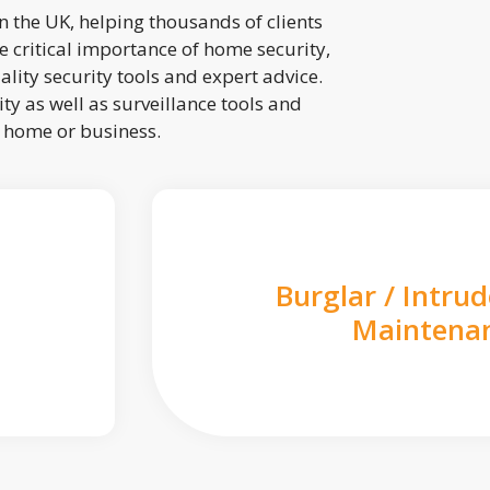
 the UK, helping thousands of clients
 critical importance of home security,
lity security tools and expert advice.
ty as well as surveillance tools and
r home or business.
Burglar / Intru
Maintena