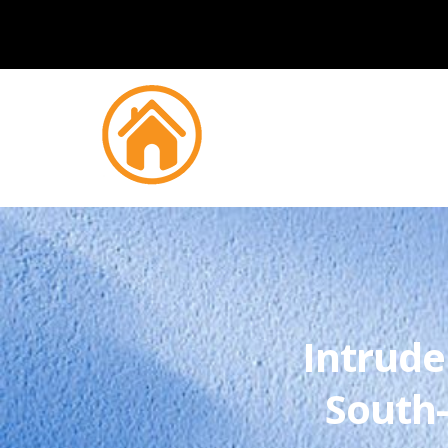
Intrude
South-