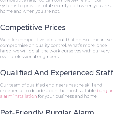
competitive rate. You can completely rely on our
systems to provide total security both when you are at
home and when you are not.
Competitive Prices
We offer competitive rates, but that doesn’t mean we
compromise on quality control. What’s more, once
hired, we will do all the work ourselves with our very
own professional engineers.
Qualified And Experienced Staff
Our team of qualified engineers has the skill and
experience to decide upon the most suitable
burglar
alarm installation
for your business and home.
Pet-Friendly Burglar Alarm