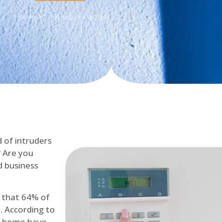
Home
Intruder Alarms
d of intruders
? Are you
d business
d that 64% of
. According to
at home have