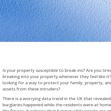
Is your property susceptible to break-ins? Are you tire
breaking into your property whenever they feel like it
looking for a way to protect your family, property, an
assets from these intruders?
There is a worrying data trend in the UK that reveale
burglaries happened while the residents were at home
the figures, burglaries that happen while people are 