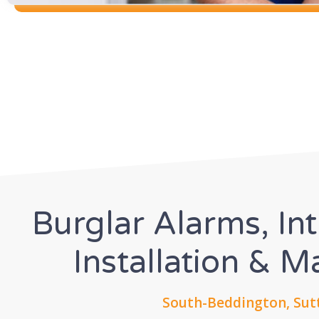
Burglar Alarms, In
Installation & 
South-Beddington, Sut