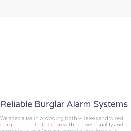
Reliable Burglar Alarm Systems
We specialise in providing both wireless and wired
burglar alarm installation
with the best quality and at 