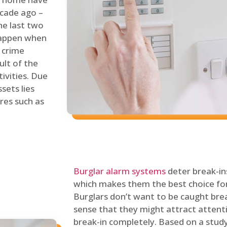
ecade ago –
he last two
 happen when
s crime
ult of the
tivities. Due
sets lies
res such as
Burglar alarm systems
deter break-in
which makes them the best choice for
Burglars don’t want to be caught break
sense that they might attract attenti
break-in completely. Based on a stud