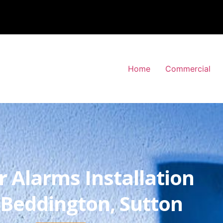
Home
Commercial
r Alarms Installation
Beddington, Sutton