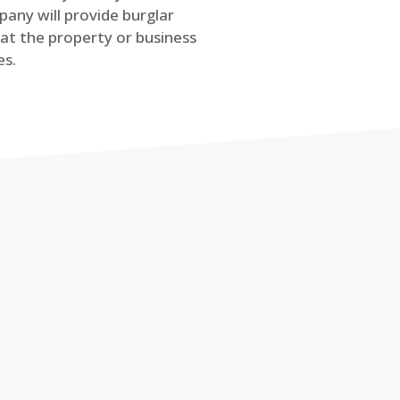
any will provide burglar
at the property or business
es.