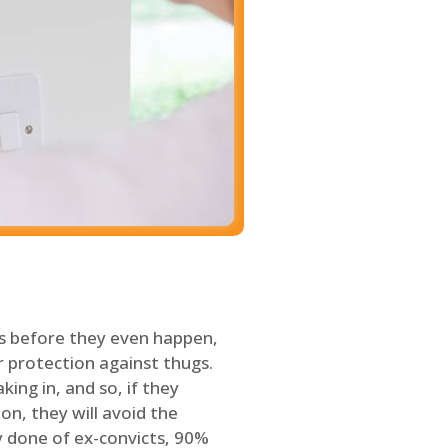
s before they even happen,
 protection against thugs.
ing in, and so, if they
on, they will avoid the
y done of ex-convicts, 90%