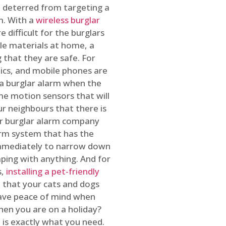
 deterred from targeting a
m. With a
wireless burglar
 difficult for the burglars
ble materials at home, a
 that they are safe. For
onics, and mobile phones are
h a burglar alarm when the
ome motion sensors that will
r neighbours that there is
ur burglar alarm company
arm system that has the
 immediately to narrow down
ping with anything. And for
s,
installing a pet-friendly
re that your cats and dogs
have peace of mind when
hen you are on a holiday?
m
is exactly what you need.