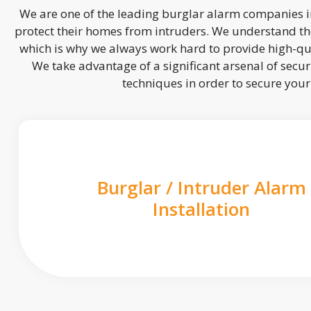
We are one of the leading burglar alarm companies in
protect their homes from intruders. We understand the
which is why we always work hard to provide high-qua
We take advantage of a significant arsenal of securi
techniques in order to secure you
Burglar / Intruder Alarm
Installation