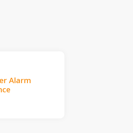
der Alarm
nce