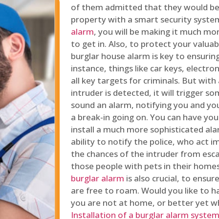
of them admitted that they would be
property with a smart security syste
alarm
, you will be making it much more
to get in. Also, to protect your valua
burglar house alarm is key to ensuring
instance, things like car keys, electr
all key targets for criminals. But wit
intruder is detected, it will trigger s
sound an alarm, notifying you and you
a break-in going on. You can have yo
install a much more sophisticated al
ability to notify the police, who act
the chances of the intruder from esca
those people with pets in their home
burglar alarm
is also crucial, to ensu
are free to roam. Would you like to 
you are not at home, or better yet w
Installation of a burglar alarm syste