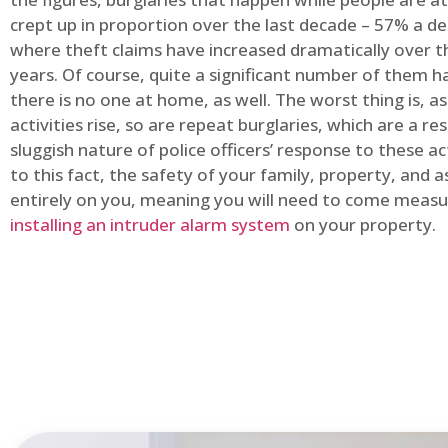
crept up in proportion over the last decade – 57% a d
where theft claims have increased dramatically over t
years. Of course, quite a significant number of them
there is no one at home, as well. The worst thing is, a
activities rise, so are repeat burglaries, which are a res
sluggish nature of police officers’ response to these ac
to this fact, the safety of your family, property, and as
entirely on you, meaning you will need to come measu
installing an intruder alarm system
on your property.