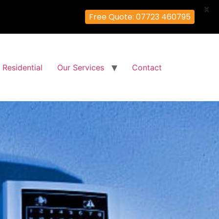
X
Free Quote: 07723 460795
Residential
Our Services
Contact