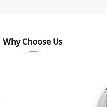
Why Choose Us
a