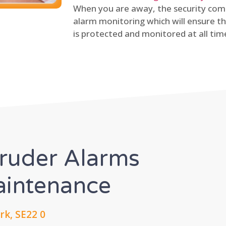
When you are away, the security comp
alarm monitoring which will ensure th
is protected and monitored at all tim
truder Alarms
Maintenance
rk, SE22 0