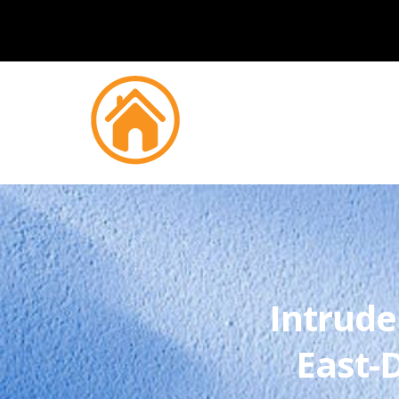
Intrude
East-