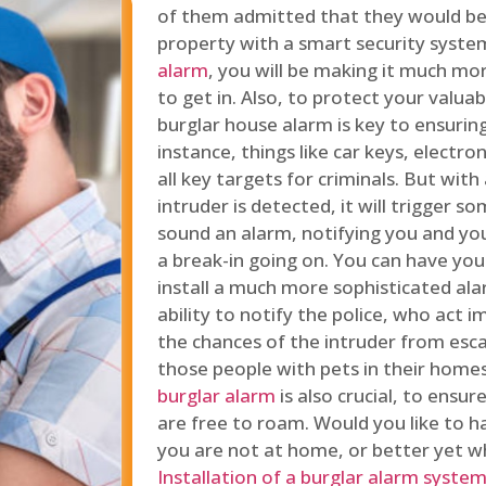
of them admitted that they would be
property with a smart security syste
alarm
, you will be making it much more
to get in. Also, to protect your valua
burglar house alarm is key to ensuring
instance, things like car keys, electr
all key targets for criminals. But wit
intruder is detected, it will trigger s
sound an alarm, notifying you and you
a break-in going on. You can have yo
install a much more sophisticated al
ability to notify the police, who act
the chances of the intruder from esca
those people with pets in their home
burglar alarm
is also crucial, to ensu
are free to roam. Would you like to 
you are not at home, or better yet w
Installation of a burglar alarm syste