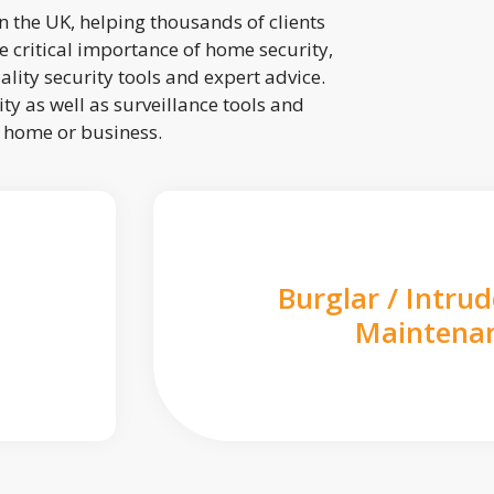
 the UK, helping thousands of clients
 critical importance of home security,
lity security tools and expert advice.
ty as well as surveillance tools and
r home or business.
Burglar / Intru
Maintena