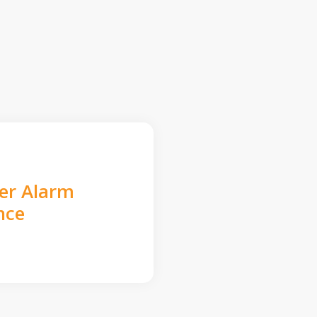
der Alarm
nce