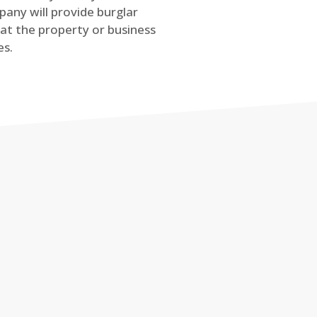
any will provide burglar
at the property or business
es.