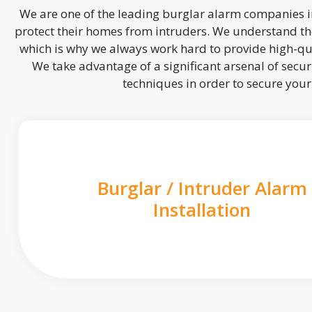
We are one of the leading burglar alarm companies in
protect their homes from intruders. We understand the
which is why we always work hard to provide high-qua
We take advantage of a significant arsenal of securi
techniques in order to secure you
Burglar / Intruder Alarm
Installation