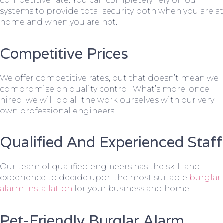
competitive rate. You can completely rely on our
systems to provide total security both when you are at
home and when you are not.
Competitive Prices
We offer competitive rates, but that doesn’t mean we
compromise on quality control. What’s more, once
hired, we will do all the work ourselves with our very
own professional engineers.
Qualified And Experienced Staff
Our team of qualified engineers has the skill and
experience to decide upon the most suitable
burglar
alarm installation
for your business and home.
Pet-Friendly Burglar Alarm