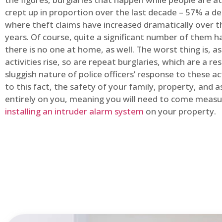
crept up in proportion over the last decade – 57% a d
where theft claims have increased dramatically over t
years. Of course, quite a significant number of them
there is no one at home, as well. The worst thing is, a
activities rise, so are repeat burglaries, which are a res
sluggish nature of police officers’ response to these ac
to this fact, the safety of your family, property, and as
entirely on you, meaning you will need to come measu
installing an intruder alarm system
on your property.