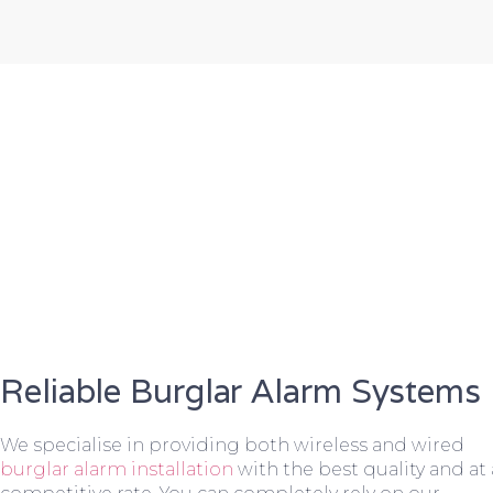
Reliable Burglar Alarm Systems
We specialise in providing both wireless and wired
burglar alarm installation
with the best quality and at 