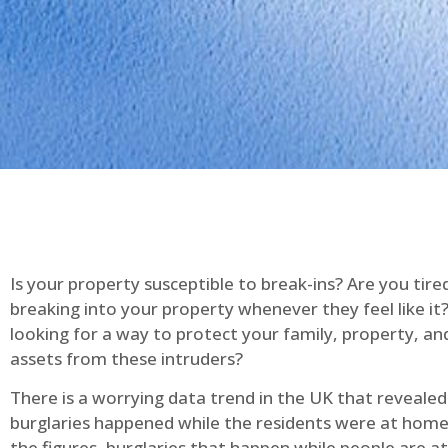
Is your property susceptible to break-ins? Are you tire
breaking into your property whenever they feel like it
looking for a way to protect your family, property, an
assets from these intruders?
There is a worrying data trend in the UK that reveale
burglaries happened while the residents were at home
the figures, burglaries that happen while people are 