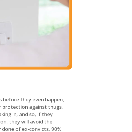
s before they even happen,
 protection against thugs.
ing in, and so, if they
on, they will avoid the
y done of ex-convicts, 90%