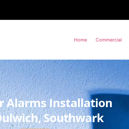
Home
Commercial
r Alarms Installation
Dulwich, Southwark