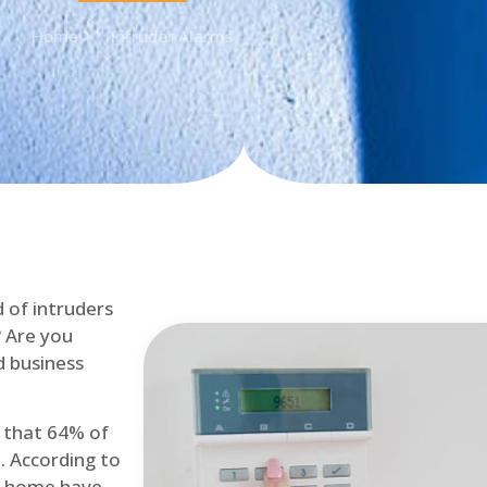
Home
Intruder Alarms
d of intruders
? Are you
d business
d that 64% of
. According to
at home have