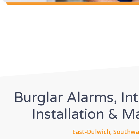
Burglar Alarms, In
Installation & 
East-Dulwich, Southwa