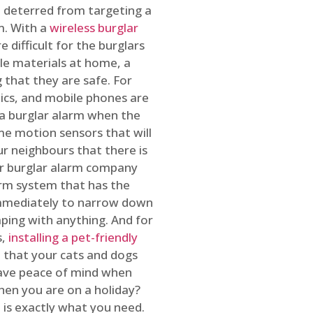
 deterred from targeting a
m. With a
wireless burglar
 difficult for the burglars
ble materials at home, a
 that they are safe. For
onics, and mobile phones are
h a burglar alarm when the
ome motion sensors that will
r neighbours that there is
ur burglar alarm company
arm system that has the
 immediately to narrow down
ping with anything. And for
s,
installing a pet-friendly
re that your cats and dogs
have peace of mind when
hen you are on a holiday?
m
is exactly what you need.