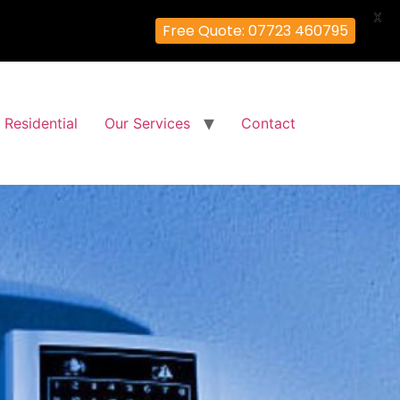
X
Free Quote: 07723 460795
Residential
Our Services
Contact