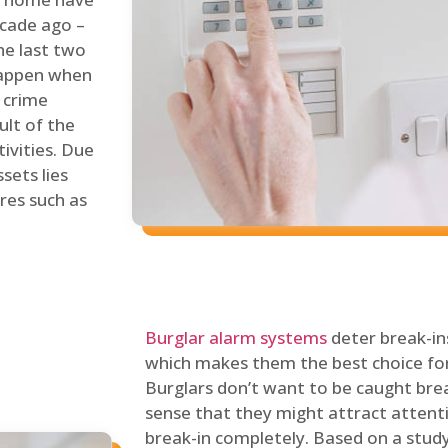
ecade ago –
he last two
 happen when
s crime
ult of the
tivities. Due
sets lies
res such as
Burglar alarm systems
deter break-in
which makes them the best choice for
Burglars don’t want to be caught break
sense that they might attract attenti
break-in completely. Based on a stud