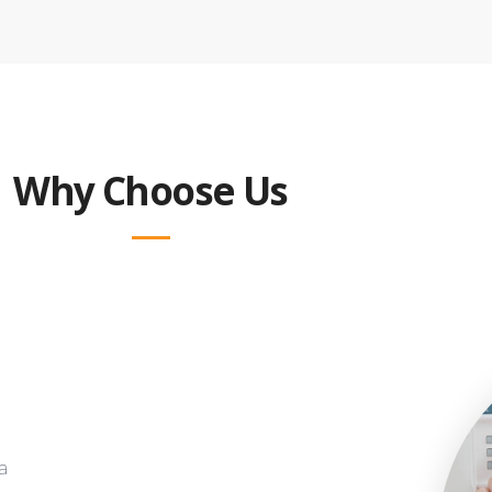
Why Choose Us
a